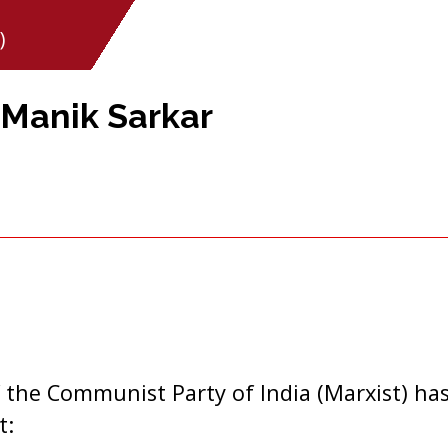
)
Manik Sarkar
 the Communist Party of India (Marxist) has
t: