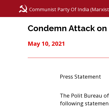
Communist Party Of India (Marxist
Condemn Attack on 
May 10, 2021
Press Statement
The Polit Bureau of
following statemen