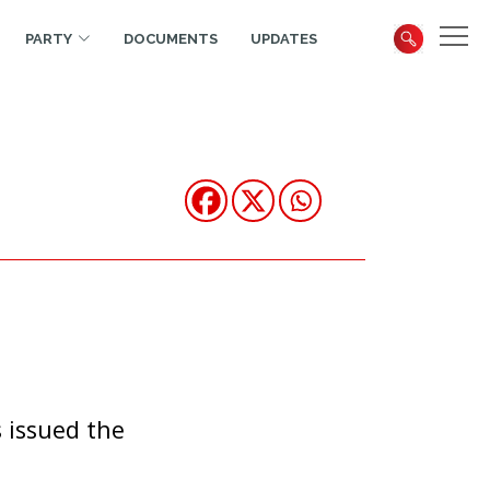
PARTY
DOCUMENTS
UPDATES
 issued the