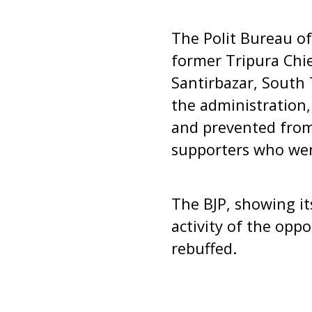
The Polit Bureau o
former Tripura Chi
Santirbazar, South 
the administration,
and prevented from
supporters who were
The BJP, showing it
activity of the oppo
rebuffed.