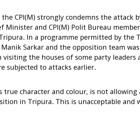
f the CPI(M) strongly condemns the attack 
ef Minister and CPI(M) Polit Bureau member
Tripura. In a programme permitted by the T
 Manik Sarkar and the opposition team was 
 visiting the houses of some party leaders 
 subjected to attacks earlier.
s true character and colour, is not allowing
sition in Tripura. This is unacceptable and w