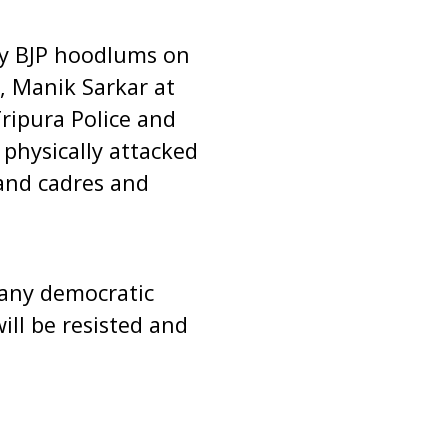
by BJP hoodlums on
, Manik Sarkar at
ripura Police and
physically attacked
and cadres and
 any democratic
ill be resisted and