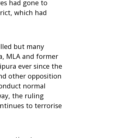
res had gone to
rict, which had
illed but many
ha, MLA and former
ripura ever since the
nd other opposition
 conduct normal
ay, the ruling
ntinues to terrorise