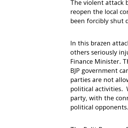
The violent attack 
reopen the local co
been forcibly shut 
In this brazen atta
others seriously in
Finance Minister. Th
BJP government cam
parties are not allo
political activitie
party, with the con
political opponents