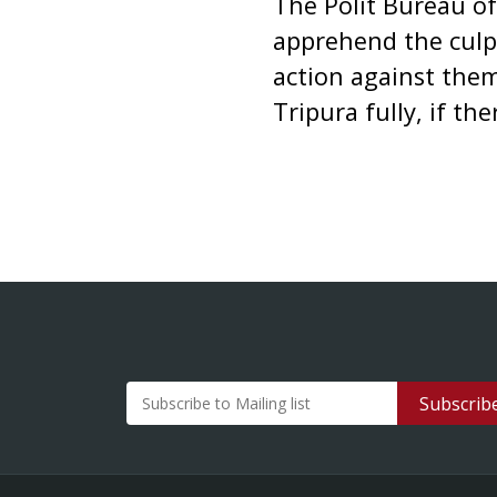
The Polit Bureau of
apprehend the culpri
action against the
Tripura fully, if the