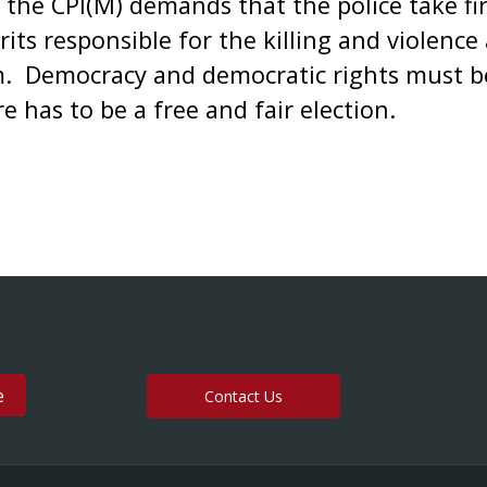
 the CPI(M) demands that the police take fi
ts responsible for the killing and violence 
m. Democracy and democratic rights must be
re has to be a free and fair election.
Contact Us