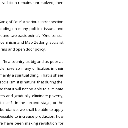
ntradiction remains unresolved, then
`Gang of Four’ a serious introspection
anding on many political issues and
k and two basic points’. `One central
m-Leninism and Mao Zedong; socialist
orms and open door policy.
: “In a country as big and as poor as
e have so many difficulties in their
inly a spiritual thing. That is sheer
ialism, it is natural that during the
d that it will not be able to eliminate
ces and gradually eliminate poverty,
italism? In the second stage, or the
bundance, we shall be able to apply
 possible to increase production, how
 have been making revolution for