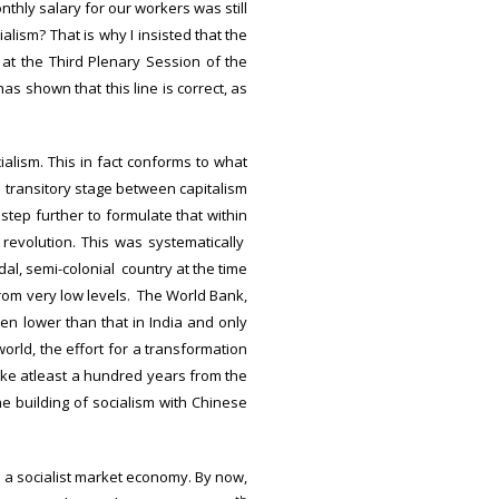
hly salary for our workers was still
alism? That is why I insisted that the
at the Third Plenary Session of the
as shown that this line is correct, as
ialism. This in fact conforms to what
 transitory stage between capitalism
ep further to formulate that within
 revolution. This was systematically
al, semi-colonial country at the time
from very low levels. The World Bank,
en lower than that in India and only
world, the effort for a transformation
ake atleast a hundred years from the
he building of socialism with Chinese
g a socialist market economy. By now,