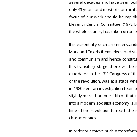
several decades and have been build
only 45 yuan, and most of our rural a
focus of our work should be rapidl
Eleventh Central Committee, (1978. Ed
the whole country has taken on an en
It is essentially such an understand
Marx and Engels themselves had stat
and communism and hence constitute
this transitory stage, there will b
th
elucidated in the 13
Congress of the
of the revolution, was at a stage wh
in 1980 sent an investigation team 
slightly more than one-fifth of that 
into a modern socialist economy is,
time of the revolution to reach the 
characteristics’.
In order to achieve such a transform