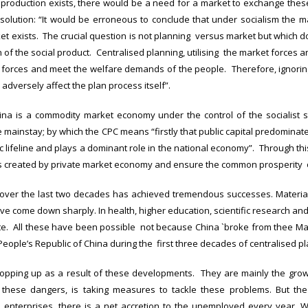
y production exists, there would be a need for a market to exchange thes
esolution: “It would be erroneous to conclude that under socialism the ma
t exists. The crucial question is not planning versus market but which d
 of the social product. Centralised planning, utilising the market forces a
ve forces and meet the welfare demands of the people. Therefore, ignorin
 adversely affect the plan process itself”.
ina is a commodity market economy under the control of the socialist 
ainstay; by which the CPC means “firstly that public capital predominates 
 lifeline and plays a dominant role in the national economy”. Through thi
es created by private market economy and ensure the common prosperity 
a over the last two decades has achieved tremendous successes. Materia
ve come down sharply. In health, higher education, scientific research a
. All these have been possible not because China `broke from thee Mao
People’s Republic of China during the first three decades of centralised pl
opping up as a result of these developments. They are mainly the grow
 these dangers, is taking measures to tackle these problems. But the 
enterprises, there is a net accretion to the unemployed every year. 