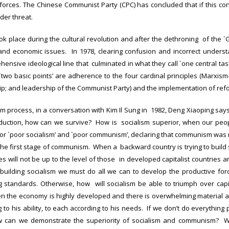
orces. The Chinese Communist Party (CPC) has concluded that if this co
der threat.
took place during the cultural revolution and after the dethroning of the 
and economic issues. In 1978, clearing confusion and incorrect underst
ensive ideological line that culminated in what they call `one central tas
`two basic points’ are adherence to the four cardinal principles (Marxis
hip; and leadership of the Communist Party) and the implementation of ref
orm process, in a conversation with Kim Il Sung in 1982, Deng Xiaoping says
roduction, how can we survive? How is socialism superior, when our peopl
r `poor socialism’ and `poor communism’, declaring that communism was ma
he first stage of communism. When a backward country is trying to build soc
ces will not be up to the level of those in developed capitalist countries an
 building socialism we must do all we can to develop the productive for
ing standards. Otherwise, how will socialism be able to triumph over cap
the economy is highly developed and there is overwhelming material a
 to his ability, to each according to his needs. If we don’t do everything
can we demonstrate the superiority of socialism and communism? We