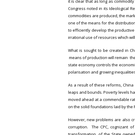
it is clear that as long as commodit
Congress noted in its Ideological R
commodities are produced, the marke
one of the means for the distribution
to efficiently develop the producti
irrational use of resources which will
What is sought to be created in Ch
means of production will remain the m
state economy controls the economic
polarisation and growing inequaliti
As a result of these reforms, Chin
leaps and bounds. Poverty levels ha
moved ahead at a commendable rate
on the solid foundations laid by the 
However, new problems are also cr
corruption. The CPC, cognizant of
transformation of the State owned 