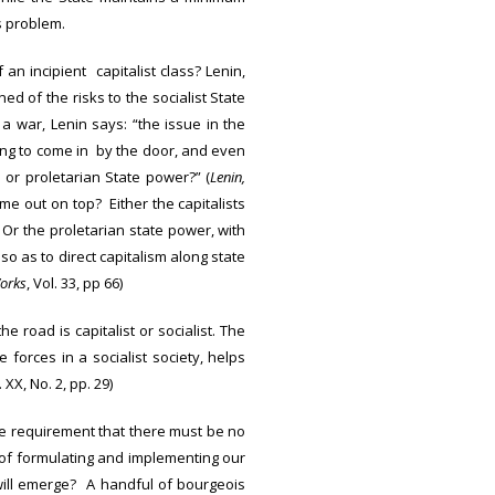
s problem.
an incipient capitalist class? Lenin,
d of the risks to the socialist State
 a war, Lenin says: “the issue in the
wing to come in by the door, and even
or proletarian State power?” (
Lenin,
me out on top? Either the capitalists
 Or the proletarian state power, with
so as to direct capitalism along state
Works
, Vol. 33, pp 66)
e road is capitalist or socialist. The
forces in a socialist society, helps
. XX, No. 2, pp. 29)
he requirement that there must be no
 of formulating and implementing our
e will emerge? A handful of bourgeois