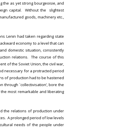
ng the as yet strong bourgeoisie, and
eign capital. Without the slightest
e manufactured goods, machinery etc.,
tions Lenin had taken regarding state
 backward economy to a level that can
 and domestic situation, consistently
tion relations. The course of this
nt of the Soviet Union, the civil war,
iod necessary for a protracted period
eans of production had to be hastened
n through `collectivisation’, bore the
 the most remarkable and liberating
nd the relations of production under
ces. A prolonged period of low levels
 cultural needs of the people under