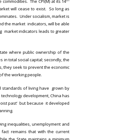
th
e commodities. The CPI(M) at its 14
rket will cease to exist. So long as
ominates. Under socialism, market is
nd the market indicators, will be able
g market indicators leads to greater
state where public ownership of the
in total social capital; secondly, the
s, they seek to prevent the economic
of the working people.
l standards of living have grown by
nd technology development, China has
ist past’ but because it developed
anning.
ing inequalities, unemployment and
fact remains that with the current
While the State maintains a minimum