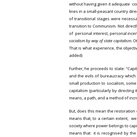
without having given it adequate co
lines in a small-peasant country dir
of transitional stages were necess
transition to Communism. Not direct
of personal interest, personal incen
socialism by way of state capitalism.
Ot
That is what experience, the objecti
added)
Further, he proceeds to state: “Cap
and the evils of bureaucracy which 
small production to socialism, some
capitalism (particularly by directing
means, a path, and a method of incre
But, does this mean the restoration 
means that, to a certain extent, we 
society where power belongs to capita
means that it is recognised by the s