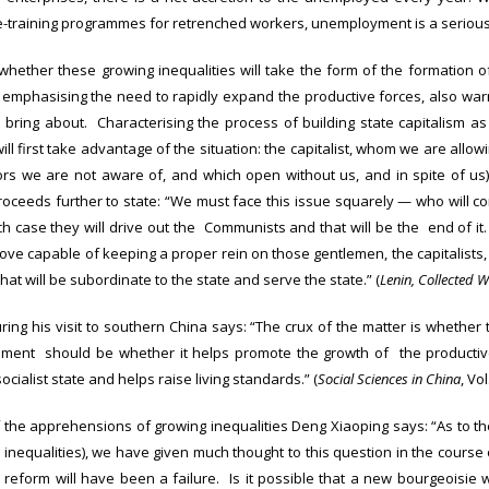
e-training programmes for retrenched workers, unemployment is a seriou
ether these growing inequalities will take the form of the formation of 
d emphasising the need to rapidly expand the productive forces, also warne
l bring about. Characterising the process of building state capitalism as
ill first take advantage of the situation: the capitalist, whom we are allo
s we are not aware of, and which open without us, and in spite of us) 
proceeds further to state: “We must face this issue squarely — who will co
ch case they will drive out the Communists and that will be the end of it.
ove capable of keeping a proper rein on those gentlemen, the capitalists, 
hat will be subordinate to the state and serve the state.” (
Lenin, Collected 
ring his visit to southern China says: “The crux of the matter is whether th
gement should be whether it helps promote the growth of the productive 
ocialist state and helps raise living standards.” (
Social Sciences in China
, Vol
f the apprehensions of growing inequalities Deng Xiaoping says: “As to t
 inequalities), we have given much thought to this question in the course
the reform will have been a failure. Is it possible that a new bourgeoisi