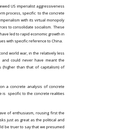
enewed US imperialist aggressiveness
rm process, specific to the concrete
 imperialism with its virtual monopoly
orces to consolidate socialism. These
ave led to rapid economic growth in
ues with specific reference to China.
ond world war, in the relatively less
ot and could never have meant the
(higher than that of capitalism) of
 on a concrete analysis of concrete
s specific to the concrete realities
ve of enthusiasm, rousing first the
s just as great as the political and
uld be truer to say that we presumed