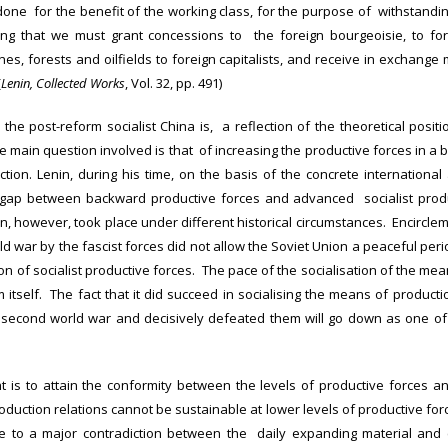
 done for the benefit of the working class, for the purpose of withstandi
ying that we must grant concessions to the foreign bourgeoisie, to for
nes, forests and oilfields to foreign capitalists, and receive in exchang
(
Lenin, Collected Works
, Vol. 32, pp. 491)
 the post-reform socialist China is, a reflection of the theoretical posi
e main question involved is that of increasing the productive forces in a
uction. Lenin, during his time, on the basis of the concrete international
 gap between backward productive forces and advanced socialist produc
ion, however, took place under different historical circumstances. Encircleme
d war by the fascist forces did not allow the Soviet Union a peaceful per
ion of socialist productive forces. The pace of the socialisation of the m
m itself. The fact that it did succeed in socialising the means of productio
he second world war and decisively defeated them will go down as one of
t is to attain the conformity between the levels of productive forces a
oduction relations cannot be sustainable at lower levels of productive for
se to a major contradiction between the daily expanding material and