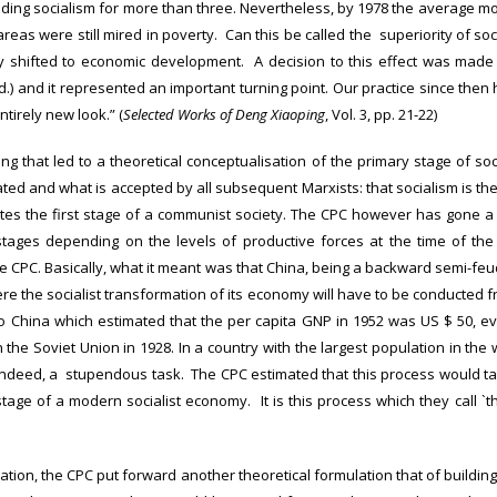
ing socialism for more than three. Nevertheless, by 1978 the average mont
reas were still mired in poverty. Can this be called the superiority of soci
y shifted to economic development. A decision to this effect was made 
.) and it represented an important turning point. Our practice since then h
tirely new look.” (
Selected Works of Deng Xiaoping
, Vol. 3, pp. 21-22)
ing that led to a theoretical conceptualisation of the primary stage of soc
ed and what is accepted by all subsequent Marxists: that socialism is the
s the first stage of a communist society. The CPC however has gone a st
e stages depending on the levels of productive forces at the time of the
 CPC. Basically, what it meant was that China, being a backward semi-feud
ere the socialist transformation of its economy will have to be conducted 
to China which estimated that the per capita GNP in 1952 was US $ 50, ev
in the Soviet Union in 1928. In a country with the largest population in the 
 indeed, a stupendous task. The CPC estimated that this process would t
stage of a modern socialist economy. It is this process which they call `t
ation, the CPC put forward another theoretical formulation that of buildin