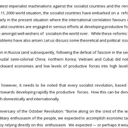
latest imperialist machinations against the socialist countries and the r
11, 2000 world situation, the socialist countries have embarked on a refo
larly in the present situation where the international correlation favours
ialist countries are engaged in serious efforts at developing productive f
amongst well-wishers of socialism the world over. While these reforms h
oblems have also arisen. Let us discuss some theoretical and political iss
ion in Russia (and subsequently, following the defeat of fascism in the sec
eudal semi-colonial China; northern Korea; Vietnam and Cuba) did n
ckward economies and low levels of productive forces into high levels 
 however, it needs to be noted that every socialist revolution, based
 towards developing rapidly the productive forces. How this can be done i
th domestically and internationally.
iversary of the October Revolution: “Borne along on the crest of the wa
ilitary enthusiasm of the people, we expected to accomplish economic task
by relying directly on this enthusiasm. We expected — or perhaps it wo