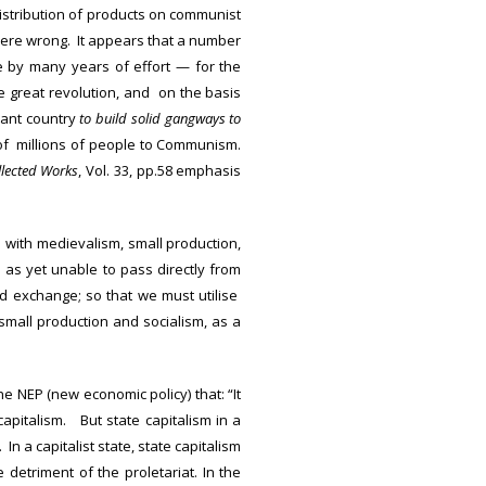
istribution of products on communist
 were wrong. It appears that a number
 by many years of effort — for the
e great revolution, and on the basis
sant country
to build solid gangways to
of millions of people to Communism.
llected Works
, Vol. 33, pp.58 emphasis
 with medievalism, small production,
 as yet unable to pass directly from
nd exchange; so that we must utilise
n small production and socialism, as a
e NEP (new economic policy) that: “It
capitalism. But state capitalism in a
n a capitalist state, state capitalism
 detriment of the proletariat. In the