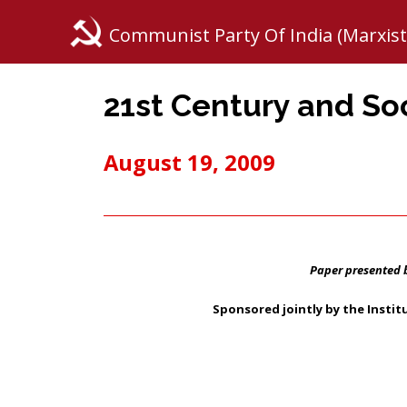
Communist Party Of India (Marxist
21st Century and Soc
August 19, 2009
Paper presented 
Sponsored jointly by the Insti