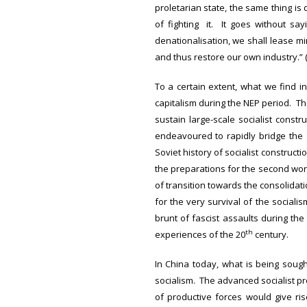
proletarian state, the same thing is
of fighting it. It goes without sa
denationalisation, we shall lease mi
and thus restore our own industry.” 
To a certain extent, what we find in
capitalism during the NEP period. Th
sustain large-scale socialist constr
endeavoured to rapidly bridge the
Soviet history of socialist construct
the preparations for the second worl
of transition towards the consolidat
for the very survival of the socialis
brunt of fascist assaults during t
th
experiences of the 20
century.
In China today, what is being sough
socialism. The advanced socialist pr
of productive forces would give ri