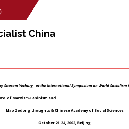
)
ialist China
by Sitaram Yechury, at the International Symposium on World Socialism i
tute of Marxism-Leninism and
Mao Zedong thoughts & Chinese Academy of Social Sciences
October 21-24, 2002, Beijing