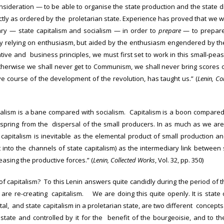
nsideration — to be able to organise the state production and the state d
ectly as ordered by the proletarian state. Experience has proved that we
ary — state capitalism and socialism — in order to
prepare
— to prepare
ly relying on enthusiasm, but aided by the enthusiasm engendered by th
tive and business principles, we must first set to work in this small-pea
herwise we shall never get to Communism, we shall never bring scores 
ve course of the development of the revolution, has taught us.” (
Lenin, Co
italism is a bane compared with socialism. Capitalism is a boon compared
spring from the dispersal of the small producers. In as much as we are
 capitalism is inevitable as the elemental product of small production a
 it into the channels of state capitalism) as the intermediary link betwee
asing the productive forces.” (
Lenin, Collected Works
, Vol. 32, pp. 350)
of capitalism? To this Lenin answers quite candidly during the period of th
are re-creating capitalism. We are doing this quite openly. It is state 
l, and state capitalism in a proletarian state, are two different concepts. I
tate and controlled by it for the benefit of the bourgeoisie, and to the