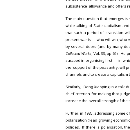
subsistence allowance and offers r
The main question that emerges is wh
while talking of State capitalism an
that such a period of transition wil
present war is — who will win, who w
by several doors (and by many door
Collected Works
, Vol. 33, pp 65) He 
succeed in organising first — in whi
the support of the peasantry, will pr
channels and to create a capitalism t
Similarly, Deng Xiaoping in a talk du
chief criterion for making that jud
increase the overall strength of the s
Further, in 1985, addressing some o
polarisation (read growing economic
policies. If there is polarisation, 