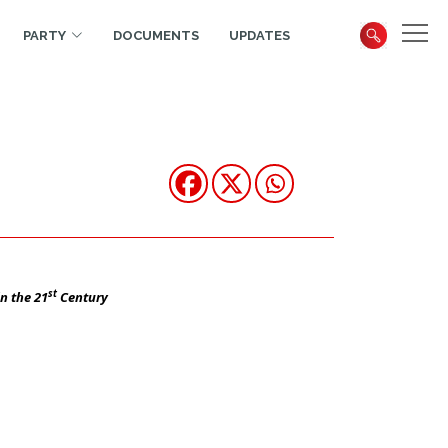
PARTY
DOCUMENTS
UPDATES
st
n the 21
Century