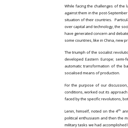
While facing the challenges of the 
against them in the post-September 
situation of their countries. Particu
over capital and technology, the soc
have generated concern and debate 
some countries, like in China, new pr
The triumph of the socialist revolut
developed Eastern Europe; semi-f
automatic transformation of the ba
socialised means of production.
For the purpose of our discussion,
conditions, worked out its approach
faced by the specific revolutions, bo
th
Lenin, himself, noted on the 4
ann
political enthusiasm and then the m
military tasks we had accomplished 