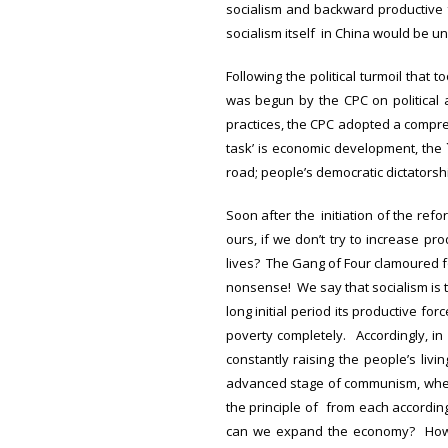
socialism and backward productive f
socialism itself in China would be un
Following the political turmoil that 
was begun by the CPC on political 
practices, the CPC adopted a compreh
task’ is economic development, the 
road; people’s democratic dictators
Soon after the initiation of the ref
ours, if we don’t try to increase p
lives? The Gang of Four clamoured fo
nonsense! We say that socialism is t
long initial period its productive for
poverty completely. Accordingly, in
constantly raising the people’s liv
advanced stage of communism, when 
the principle of from each according
can we expand the economy? How 