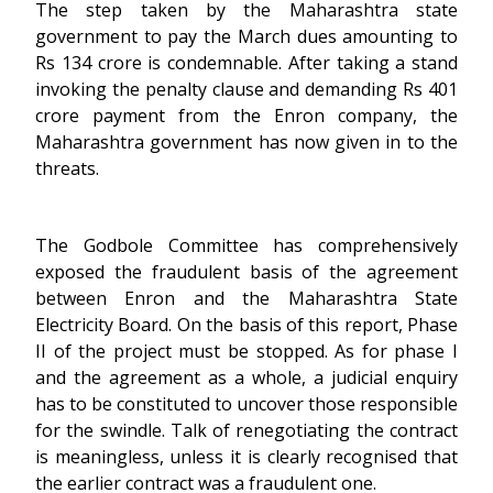
The step taken by the Maharashtra state
government to pay the March dues amounting to
Rs 134 crore is condemnable. After taking a stand
invoking the penalty clause and demanding Rs 401
crore payment from the Enron company, the
Maharashtra government has now given in to the
threats.
The Godbole Committee has comprehensively
exposed the fraudulent basis of the agreement
between Enron and the Maharashtra State
Electricity Board. On the basis of this report, Phase
II of the project must be stopped. As for phase I
and the agreement as a whole, a judicial enquiry
has to be constituted to uncover those responsible
for the swindle. Talk of renegotiating the contract
is meaningless, unless it is clearly recognised that
the earlier contract was a fraudulent one.