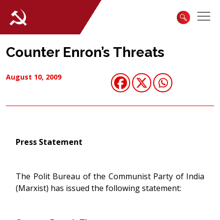
Counter Enron’s Threats
August 10, 2009
Press Statement
The Polit Bureau of the Communist Party of India
(Marxist) has issued the following statement: