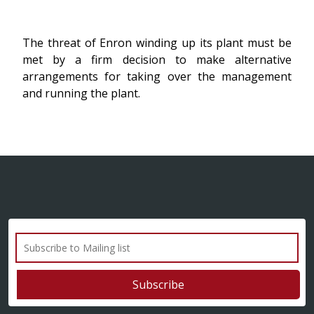
The threat of Enron winding up its plant must be
met by a firm decision to make alternative
arrangements for taking over the management
and running the plant.