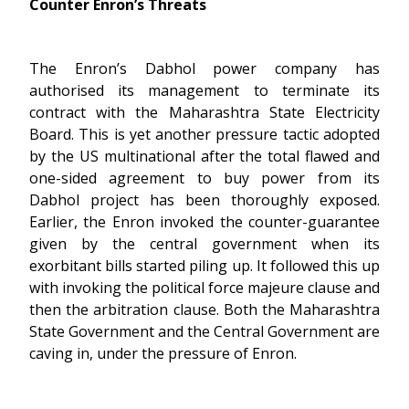
Counter Enron’s Threats
The Enron’s Dabhol power company has
authorised its management to terminate its
contract with the Maharashtra State Electricity
Board. This is yet another pressure tactic adopted
by the US multinational after the total flawed and
one-sided agreement to buy power from its
Dabhol project has been thoroughly exposed.
Earlier, the Enron invoked the counter-guarantee
given by the central government when its
exorbitant bills started piling up. It followed this up
with invoking the political force majeure clause and
then the arbitration clause. Both the Maharashtra
State Government and the Central Government are
caving in, under the pressure of Enron.