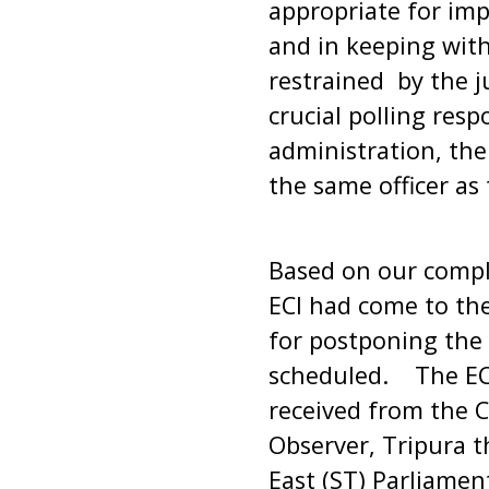
appropriate for imp
and in keeping with
restrained by the j
crucial polling res
administration, th
the same officer as 
Based on our compl
ECI had come to the
for postponing the 
scheduled. The ECI
received from the Ch
Observer, Tripura t
East (ST) Parliamen