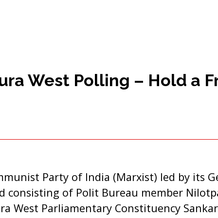
ra West Polling – Hold a Fr
munist Party of India (Marxist) led by its G
 consisting of Polit Bureau member Nilotpa
ura West Parliamentary Constituency Sankar