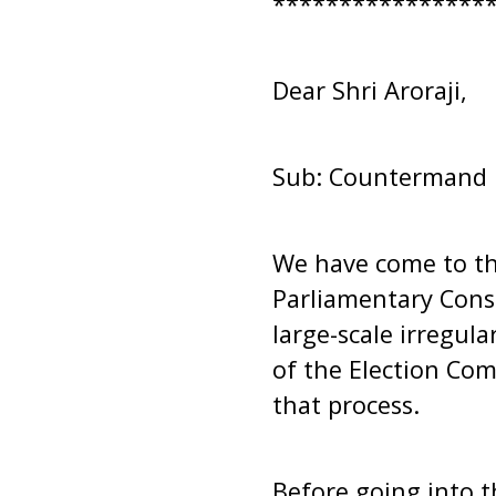
****************
Dear Shri Aroraji,
Sub: Countermand 1-
We have come to the
Parliamentary Cons
large-scale irregul
of the Election Com
that process.
Before going into th