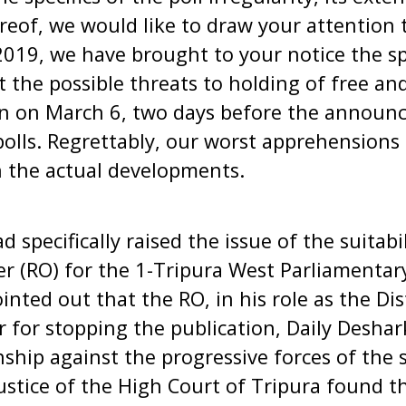
reof, we would like to draw your attention t
2019, we have brought to your notice the spe
the possible threats to holding of free and
n on March 6, two days before the announ
 polls. Regrettably, our worst apprehension
n the actual developments.
ad specifically raised the issue of the suitab
er (RO) for the 1-Tripura West Parliamenta
inted out that the RO, in his role as the Dis
 for stopping the publication, Daily Desha
ship against the progressive forces of the 
ustice of the High Court of Tripura found th