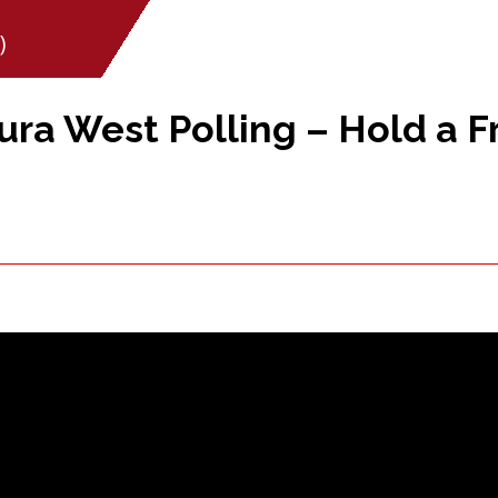
)
ra West Polling – Hold a Fr