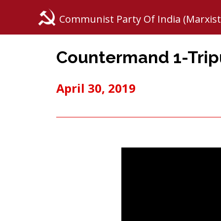
Communist Party Of India (Marxist
Countermand 1-Tripu
April 30, 2019