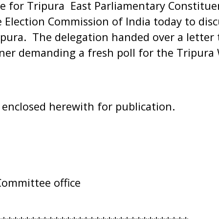
e for Tripura East Parliamentary Constitue
Election Commission of India today to disc
ripura. The delegation handed over a letter 
ner demanding a fresh poll for the Tripura
s enclosed herewith for publication.
Committee office