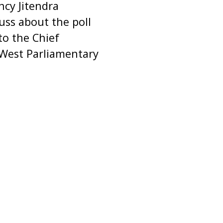
ncy Jitendra
uss about the poll
to the Chief
 West Parliamentary