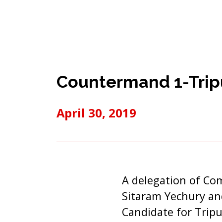
Countermand 1-Tripu
April 30, 2019
A delegation of Com
Sitaram Yechury and
Candidate for Trip