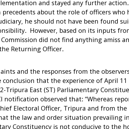
lementation and stayed any further action. 
 precedents about the role of officers who 
udiciary, he should not have been found sui
ponsibility. However, based on its inputs fro
e Commission did not find anything amiss a
the Returning Officer.
aints and the responses from the observers
 conclusion that the experience of April 1
2-Tripura East (ST) Parliamentary Constitue
 notification observed that: “Whereas repo
ief Electoral Officer, Tripura and from the 
hat the law and order situation prevailing i
tary Constituency is not conducive to the h