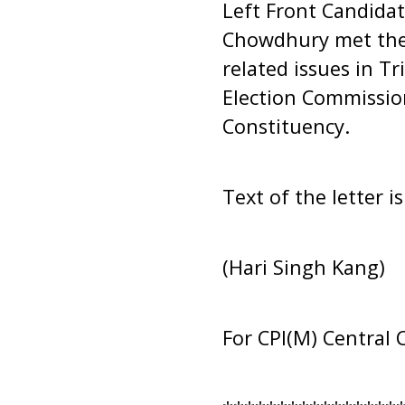
Left Front Candidat
Chowdhury met the 
related issues in T
Election Commissio
Constituency.
Text of the letter i
(Hari Singh Kang)
For CPI(M) Central 