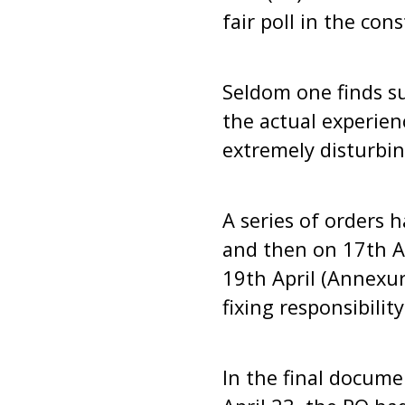
fair poll in the con
Seldom one finds su
the actual experien
extremely disturbin
A series of orders 
and then on 17th Ap
19th April (Annexure
fixing responsibility
In the final docume