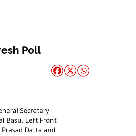
esh Poll
eneral Secretary
l Basu, Left Front
 Prasad Datta and