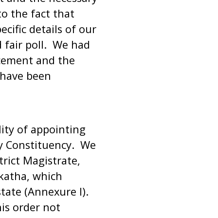
o the fact that
cific details of our
 fair poll. We had
cement and the
s have been
ility of appointing
ry Constituency. We
trict Magistrate,
rkatha, which
state (Annexure I).
is order not