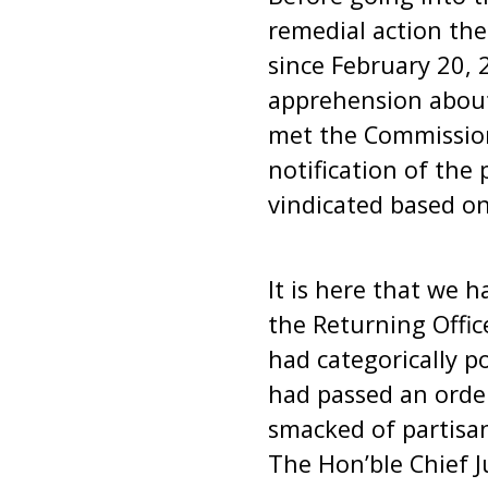
remedial action the
since February 20, 
apprehension about 
met the Commissio
notification of the
vindicated based o
It is here that we h
the Returning Offic
had categorically po
had passed an order
smacked of partisan
The Hon’ble Chief J