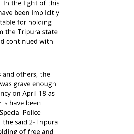
In the light of this
have been implicitly
table for holding
m the Tripura state
nd continued with
 and others, the
1 was grave enough
ncy on April 18 as
rts have been
Special Police
n the said 2-Tripura
olding of free and