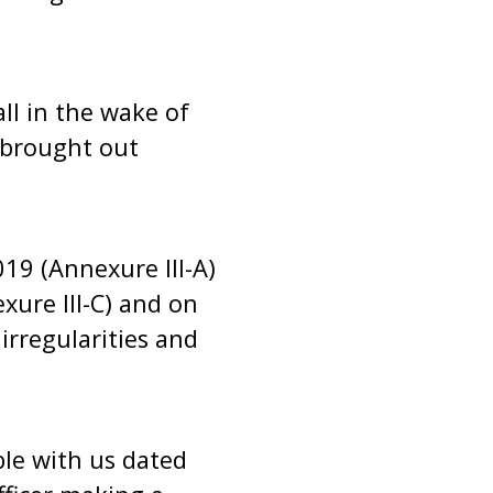
ll in the wake of
s brought out
019 (Annexure III-A)
xure III-C) and on
 irregularities and
ble with us dated