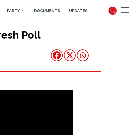
PARTY
DOCUMENTS
UPDATES
esh Poll