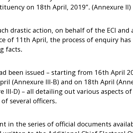
stituency on 18th April, 2019”. (Annexure II)
ch drastic action, on behalf of the ECI and a
ce of 11th April, the process of enquiry ha
g facts.
had been issued – starting from 16th April 2
ril (Annexure III-B) and on 18th April (Anne
 III-D) – all detailing out various aspects of
 of several officers.
nt in the series of official documents availa