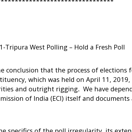
*********************************
Tripura West Polling – Hold a Fresh Poll
 conclusion that the process of elections 
tituency, which was held on April 11, 2019
arities and outright rigging. We have depen
mission of India (ECI) itself and documents a
e specifics of the poll irregularity, its ext