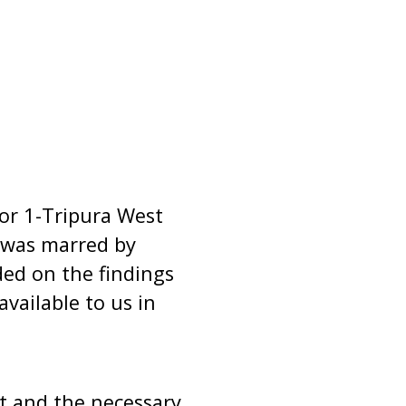
for 1-Tripura West
, was marred by
ded on the findings
vailable to us in
ent and the necessary