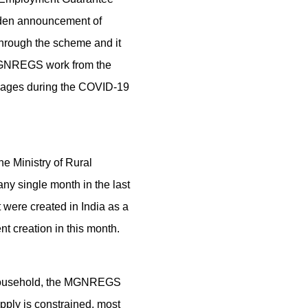
dden announcement of
hrough the scheme and it
e MGNREGS work from the
illages during the COVID-19
he Ministry of Rural
y single month in the last
 were created in India as a
nt creation in this month.
r household, the MGNREGS
ply is constrained, most