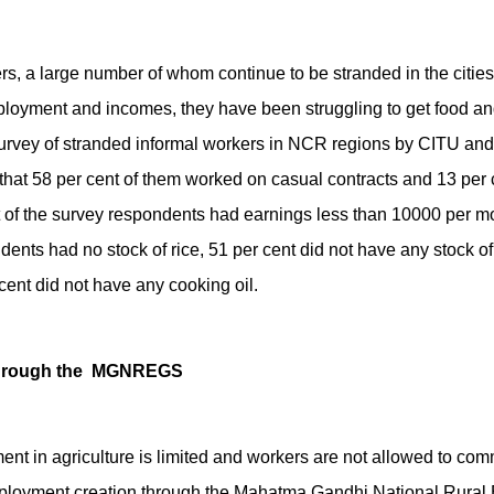
rs, a large number of whom continue to be stranded in the citie
mployment and incomes, they have been struggling to get food an
 survey of stranded informal workers in NCR regions by CITU an
hat 58 per cent of them worked on casual contracts and 13 per c
of the survey respondents had earnings less than 10000 per mon
dents had no stock of rice, 51 per cent did not have any stock of 
ent did not have any cooking oil.
through the MGNREGS
ent in agriculture is limited and workers are not allowed to com
mployment creation through the Mahatma Gandhi National Rura