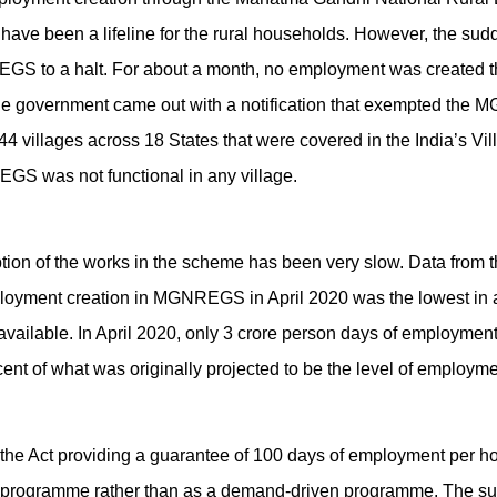
e been a lifeline for the rural households. However, the su
S to a halt. For about a month, no employment was created t
 the government came out with a notification that exempted th
e 44 villages across 18 States that were covered in the India’s V
S was not functional in any village.
ption of the works in the scheme has been very slow. Data from t
yment creation in MGNREGS in April 2020 was the lowest in an
available. In April 2020, only 3 crore person days of employment
ent of what was originally projected to be the level of employme
te the Act providing a guarantee of 100 days of employment pe
n programme rather than as a demand-driven programme. The sup