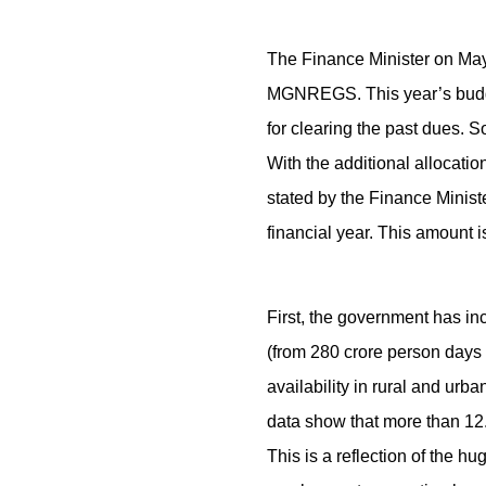
The Finance Minister on May
MGNREGS. This year’s budge
for clearing the past dues.
With the additional allocati
stated by the Finance Minist
financial year. This amount is
First, the government has in
(from 280 crore person days 
availability in rural and u
data show that more than 12
This is a reflection of the 