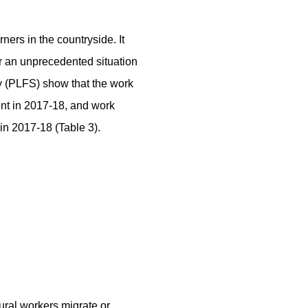
ers in the countryside. It
r an unprecedented situation
y (PLFS) show that the work
ent in 2017-18, and work
in 2017-18 (Table 3).
rural workers migrate or