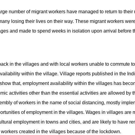
arge number of migrant workers have managed to return to their n
any losing their lives on their way. These migrant workers were
llages and made to spend weeks in isolation upon arrival before 
ck in the villages and with local workers unable to commute to
ability within the village. Village reports published in the Indi
ow that, employment availability within the villages has bec
activities other than the essential activities are allowed by th
mbly of workers in the name of social distancing, mostly implem
ortunities of employment in the villages. Wages in villages are
ultural employment in towns and cities, and are likely to have
 workers created in the villages because of the lockdown.