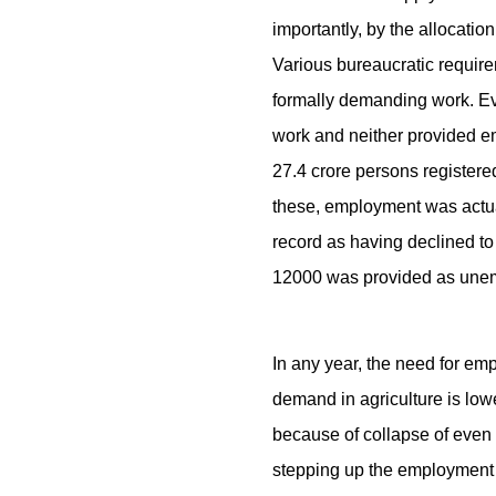
importantly, by the allocati
Various bureaucratic require
formally demanding work. Ev
work and neither provided e
27.4 crore persons register
these, employment was actua
record as having declined to
12000 was provided as unem
In any year, the need for 
demand in agriculture is lowe
because of collapse of even 
stepping up the employment 