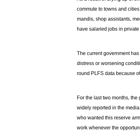
commute to towns and cities t
mandis, shop assistants, mec
have salaried jobs in privat
The current government has b
distress or worsening conditio
round PLFS data because of a
For the last two months, the 
widely reported in the media,
who wanted this reserve army
work whenever the opportuni