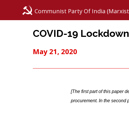
Communist Party Of India (Marxist
COVID-19 Lockdown:
May 21, 2020
[The first part of this paper
procurement. In the second pa