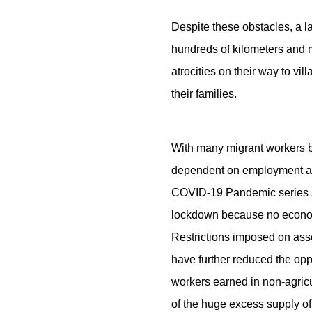
Despite these obstacles, a l
hundreds of kilometers and m
atrocities on their way to vi
their families.
With many migrant workers ba
dependent on employment avail
COVID-19 Pandemic series sh
lockdown because no economic 
Restrictions imposed on asse
have further reduced the opp
workers earned in non-agric
of the huge excess supply of