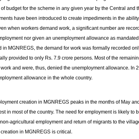
on of budget for the scheme in any given year by the Central and
ments have been introduced to create impediments in the ability
en when workers demand work, a significant number are record
mployment nor given an unemployment allowance as mandated in 
ed in MGNREGS, the demand for work was formally recorded only 
lly provided to only Rs. 7.9 crore persons. Most of the remain
 work and were, thus, denied the unemployment allowance. In 20
ployment allowance in the whole country.
employment creation in MGNREGS peaks in the months of May an
st in most of the country. The need for employment is likely to 
non-agricultural employment and return of migrants to the villag
creation in MGNREGS is critical.