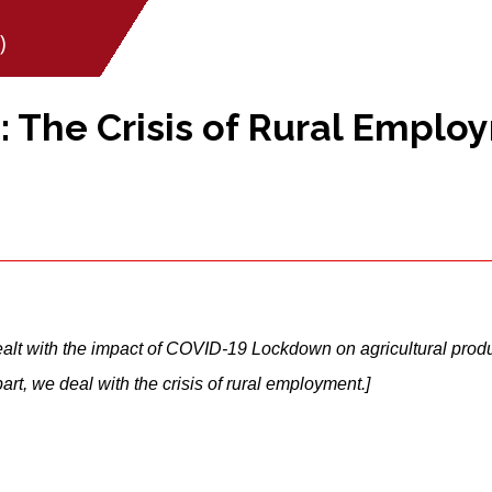
)
 The Crisis of Rural Emplo
 dealt with the impact of COVID-19 Lockdown on agricultural prod
rt, we deal with the crisis of rural employment.]