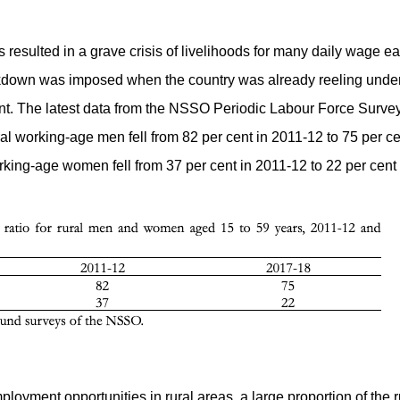
sulted in a grave crisis of livelihoods for many daily wage earn
ckdown was imposed when the country was already reeling unde
ent. The latest data from the NSSO Periodic Labour Force Surve
ral working-age men fell from 82 per cent in 2011-12 to 75 per c
rking-age women fell from 37 per cent in 2011-12 to 22 per cent 
mployment opportunities in rural areas, a large proportion of the 