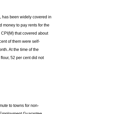
s, has been widely covered in
d money to pay rents for the
d CPI(M) that covered about
ent of them were self-
th. At the time of the
flour, 52 per cent did not
mute to towns for non-
l Employment Guarantee