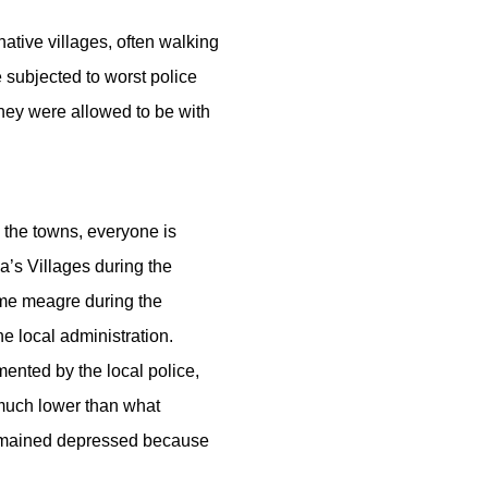
ative villages, often walking
 subjected to worst police
they were allowed to be with
 the towns, everyone is
a’s Villages during the
ome meagre during the
e local administration.
ented by the local police,
 much lower than what
 remained depressed because