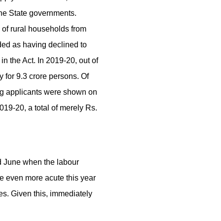
 the State governments.
 of rural households from
ed as having declined to
the Act. In 2019-20, out of
for 9.3 crore persons. Of
ing applicants were shown on
19-20, a total of merely Rs.
d June when the labour
be even more acute this year
es. Given this, immediately