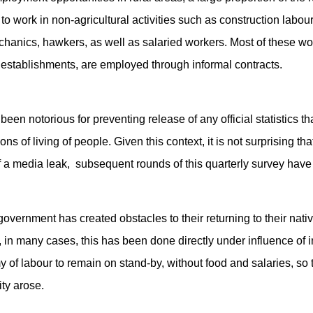
o work in non-agricultural activities such as construction labou
hanics, hawkers, as well as salaried workers. Most of these wo
e establishments, are employed through informal contracts.
een notorious for preventing release of any official statistics
ns of living of people. Given this context, it is not surprising that
 media leak, subsequent rounds of this quarterly survey have n
government has created obstacles to their returning to their nati
 in many cases, this has been done directly under influence of i
 of labour to remain on stand-by, without food and salaries, so 
ty arose.