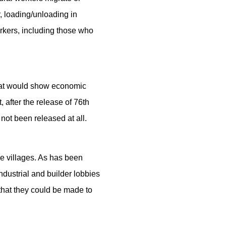
r, loading/unloading in
rkers, including those who
 that would show economic
, after the release of 76th
ot been released at all.
ve villages. As has been
ndustrial and builder lobbies
that they could be made to