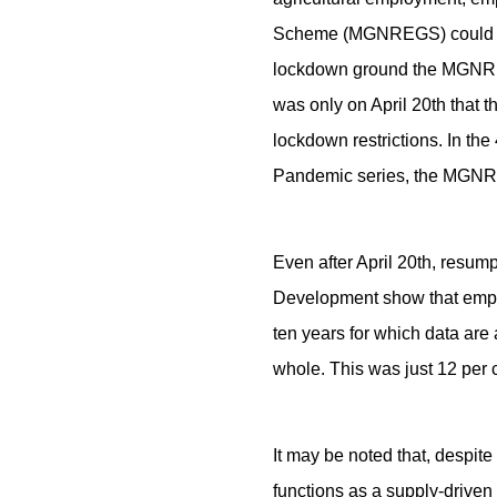
Scheme (MGNREGS) could hav
lockdown ground the MGNREG
was only on April 20th that
lockdown restrictions. In th
Pandemic series, the MGNREG
Even after April 20th, resum
Development show that emplo
ten years for which data are 
whole. This was just 12 per c
It may be noted that, despi
functions as a supply-drive