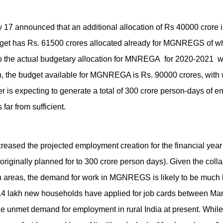
 17 announced that an additional allocation of Rs 40000 crore 
t has Rs. 61500 crores allocated already for MGNREGS of wh
 So the actual budgetary allocation for MNREGA for 2020-2021 
on, the budget available for MGNREGA is Rs. 90000 crores, with
er is expecting to generate a total of 300 crore person-days of 
 far from sufficient.
creased the projected employment creation for the financial year
originally planned for to 300 crore person days). Given the col
rban areas, the demand for work in MGNREGS is likely to be muc
.4 lakh new households have applied for job cards between Ma
huge unmet demand for employment in rural India at present. Whil