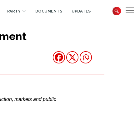
PARTY
DOCUMENTS
UPDATES
yment
uction, markets and public