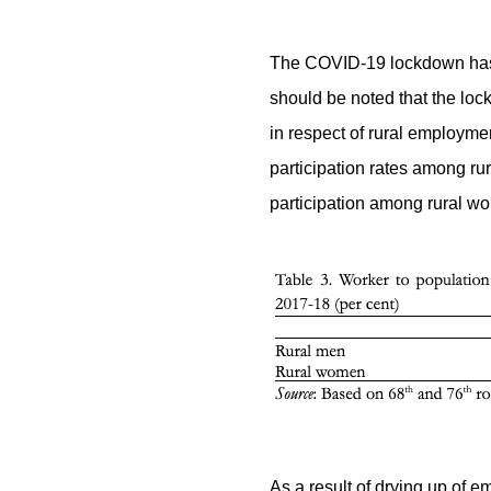
The COVID-19 lockdown has re
should be noted that the lo
in respect of rural employm
participation rates among ru
participation among rural wo
As a result of drying up of e