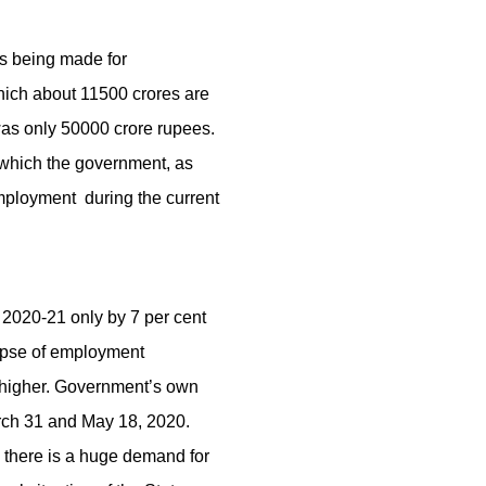
is being made for
ich about 11500 crores are
was only 50000 crore rupees.
 which the government, as
employment during the current
 2020-21 only by 7 per cent
lapse of employment
h higher. Government’s own
rch 31 and May 18, 2020.
e there is a huge demand for