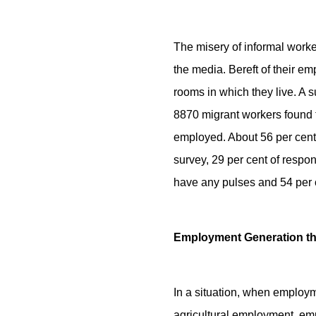
The misery of informal worke
the media. Bereft of their e
rooms in which they live. A
8870 migrant workers found t
employed. About 56 per cent 
survey, 29 per cent of respon
have any pulses and 54 per c
Employment Generation 
In a situation, when employm
agricultural employment, e