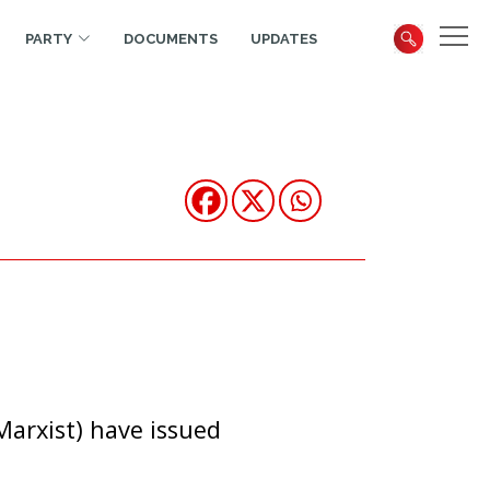
PARTY
DOCUMENTS
UPDATES
arxist) have issued