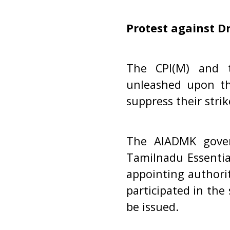
Protest against D
The CPI(M) and t
unleashed upon t
suppress their strik
The AIADMK gove
Tamilnadu Essentia
appointing authori
participated in the
be issued.