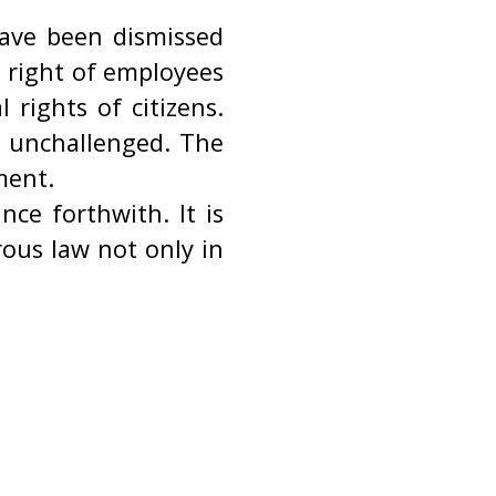
have been dismissed
c right of employees
rights of citizens.
o unchallenged. The
ment.
ce forthwith. It is
ous law not only in