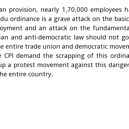
an provision, nearly 1,70,000 employees 
du ordinance is a grave attack on the basi
loyment and an attack on the fundamental 
ian and anti-democratic law should not g
the entire trade union and democratic move
 CPI demand the scrapping of this ordinan
 up a protest movement against this danger
he entire country.