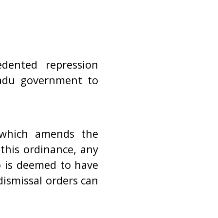
dented repression
adu government to
which amends the
this ordinance, any
o is deemed to have
dismissal orders can