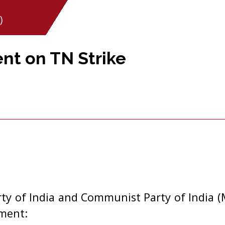
)
nt on TN Strike
y of India and Communist Party of India (M
ement: