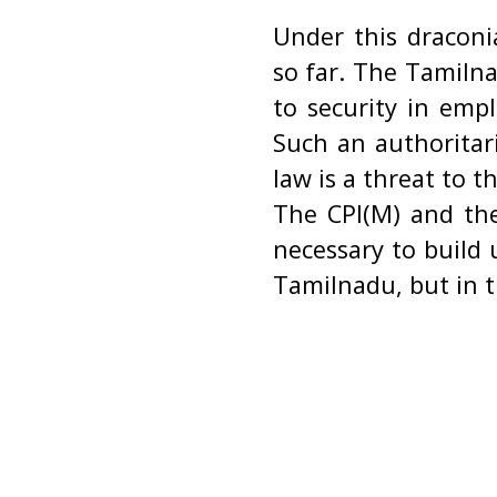
Under this draconi
so far. The Tamilna
to security in emp
Such an authoritar
law is a threat to 
The CPI(M) and the
necessary to build
Tamilnadu, but in t