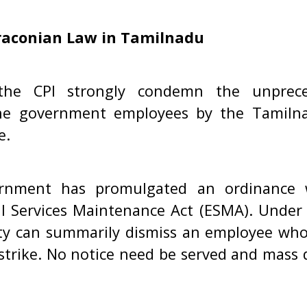
raconian Law in Tamilnadu
he CPI strongly condemn the unprece
he government employees by the Tamiln
e.
rnment has promulgated an ordinance 
l Services Maintenance Act (ESMA). Under 
ty can summarily dismiss an employee wh
 strike. No notice need be served and mass 