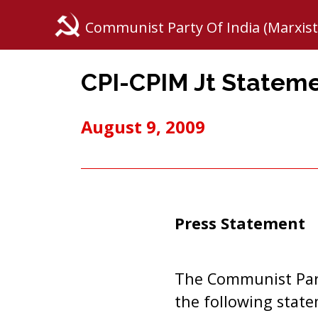
Communist Party Of India (Marxist
CPI-CPIM Jt Stateme
August 9, 2009
Press Statement
The Communist Part
the following stat