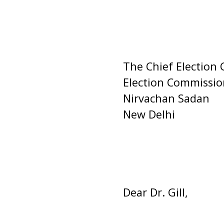
The Chief Election
Election Commission
Nirvachan Sadan
New Delhi
Dear Dr. Gill,