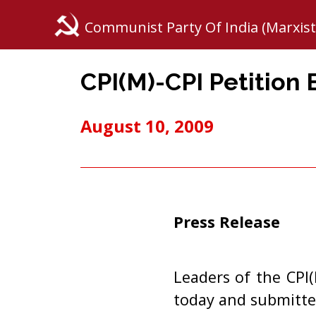
Communist Party Of India (Marxist
CPI(M)-CPI Petition
August 10, 2009
Press Release
Leaders of the CPI
today and submitt