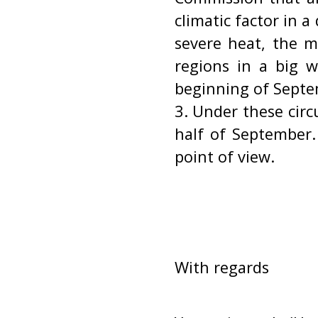
climatic factor in a
severe heat, the 
regions in a big w
beginning of Septe
3. Under these circ
half of September.
point of view.
With regards