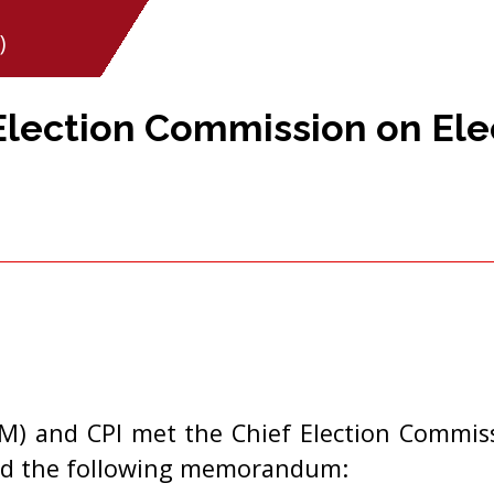
)
 Election Commission on Ele
(M) and CPI met the Chief Election Commissi
ed the following memorandum: