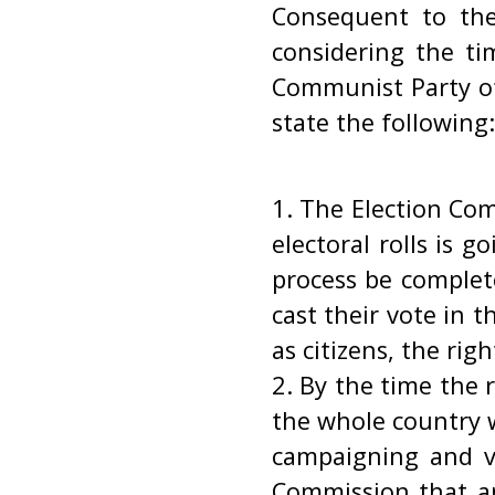
Consequent to the
considering the ti
Communist Party of
state the following:
1. The Election Com
electoral rolls is g
process be complet
cast their vote in t
as citizens, the rig
2. By the time the r
the whole country w
campaigning and vo
Commission that an