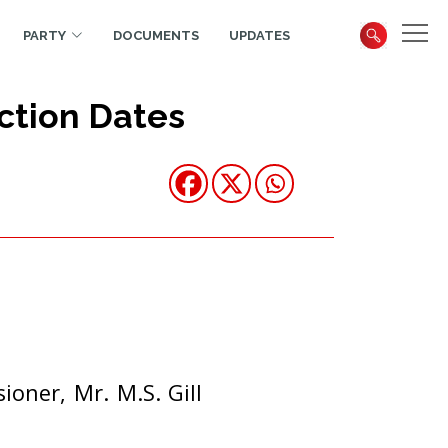
PARTY
DOCUMENTS
UPDATES
ction Dates
oner, Mr. M.S. Gill