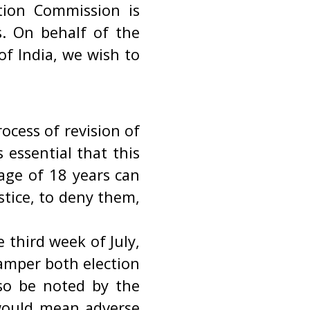
tion Commission is
s. On behalf of the
f India, we wish to
ocess of revision of
s essential that this
age of 18 years can
ustice, to deny them,
e third week of July,
hamper both election
lso be noted by the
 would mean adverse