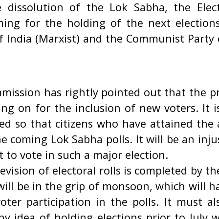
 dissolution of the Lok Sabha, the Elec
ming for the holding of the next election
 India (Marxist) and the Communist Party o
mission has rightly pointed out that the pr
oing on for the inclusion of new voters. It i
ed so that citizens who have attained the 
he coming Lok Sabha polls. It will be an inj
ht to vote in such a major election.
evision of electoral rolls is completed by th
ill be in the grip of monsoon, which will 
ter participation in the polls. It must a
y idea of holding elections prior to July