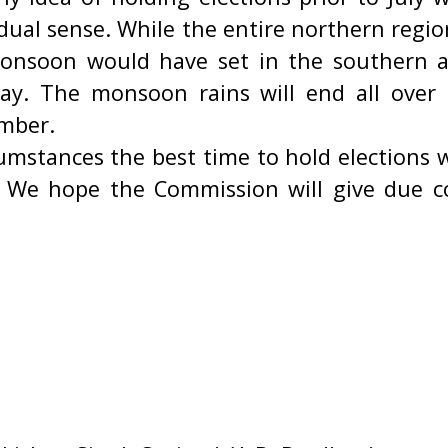
 dual sense. While the entire northern regio
monsoon would have set in the southern a
ay. The monsoon rains will end all over
mber.
umstances the best time to hold elections w
 We hope the Commission will give due c