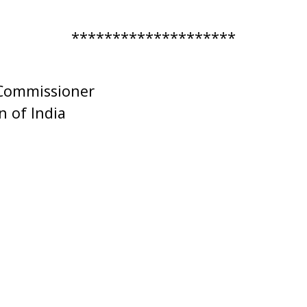
********************
 Commissioner
 of India