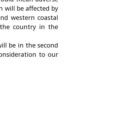
n will be affected by
nd western coastal
 the country in the
ill be in the second
onsideration to our