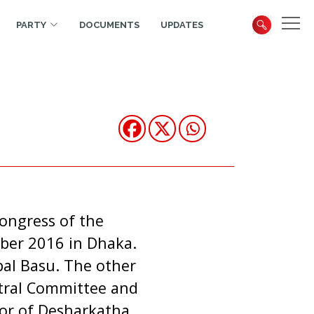
PARTY
DOCUMENTS
UPDATES
ongress of the
ber 2016 in Dhaka.
pal Basu. The other
tral Committee and
tor of Desharkatha.