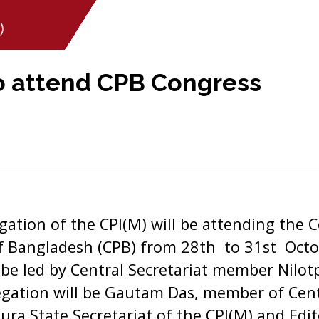
)
o attend CPB Congress
tion of the CPI(M) will be attending the C
 Bangladesh (CPB) from 28th to 31st Octo
 be led by Central Secretariat member Nilot
gation will be Gautam Das, member of Cen
ra State Secretariat of the CPI(M) and Edi