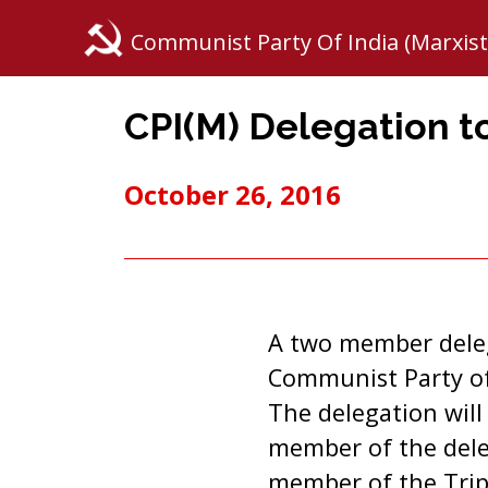
Communist Party Of India (Marxist
CPI(M) Delegation t
October 26, 2016
A two member delega
Communist Party of
The delegation will
member of the dele
member of the Tripu