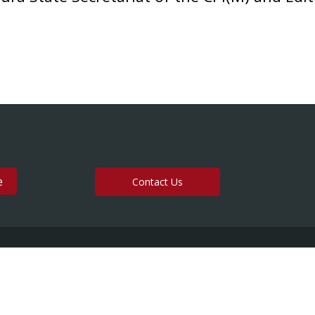
Contact Us