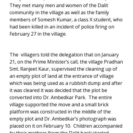
They met many men and women of the Dalit
community in the village as well as the family
members of Somesh Kumar, a class X student, who
had been killed in an incident of police firing on
February 27 in the village.
The villagers told the delegation that on January
21, on the Prime Minister’s call, the village Pradhan
Smt. Ranjeet Kaur, supervised the cleaning up of
an empty plot of land at the entrance of village
which was being used as a rubbish dump and after
it was cleared it was decided that the plot be
converted into Dr. Ambedkar Park. The entire
village supported the move and a small brick
platform was constructed in the middle of the
empty plot and Dr. Ambedkar’s photograph was
placed on it on February 10. Children accompanied