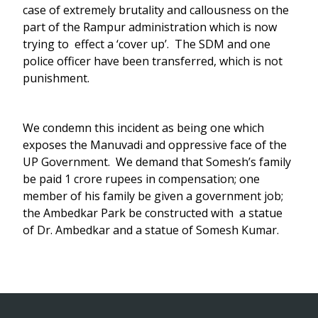
case of extremely brutality and callousness on the
part of the Rampur administration which is now
trying to effect a ‘cover up’. The SDM and one
police officer have been transferred, which is not
punishment.
We condemn this incident as being one which
exposes the Manuvadi and oppressive face of the
UP Government. We demand that Somesh’s family
be paid 1 crore rupees in compensation; one
member of his family be given a government job;
the Ambedkar Park be constructed with a statue
of Dr. Ambedkar and a statue of Somesh Kumar.