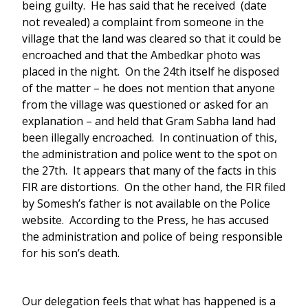
being guilty. He has said that he received (date
not revealed) a complaint from someone in the
village that the land was cleared so that it could be
encroached and that the Ambedkar photo was
placed in the night. On the 24th itself he disposed
of the matter – he does not mention that anyone
from the village was questioned or asked for an
explanation – and held that Gram Sabha land had
been illegally encroached. In continuation of this,
the administration and police went to the spot on
the 27th. It appears that many of the facts in this
FIR are distortions. On the other hand, the FIR filed
by Somesh’s father is not available on the Police
website. According to the Press, he has accused
the administration and police of being responsible
for his son’s death.
Our delegation feels that what has happened is a