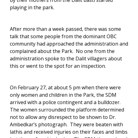
by their mothers from the Dalit basti started
playing in the park.
After more than a week passed, there was some
talk that some people from the dominant OBC
community had approached the administration and
complained about the Park. No one from the
administration spoke to the Dalit villagers about
this or went to the spot for an inspection.
On February 27, at about 5 pm when there were
only women and children in the Park, the SDM
arrived with a police contingent and a bulldozer.
The women surrounded the platform determined
not to allow any disrespect to be shown to Dr.
Ambedkar’s photograph. They were beaten with
lathis and received injuries on their faces and limbs