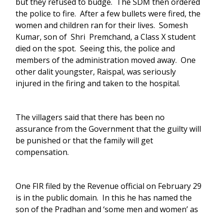
but they refused to budge. The SDM then ordered
the police to fire. After a few bullets were fired, the
women and children ran for their lives. Somesh
Kumar, son of Shri Premchand, a Class X student
died on the spot. Seeing this, the police and
members of the administration moved away. One
other dalit youngster, Raispal, was seriously
injured in the firing and taken to the hospital.
The villagers said that there has been no
assurance from the Government that the guilty will
be punished or that the family will get
compensation.
One FIR filed by the Revenue official on February 29
is in the public domain. In this he has named the
son of the Pradhan and ‘some men and women’ as