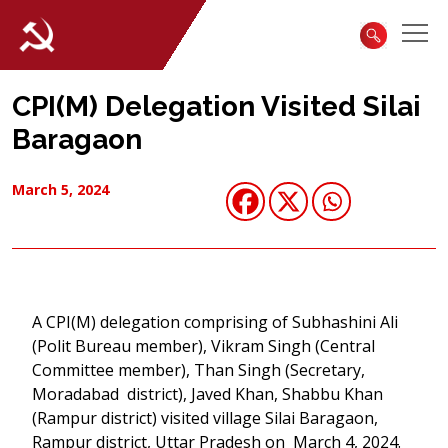
CPI(M) Delegation Visited Silai
Baragaon
March 5, 2024
A CPI(M) delegation comprising of Subhashini Ali
(Polit Bureau member), Vikram Singh (Central
Committee member), Than Singh (Secretary,
Moradabad district), Javed Khan, Shabbu Khan
(Rampur district) visited village Silai Baragaon,
Rampur district, Uttar Pradesh on March 4, 2024.