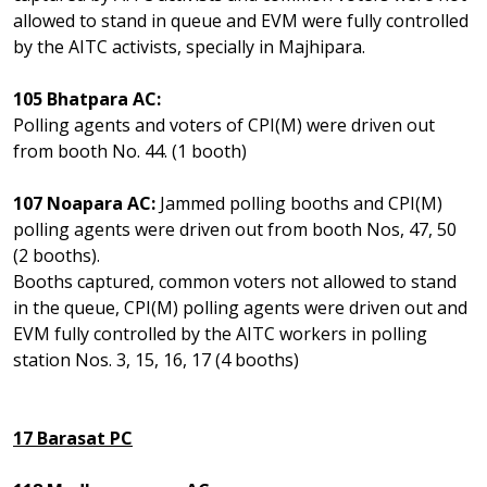
allowed to stand in queue and EVM were fully controlled
by the AITC activists, specially in Majhipara.
105 Bhatpara AC:
Polling agents and voters of CPI(M) were driven out
from booth No. 44. (1 booth)
107 Noapara AC:
Jammed polling booths and CPI(M)
polling agents were driven out from booth Nos, 47, 50
(2 booths).
Booths captured, common voters not allowed to stand
in the queue, CPI(M) polling agents were driven out and
EVM fully controlled by the AITC workers in polling
station Nos. 3, 15, 16, 17 (4 booths)
17 Barasat PC