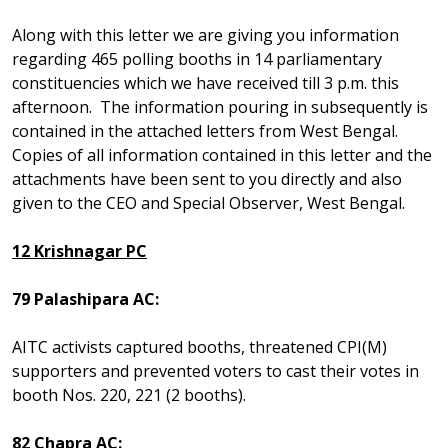
Along with this letter we are giving you information
regarding 465 polling booths in 14 parliamentary
constituencies which we have received till 3 p.m. this
afternoon. The information pouring in subsequently is
contained in the attached letters from West Bengal.
Copies of all information contained in this letter and the
attachments have been sent to you directly and also
given to the CEO and Special Observer, West Bengal.
12 Krishnagar PC
79 Palashipara AC:
AITC activists captured booths, threatened CPI(M)
supporters and prevented voters to cast their votes in
booth Nos. 220, 221 (2 booths).
82 Chapra AC: