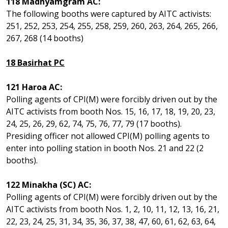
118 Madhyamgram AC:
The following booths were captured by AITC activists:
251, 252, 253, 254, 255, 258, 259, 260, 263, 264, 265, 266,
267, 268 (14 booths)
18 Basirhat PC
121 Haroa AC:
Polling agents of CPI(M) were forcibly driven out by the
AITC activists from booth Nos. 15, 16, 17, 18, 19, 20, 23,
24, 25, 26, 29, 62, 74, 75, 76, 77, 79 (17 booths).
Presiding officer not allowed CPI(M) polling agents to
enter into polling station in booth Nos. 21 and 22 (2
booths).
122 Minakha (SC) AC:
Polling agents of CPI(M) were forcibly driven out by the
AITC activists from booth Nos. 1, 2, 10, 11, 12, 13, 16, 21,
22, 23, 24, 25, 31, 34, 35, 36, 37, 38, 47, 60, 61, 62, 63, 64,