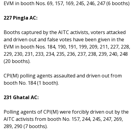
EVM in booth Nos. 69, 157, 169, 245, 246, 247 (6 booths)
227 Pingla AC:
Booths captured by the AITC activists, voters attacked
and driven out and false votes have been given in the
EVM in booth Nos. 184, 190, 191, 199, 209, 211, 227, 228,
229, 230, 231, 233, 234, 235, 236, 237, 238, 239, 240, 248
(20 booths).
CPI(M) polling agents assaulted and driven out from
booth No. 184 (1 booth).
231 Ghatal AC:
Polling agents of CPI(M) were forcibly driven out by the
AITC activists from booth No. 157, 244, 245, 247, 269,
289, 290 (7 booths).