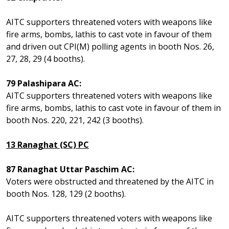
AITC supporters threatened voters with weapons like
fire arms, bombs, lathis to cast vote in favour of them
and driven out CPI(M) polling agents in booth Nos. 26,
27, 28, 29 (4 booths).
79 Palashipara AC:
AITC supporters threatened voters with weapons like
fire arms, bombs, lathis to cast vote in favour of them in
booth Nos. 220, 221, 242 (3 booths).
13 Ranaghat (SC) PC
87 Ranaghat Uttar Paschim AC:
Voters were obstructed and threatened by the AITC in
booth Nos. 128, 129 (2 booths).
AITC supporters threatened voters with weapons like