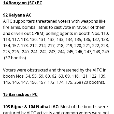
14 Bongaon (SC) PC
92 Kalyana AC
AITC supporters threatened voters with weapons like
fire arms, bombs, lathis to cast vote in favour of them
and driven out CPI(M) polling agents in booth Nos. 110,
113, 117, 118, 130, 131, 132, 133, 134, 135, 136, 137, 138,
154, 157, 173, 212, 214, 217, 218, 219, 220, 221, 222, 223,
225, 226, 240, 241, 242, 243, 244, 245, 246, 247, 248, 249
(37 booths).
Voters were obstructed and threatened by the AITC in
booth Nos. 54, 55, 59, 60, 62, 63, 69, 116, 121, 122, 139,
145, 146, 147, 156, 157, 172, 174, 175, 268 (20 booths).
15 Barrackpur PC
103 Bijpur & 104 Naihati AC:
Most of the booths were
captured by AITC activists and common voters were not