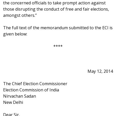
the concerned officials to take prompt action against
those disrupting the conduct of free and fair elections,
amongst others.”
The full text of the memorandum submitted to the ECI is
given below:
****
May 12, 2014
The Chief Election Commissioner
Election Commission of India
Nirvachan Sadan
New Delhi
Dear Sir,