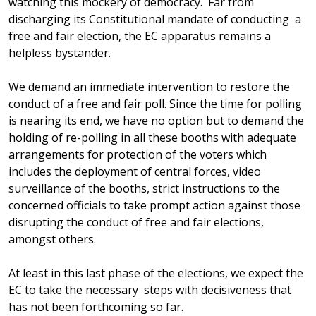
watching this mockery of democracy. Far from
discharging its Constitutional mandate of conducting a
free and fair election, the EC apparatus remains a
helpless bystander.
We demand an immediate intervention to restore the
conduct of a free and fair poll. Since the time for polling
is nearing its end, we have no option but to demand the
holding of re-polling in all these booths with adequate
arrangements for protection of the voters which
includes the deployment of central forces, video
surveillance of the booths, strict instructions to the
concerned officials to take prompt action against those
disrupting the conduct of free and fair elections,
amongst others.
At least in this last phase of the elections, we expect the
EC to take the necessary steps with decisiveness that
has not been forthcoming so far.