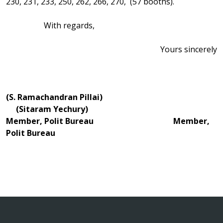
230, 231, 233, 250, 262, 266, 270, (57 booths).
With regards,
Yours sincerely
(S. Ramachandran Pillai)
(Sitaram Yechury)
Member, Polit Bureau Member,
Polit Bureau