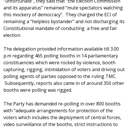
“unfortunate”, they said that “the Election Commission
and its apparatus” remained “mute spectators watching
this mockery of democracy”. They charged the ECI of
remaining a “helpless bystander” and not discharging its
Constitutional mandate of conducting a free and fair
election.
The delegation provided information available till 3.00
p.m regarding 465 polling booths in 14 parliamentary
constituencies which were rocked by violence, booth
capturing, rigging, intimidation of voters and driving out
polling agents of parties opposed to the ruling TMC.
Subsequently, reports also came in of around 350 other
booths were polling was rigged.
The Party has demanded re-polling in over 800 booths
with “adequate arrangements for protection of the
voters which includes the deployment of central forces,
video surveillance of the booths, strict instructions to