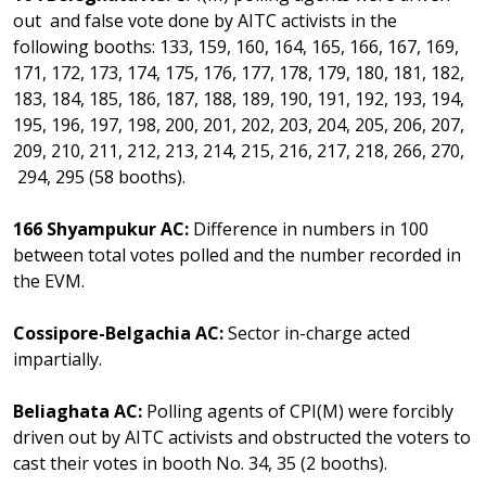
out and false vote done by AITC activists in the
following booths: 133, 159, 160, 164, 165, 166, 167, 169,
171, 172, 173, 174, 175, 176, 177, 178, 179, 180, 181, 182,
183, 184, 185, 186, 187, 188, 189, 190, 191, 192, 193, 194,
195, 196, 197, 198, 200, 201, 202, 203, 204, 205, 206, 207,
209, 210, 211, 212, 213, 214, 215, 216, 217, 218, 266, 270,
294, 295 (58 booths).
166 Shyampukur AC:
Difference in numbers in 100
between total votes polled and the number recorded in
the EVM.
Cossipore-Belgachia AC:
Sector in-charge acted
impartially.
Beliaghata AC:
Polling agents of CPI(M) were forcibly
driven out by AITC activists and obstructed the voters to
cast their votes in booth No. 34, 35 (2 booths).