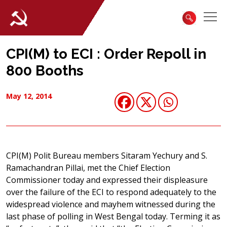
CPI(M) to ECI : Order Repoll in
800 Booths
May 12, 2014
CPI(M) Polit Bureau members Sitaram Yechury and S.
Ramachandran Pillai, met the Chief Election
Commissioner today and expressed their displeasure
over the failure of the ECI to respond adequately to the
widespread violence and mayhem witnessed during the
last phase of polling in West Bengal today. Terming it as