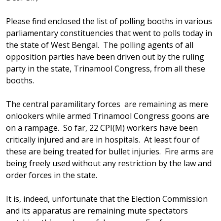
Please find enclosed the list of polling booths in various
parliamentary constituencies that went to polls today in
the state of West Bengal. The polling agents of all
opposition parties have been driven out by the ruling
party in the state, Trinamool Congress, from all these
booths.
The central paramilitary forces are remaining as mere
onlookers while armed Trinamool Congress goons are
on a rampage. So far, 22 CPI(M) workers have been
critically injured and are in hospitals. At least four of
these are being treated for bullet injuries. Fire arms are
being freely used without any restriction by the law and
order forces in the state.
It is, indeed, unfortunate that the Election Commission
and its apparatus are remaining mute spectators