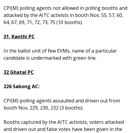
CPI(M) polling agents not allowed in polling booths and
attacked by the AITC activists in booth Nos. 55, 57, 60,
64, 67, 69, 71, 72, 73, 75 (10 booths).
31, Kanthi PC
In the ballot unit of few EVMs, name of a particular
candidate is undermarked with green line.
32 Ghatal PC
226 Sabong AC:
CPI(M) polling agents assaulted and driven out from
booth Nos. 229, 230, 232 (3 booths).
Booths captured by the AITC activists, voters attacked
and driven out and false votes have been given in the