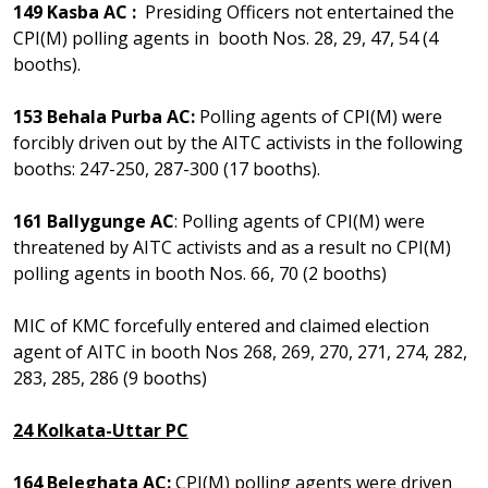
149 Kasba AC :
Presiding Officers not entertained the
CPI(M) polling agents in booth Nos. 28, 29, 47, 54 (4
booths).
153 Behala Purba AC:
Polling agents of CPI(M) were
forcibly driven out by the AITC activists in the following
booths: 247-250, 287-300 (17 booths).
161 Ballygunge AC
: Polling agents of CPI(M) were
threatened by AITC activists and as a result no CPI(M)
polling agents in booth Nos. 66, 70 (2 booths)
MIC of KMC forcefully entered and claimed election
agent of AITC in booth Nos 268, 269, 270, 271, 274, 282,
283, 285, 286 (9 booths)
24 Kolkata-Uttar PC
164 Beleghata AC:
CPI(M) polling agents were driven