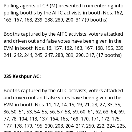
Polling agents of CPI(M) prevented from entering into
polling booths by the AITC activists in booth Nos. 162,
163, 167, 168, 239, 288, 289, 290, 317 (9 booths).
Booths captured by the AITC activists, voters attacked
and driven out and false votes have been given in the
EVM in booth Nos. 16, 157, 162, 163, 167, 168, 195, 239,
241, 242, 244, 245, 247, 288, 289, 290, 317, (17 booths)
235 Keshpur AC:
Booths captured by the AITC activists, voters attacked
and driven out and false votes have been given in the
EVM in booth Nos. 11, 12, 14, 15, 19, 21, 23, 27, 33, 35,
36, 50, 51, 53, 54, 55, 56, 57, 58, 59, 60, 61, 62, 63, 64, 69,
77, 78, 104, 113, 137, 164, 165, 169, 170, 171, 172, 175,
177, 178, 179, 195, 200, 203, 204, 217, 250, 222, 224, 225,