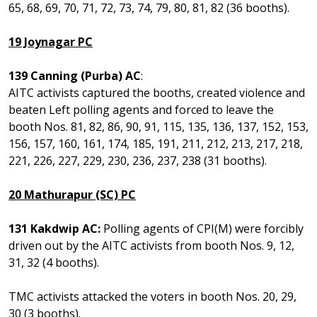
65, 68, 69, 70, 71, 72, 73, 74, 79, 80, 81, 82 (36 booths).
19 Joynagar PC
139 Canning (Purba) AC
:
AITC activists captured the booths, created violence and
beaten Left polling agents and forced to leave the
booth Nos. 81, 82, 86, 90, 91, 115, 135, 136, 137, 152, 153,
156, 157, 160, 161, 174, 185, 191, 211, 212, 213, 217, 218,
221, 226, 227, 229, 230, 236, 237, 238 (31 booths).
20 Mathurapur (SC) PC
131 Kakdwip AC:
Polling agents of CPI(M) were forcibly
driven out by the AITC activists from booth Nos. 9, 12,
31, 32 (4 booths).
TMC activists attacked the voters in booth Nos. 20, 29,
30 (3 booths).