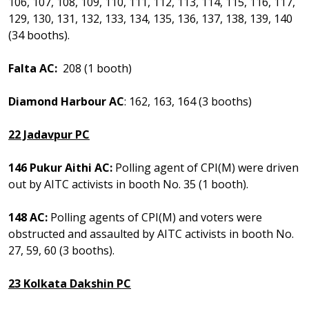
106, 107, 108, 109, 110, 111, 112, 113, 114, 115, 116, 117,
129, 130, 131, 132, 133, 134, 135, 136, 137, 138, 139, 140
(34 booths).
Falta AC:
208 (1 booth)
Diamond Harbour AC
: 162, 163, 164 (3 booths)
22 Jadavpur PC
146 Pukur Aithi AC:
Polling agent of CPI(M) were driven
out by AITC activists in booth No. 35 (1 booth).
148 AC:
Polling agents of CPI(M) and voters were
obstructed and assaulted by AITC activists in booth No.
27, 59, 60 (3 booths).
23 Kolkata Dakshin PC