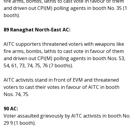
fire arms, bombs, lathis to cast vote in favour of them
and driven out CPI(M) polling agents in booth No. 35 (1
booth).
89 Ranaghat North-East AC:
AITC supporters threatened voters with weapons like
fire arms, bombs, lathis to cast vote in favour of them
and driven out CPI(M) polling agents in booth Nos. 53,
54, 61, 73, 74, 75, 76 (7 booths).
AITC activists stand in front of EVM and threatened
voters to cast their votes in favour of AITC in booth
Nos. 74, 75.
90 AC:
Voter assaulted grievously by AITC activists in booth No.
29 9 (1 booth).