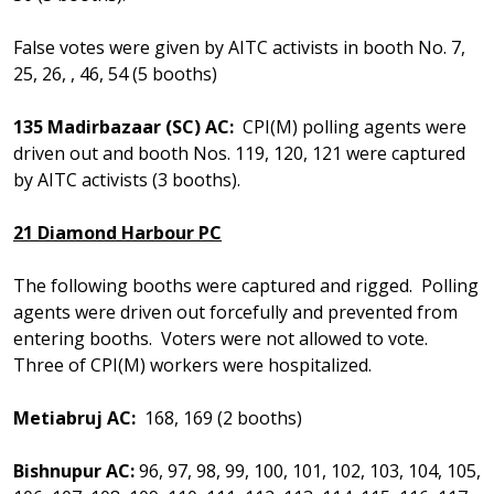
False votes were given by AITC activists in booth No. 7,
25, 26, , 46, 54 (5 booths)
135 Madirbazaar (SC) AC:
CPI(M) polling agents were
driven out and booth Nos. 119, 120, 121 were captured
by AITC activists (3 booths).
21 Diamond Harbour PC
The following booths were captured and rigged. Polling
agents were driven out forcefully and prevented from
entering booths. Voters were not allowed to vote.
Three of CPI(M) workers were hospitalized.
Metiabruj AC:
168, 169 (2 booths)
Bishnupur AC:
96, 97, 98, 99, 100, 101, 102, 103, 104, 105,