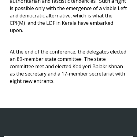
authoritarian and fascistic tendencies. Such a fight
is possible only with the emergence of a viable Left
and democratic alternative, which is what the
CPI(M) and the LDF in Kerala have embarked
upon.
At the end of the conference, the delegates elected
an 89-member state committee. The state
committee met and elected Kodiyeri Balakrishnan
as the secretary and a 17-member secretariat with
eight new entrants.