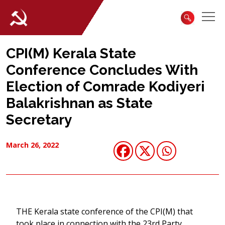
CPI(M) Kerala State
Conference Concludes With
Election of Comrade Kodiyeri
Balakrishnan as State
Secretary
March 26, 2022
THE Kerala state conference of the CPI(M) that
took place in connection with the 23rd Party