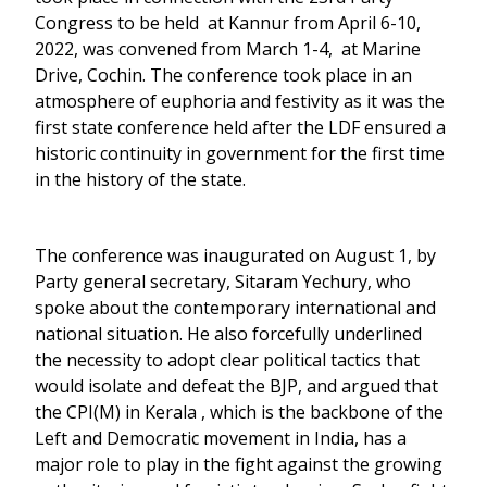
Congress to be held at Kannur from April 6-10,
2022, was convened from March 1-4, at Marine
Drive, Cochin. The conference took place in an
atmosphere of euphoria and festivity as it was the
first state conference held after the LDF ensured a
historic continuity in government for the first time
in the history of the state.
The conference was inaugurated on August 1, by
Party general secretary, Sitaram Yechury, who
spoke about the contemporary international and
national situation. He also forcefully underlined
the necessity to adopt clear political tactics that
would isolate and defeat the BJP, and argued that
the CPI(M) in Kerala , which is the backbone of the
Left and Democratic movement in India, has a
major role to play in the fight against the growing