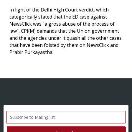
In light of the Delhi High Court verdict, which
categorically stated that the ED case against
NewsClick was “a gross abuse of the process of
law”, CPI(M) demands that the Union government
and the agencies under it quash all the other cases
that have been foisted by them on NewsClick and
Prabir Purkayastha.