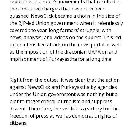
reporting of people’s movements that resulted in
the concocted charges that have now been
quashed. NewsClick became a thorn in the side of
the BJP-led Union government when it relentlessly
covered the year-long farmers’ struggle, with
news, analysis, and videos on the subject. This led
to an intensified attack on the news portal as well
as the imposition of the draconian UAPA on and
imprisonment of Purkayastha for a long time.
Right from the outset, it was clear that the action
against NewsClick and Purkayastha by agencies
under the Union government was nothing but a
plot to target critical journalism and suppress
dissent. Therefore, the verdict is a victory for the
freedom of press as well as democratic rights of
citizens.