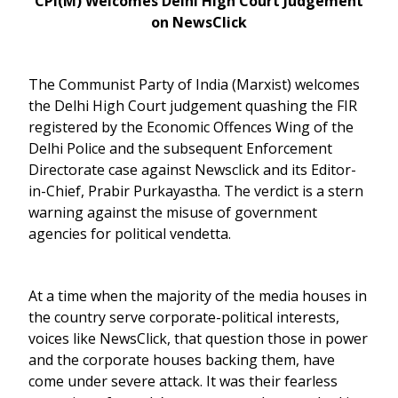
CPI(M) Welcomes Delhi High Court Judgement
on NewsClick
The Communist Party of India (Marxist) welcomes
the Delhi High Court judgement quashing the FIR
registered by the Economic Offences Wing of the
Delhi Police and the subsequent Enforcement
Directorate case against Newsclick and its Editor-
in-Chief, Prabir Purkayastha. The verdict is a stern
warning against the misuse of government
agencies for political vendetta.
At a time when the majority of the media houses in
the country serve corporate-political interests,
voices like NewsClick, that question those in power
and the corporate houses backing them, have
come under severe attack. It was their fearless