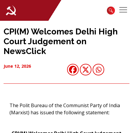
CPI(M) Welcomes Delhi High
Court Judgement on
NewsClick
June 12, 2026
The Polit Bureau of the Communist Party of India
(Marxist) has issued the following statement: