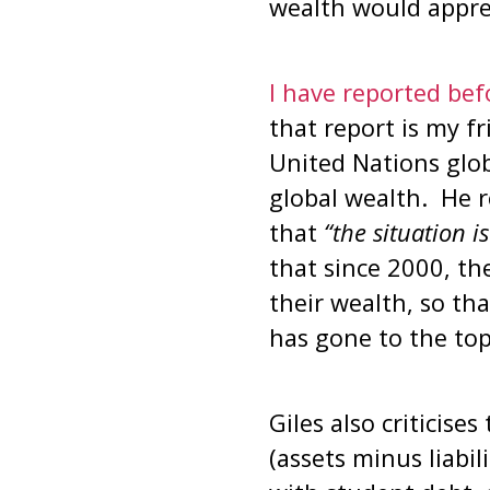
wealth would apprec
I have reported befo
that report is my f
United Nations glob
global wealth. He r
that
“the situation i
that since 2000, th
their wealth, so tha
has gone to the top
Giles also criticise
(assets minus liabil