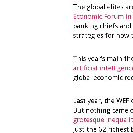
The global elites a
Economic Forum in 
banking chiefs and 
strategies for how 
This year’s main t
artificial intelligen
global economic rece
Last year, the WEF 
But nothing came of
grotesque inequalit
just the 62 richest 