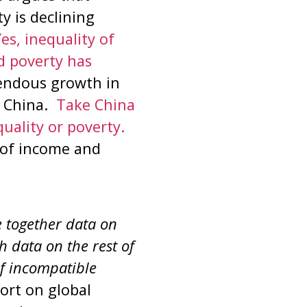
y is declining
es, inequality of
d poverty has
mendous growth in
n China.
Take China
uality or poverty.
t of income and
e together data on
h data on the rest of
of incompatible
port on global