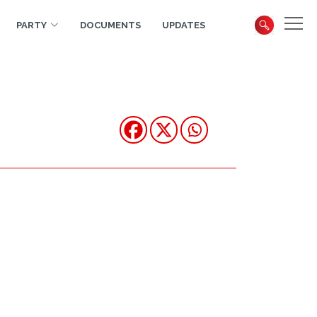
PARTY
DOCUMENTS
UPDATES