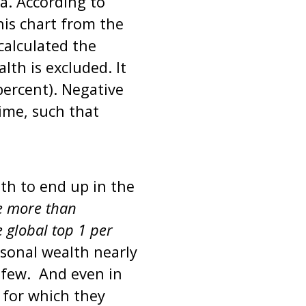
a. According to
his chart from the
calculated the
lth is excluded. It
percent). Negative
ime, such that
th to end up in the
e more than
 global top 1 per
rsonal wealth nearly
y few. And even in
for which they