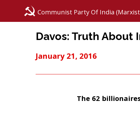
Communist Party Of India (Marxist
Davos: Truth About 
January 21, 2016
The 62 billionaire