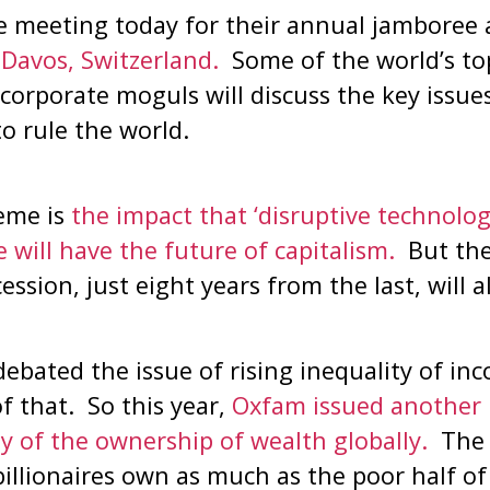
re meeting today for their annual jamboree 
Davos, Switzerland.
Some of the world’s top 
corporate moguls will discuss the key issue
to rule the world.
heme is
the impact that ‘disruptive technolog
ce will have the future of capitalism.
But the 
ssion, just eight years from the last, will 
debated the issue of rising inequality of i
 that. So this year,
Oxfam issued another 
y of the ownership of wealth globally.
The 
billionaires own as much as the poor half of