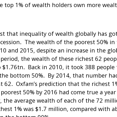
e top 1% of wealth holders own more wealt
t that inequality of wealth globally has go
ecession. The wealth of the poorest 50% in
0 and 2015, despite an increase in the glo
eriod, the wealth of these richest 62 peop
 $1.76tn. Back in 2010, it took 388 people
 the bottom 50%. By 2014, that number had
st 62. Oxfam’s prediction that the richest
 poorest 50% by 2016 had come true a year 
, the average wealth of each of the 72 milli
chest 1% was $1.7 million, compared with a