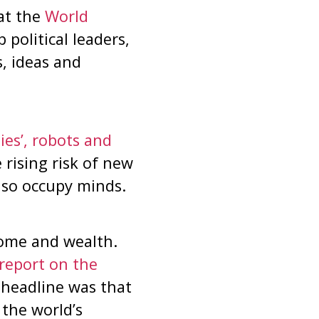
at the
World
political leaders,
s, ideas and
ies’, robots and
rising risk of new
also occupy minds.
ncome and wealth.
report on the
headline was that
 the world’s