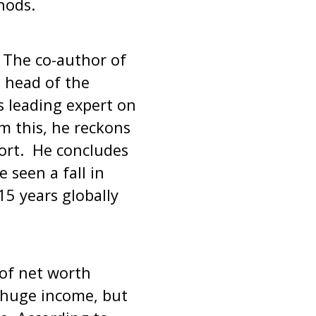
hods.
The co-author of
 head of the
s leading expert on
m this, he reckons
port. He concludes
 seen a fall in
 15 years globally
 of net worth
 a huge income, but