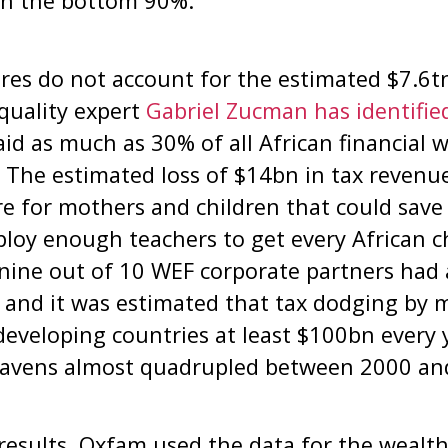
 in the bottom 90%.
es do not account for the estimated $7.6tn
quality expert
Gabriel Zucman has identified
aid as much as 30% of all African financial
. The estimated loss of $14bn in tax reven
re for mothers and children that could save 
ploy enough teachers to get every African ch
nine out of 10 WEF corporate partners had 
 and it was estimated that tax dodging by 
developing countries at least $100bn every 
havens almost quadrupled between 2000 an
 results, Oxfam used the data for the wealt