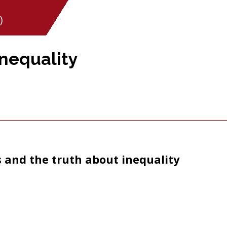
)
Inequality
s and the truth about inequality