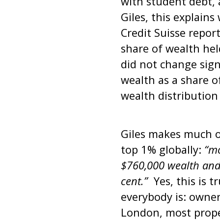
with student debt, 
Giles, this explain
Credit Suisse repor
share of wealth hel
did not change sign
wealth as a share o
wealth distribution
Giles makes much of
top 1% globally:
“mo
$760,000 wealth and 
cent.”
Yes, this is t
everybody is: owner
London, most prope