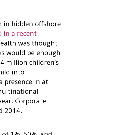
 in hidden offshore
 in a recent
 wealth was thought
ues would be enough
4 million children’s
ild into
a presence in at
multinational
year. Corporate
d 2014.
h of 1%, 50%, and