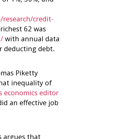
/research/credit-
 richest 62 was
/
with annual data
r deducting debt.
mas Piketty
hat inequality of
’s economics editor
id an effective job
s argues that