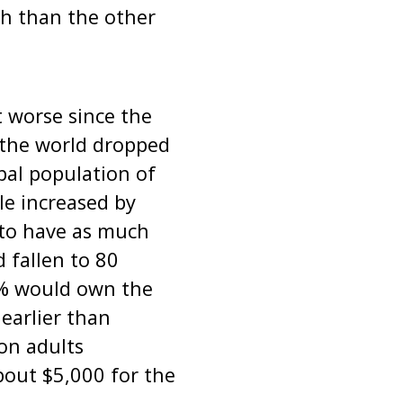
h than the other
t worse since the
 the world dropped
bal population of
le increased by
 to have as much
 fallen to 80
 1% would own the
earlier than
on adults
bout $5,000 for the