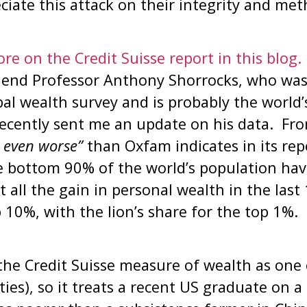
iate this attack on their integrity and met
re on the Credit Suisse report in this blog.
riend Professor Anthony Shorrocks, who was
al wealth survey and is probably the world’
ecently sent me an update on his data. Fro
s even worse”
than Oxfam indicates in its re
e bottom 90% of the world’s population have
t all the gain in personal wealth in the last
 10%, with the lion’s share for the top 1%.
s the Credit Suisse measure of wealth as one
ities), so it treats a recent US graduate on