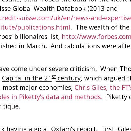
isse Global Wealth Databook (2013 and
credit-suisse.com/uk/en/news-and-expertise
titute/publications.html
. The wealth of the
es’ billionaires list,
http://www.forbes.com
lished in March. And calculations were afte
ve come under severe criticism. When Tho
st
,
Capital in the 21
century
, which argued t
in most major economies,
Chris Giles, the FT
oles in Piketty’s data and methods.
Piketty d
ritique.
ck having a go at Oxfam’s report. First, Gile