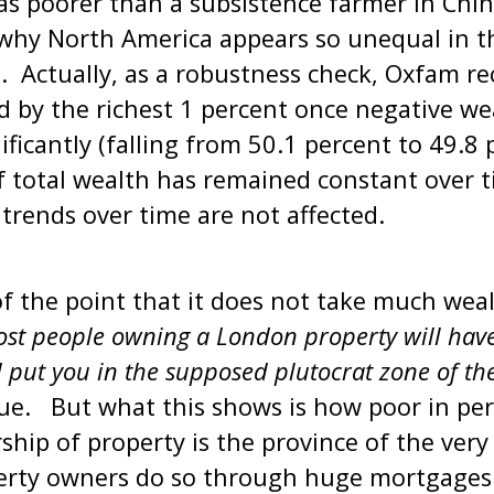
as poorer than a subsistence farmer in Chin
s why North America appears so unequal in t
t. Actually, as a robustness check, Oxfam re
d by the richest 1 percent once negative wea
ificantly (falling from 50.1 percent to 49.8 
f total wealth has remained constant over t
 trends over time are not affected.
 the point that it does not take much weal
st people owning a London property will hav
put you in the supposed plutocrat zone of the
rue. But what this shows is how poor in pe
ship of property is the province of the ver
rty owners do so through huge mortgages 