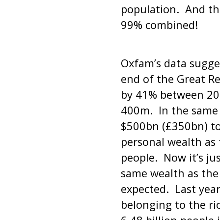
population. And th
99% combined!
Oxfam’s data sugges
end of the Great R
by 41% between 201
400m. In the same p
$500bn (£350bn) to
personal wealth as
people. Now it’s ju
same wealth as the
expected. Last year
belonging to the ri