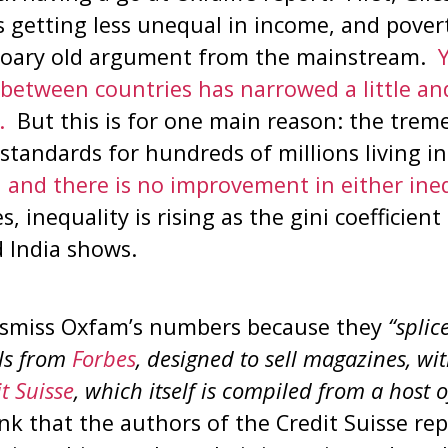
s getting less unequal in income, and povert
a hoary old argument from the mainstream.
Y
between countries has narrowed a little an
.
But this is for one main reason: the tre
 standards for hundreds of millions living i
 and there is no improvement in either ineq
, inequality is rising as the gini coefficien
 India shows.
dismiss Oxfam’s numbers because they
“splic
als from
Forbes
, designed to sell magazines, wit
t Suisse
, which itself is compiled from a host 
ink that the authors of the Credit Suisse re