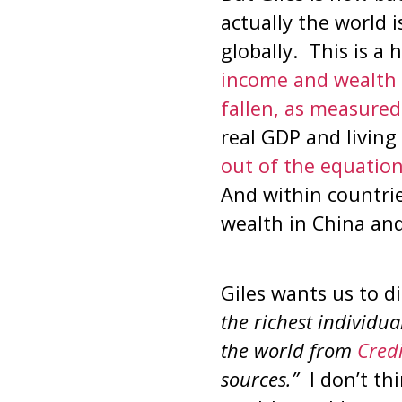
actually the world i
globally. This is 
income and wealth 
fallen, as measured
real GDP and living
out of the equation
And within countries
wealth in China and
Giles wants us to 
the richest individu
the world from
Credi
sources.”
I don’t th