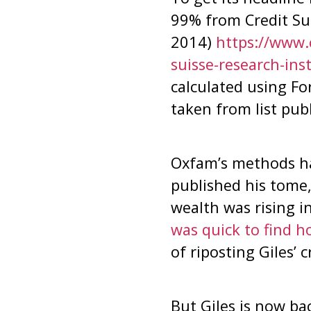
99% from Credit Su
2014)
https://www.
suisse-research-ins
calculated using Forb
taken from list pub
Oxfam’s methods ha
published his tome
wealth was rising 
was quick to find h
of riposting Giles’ c
But Giles is now ba