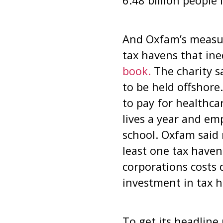
6.48 billion people
And Oxfam’s measur
tax havens that ine
book.
The charity s
to be held offshore
to pay for healthca
lives a year and em
school. Oxfam said 
least one tax haven
corporations costs 
investment in tax 
To get its headline