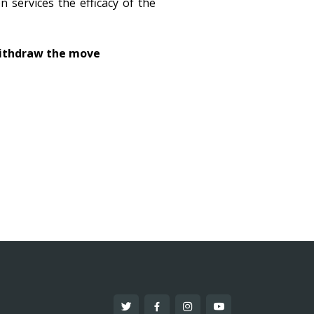
 services the efficacy of the
withdraw the move