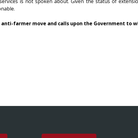
services is not spoken about. Given the status of extension
onable.
s anti-farmer move and calls upon the Government to 