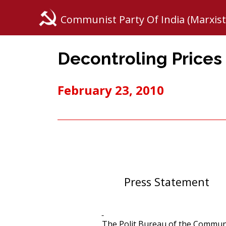
Communist Party Of India (Marxist
Decontroling Prices o
February 23, 2010
Press Statement
The Polit Bureau of the Communis