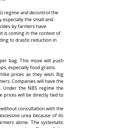
) regime and decontrol the
y especially the small and
icides by farmers have
t is coming in the context of
ing to drastic reduction in
 per bag. This move will push
ps, especially food grains.
hike prices as they wish. Big
armers. Companies will have the
vel. Under the NBS regime the
prices will be directly tied to
 without consultation with the
excessive urea because of its
farmers alone. The systematic