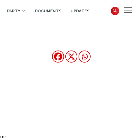
PARTY
DOCUMENTS
UPDATES
nt: