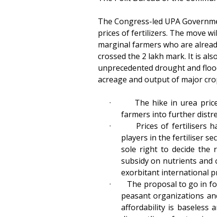
The Congress-led UPA Governmen
prices of fertilizers. The move w
marginal farmers who are already 
crossed the 2 lakh mark. It is a
unprecedented drought and floods 
acreage and output of major cro
·
The hike in urea price
farmers into further distr
·
Prices of fertilisers
players in the fertiliser 
sole right to decide the 
subsidy on nutrients and co
exorbitant international pr
·
The proposal to go in fo
peasant organizations and
affordability is baseless