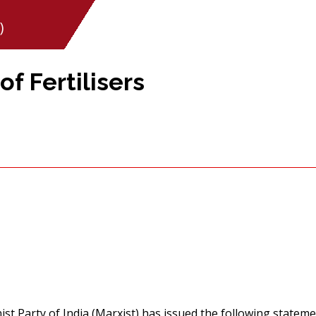
)
f Fertilisers
t Party of India (Marxist) has issued the following stateme