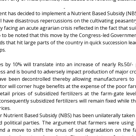
t has decided to implement a Nutrient Based Subsidy (NBS
ill have disastrous repercussions on the cultivating peasantr
facing an acute agrarian crisis reflected in the fact that su
lso to be noted that this move by the Congress-led Governmen
that hit large parts of the country in quick succession lead
ps.
s by 10% will translate into an increase of nearly Rs.50/-
ess and is bound to adversely impact production of major cro
 have been decontrolled thereby allowing manufacturers to 
sector will corner huge benefits at the expense of the poor f
retail prices of subsidized fertilizers at the farm-gate le
nsequently subsidized fertilizers will remain fixed while the 
ices.
r Nutrient Based Subsidy (NBS) has been unilaterally taken
 political parties. The argument that farmers were using 
 and a move to shift the onus of soil degradation on the 