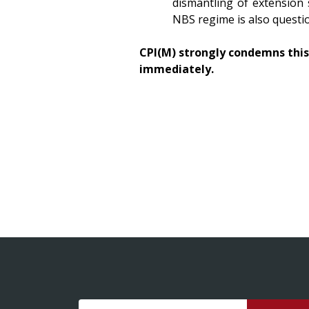
dismantling of extension 
NBS regime is also questi
CPI(M) strongly condemns thi
immediately.