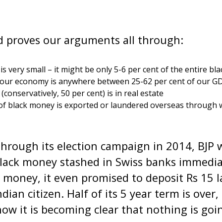
proves our arguments all through:
is very small – it might be only 5-6 per cent of the entire b
n our economy is anywhere between 25-62 per cent of our G
conservatively, 50 per cent) is in real estate
of black money is exported or laundered overseas through 
l through its election campaign in 2014, BJP
black money stashed in Swiss banks immedia
 money, it even promised to deposit Rs 15 l
dian citizen. Half of its 5 year term is over
w it is becoming clear that nothing is goi