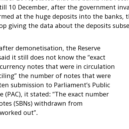
 till 10 December, after the government inv
armed at the huge deposits into the banks,
top giving the data about the deposits sub
after demonetisation, the Reserve
said it still does not know the “exact
urrency notes that were in circulation
onciling” the number of notes that were
tten submission to Parliament’s Public
 (PAC), it stated: “The exact number
Notes (SBNs) withdrawn from
 worked out”.