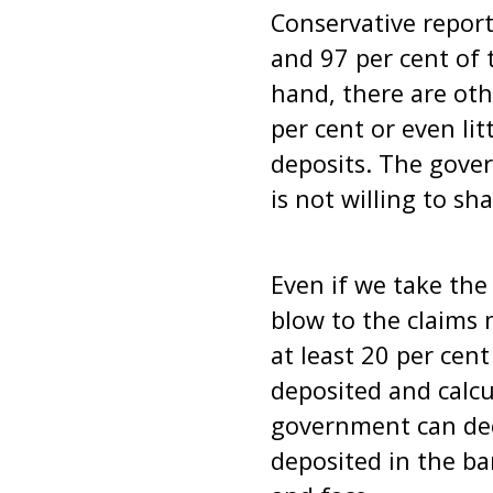
Conservative repor
and 97 per cent of 
hand, there are ot
per cent or even li
deposits. The govern
is not willing to sh
Even if we take the 
blow to the claims
at least 20 per cen
deposited and calcu
government can dec
deposited in the ba