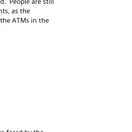
. People are still
ts, as the
 the ATMs in the