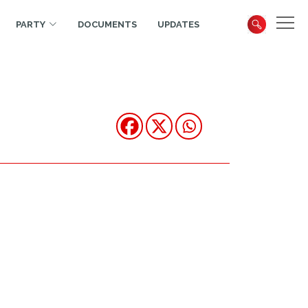
PARTY
DOCUMENTS
UPDATES