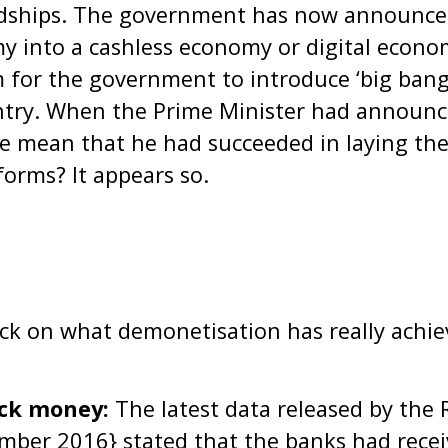
rdships. The government has now announced
y into a cashless economy or digital econo
m for the government to introduce ‘big bang’
ntry. When the Prime Minister had announce
he mean that he had succeeded in laying th
forms? It appears so.
eck on what demonetisation has really achie
ack money:
The latest data released by the 
ember 2016} stated that the banks had rece