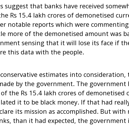
ts suggest that banks have received somew
the Rs 15.4 lakh crores of demonetised curr
her notable reports which were commenting
ttle more of the demonetised amount was ba
ment sensing that it will lose its face if t
are this data with the people.
conservative estimates into consideration, thi
 made by the government. The government 
t of the Rs 15.4 lakh crores of demonetised 
lated it to be black money. If that had real
lare its mission as accomplished. But wit
nks, than it had expected, the government i