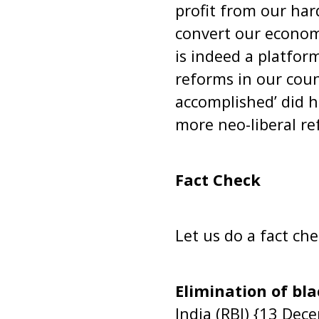
profit from our ha
convert our econom
is indeed a platfor
reforms in our cou
accomplished’ did 
more neo-liberal re
Fact Check
Let us do a fact ch
Elimination of bl
India (RBI) {13 Dec