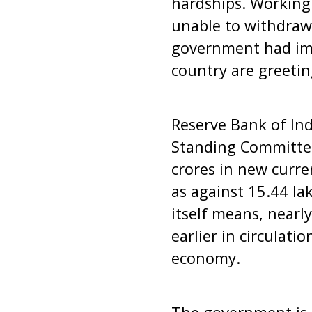
hardships. Working 
unable to withdraw
government had imp
country are greetin
Reserve Bank of Ind
Standing Committee
crores in new curre
as against 15.44 la
itself means, nearl
earlier in circulati
economy.