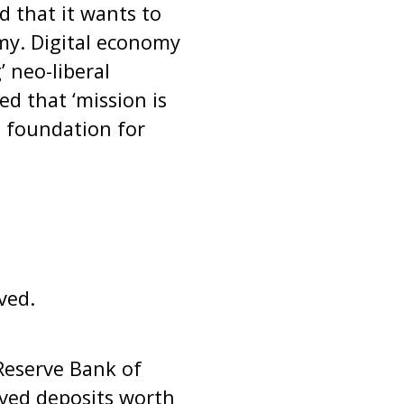
 that it wants to
my. Digital economy
 neo-liberal
d that ‘mission is
e foundation for
ved.
Reserve Bank of
ived deposits worth