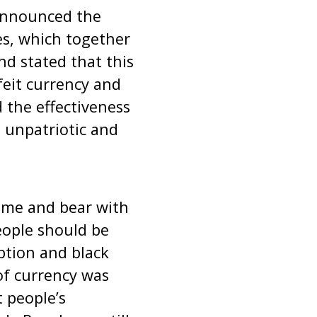
announced the
s, which together
nd stated that this
feit currency and
 the effectiveness
s unpatriotic and
time and bear with
people should be
ption and black
of currency was
 people’s