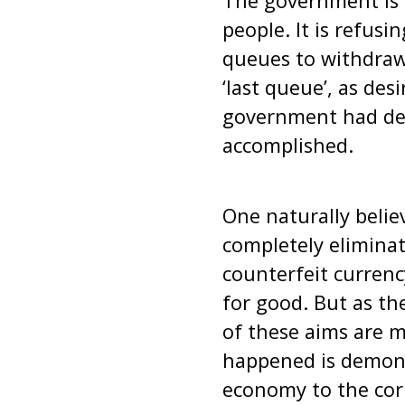
The government is c
people. It is refus
queues to withdraw 
‘last queue’, as de
government had dec
accomplished.
One naturally belie
completely eliminat
counterfeit currenc
for good. But as th
of these aims are m
happened is demonet
economy to the corp