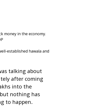
lack money in the economy.
DP
well-established hawala and
 was talking about
tely after coming
akhs into the
, but nothing has
ng to happen.