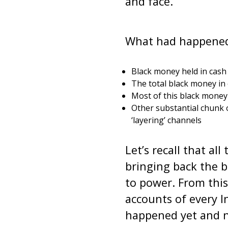
and face.
What had happened 
Black money held in cash 
The total black money i
Most of this black money (
Other substantial chunk 
‘layering’ channels
Let’s recall that al
bringing back the 
to power. From this
accounts of every In
happened yet and no