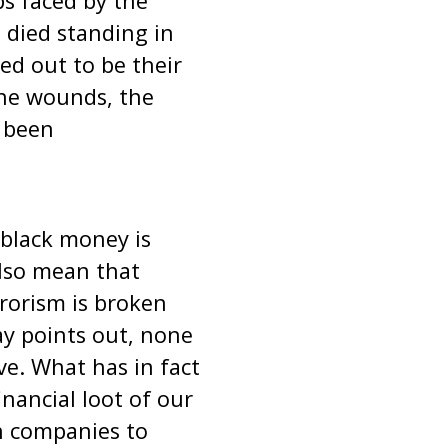
ps faced by the
 died standing in
ed out to be their
the wounds, the
 been
 black money is
also mean that
rrorism is broken
ay points out, none
e. What has in fact
nancial loot of our
n companies to