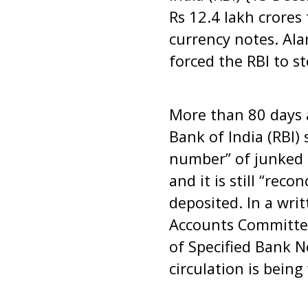
Rs 12.4 lakh crores
currency notes. Al
forced the RBI to s
More than 80 days 
Bank of India (RBI) 
number” of junked c
and it is still “rec
deposited. In a wri
Accounts Committee
of Specified Bank 
circulation is being