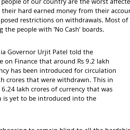
people of our country are the worst affected
 their hard earned money from their accoun
osed restrictions on withdrawals. Most of
g the people with ‘No Cash’ boards.
ia Governor Urjit Patel told the
 on Finance that around Rs 9.2 lakh
ncy has been introduced for circulation
kh crores that were withdrawn. This in
y 6.24 lakh crores of currency that was
on is yet to be introduced into the