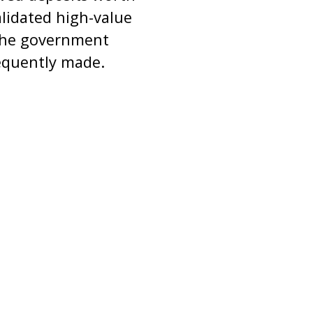
alidated high-value
 the government
sequently made.