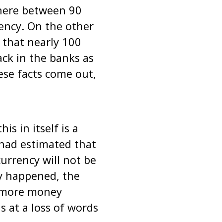
here between 90
ency. On the other
 that nearly 100
ck in the banks as
hese facts come out,
s in itself is a
had estimated that
currency will not be
ly happened, the
h more money
s at a loss of words