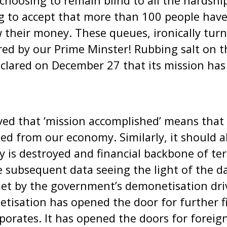
hoosing to remain blind to all the hardshi
ing to accept that more than 100 people have
their money. These queues, ironically turn
sired by our Prime Minster! Rubbing salt on 
lared on December 27 that its mission has
ved that ‘mission accomplished’ means that
ed from our economy. Similarly, it should 
y is destroyed and financial backbone of te
e subsequent data seeing the light of the d
et by the government’s demonetisation driv
isation has opened the door for further fi
orates. It has opened the doors for foreig