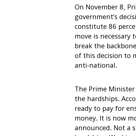
On November 8, Pr
government’s decis
constitute 86 perce
move is necessary t
break the backbone 
of this decision to
anti-national.
The Prime Minister
the hardships. Acco
ready to pay for en
money. It is now m
announced. Not a si