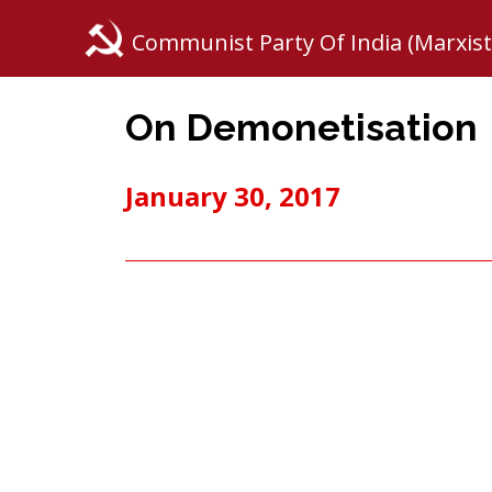
Communist Party Of India (Marxist
On Demonetisation
January 30, 2017