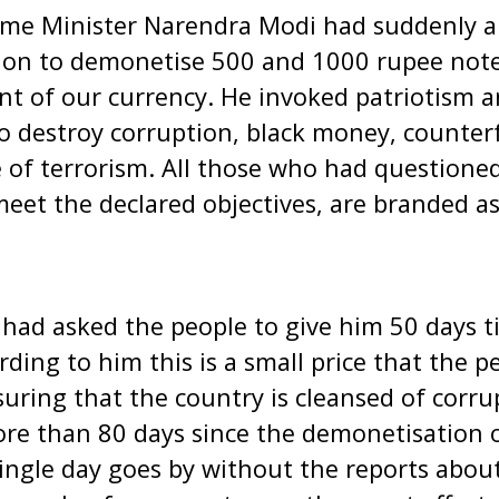
ime Minister Narendra Modi had suddenly 
ion to demonetise 500 and 1000 rupee note
nt of our currency. He invoked patriotism a
o destroy corruption, black money, counter
of terrorism. All those who had questioned
 meet the declared objectives, are branded a
 had asked the people to give him 50 days 
rding to him this is a small price that the 
suring that the country is cleansed of corru
ore than 80 days since the demonetisation 
ngle day goes by without the reports about