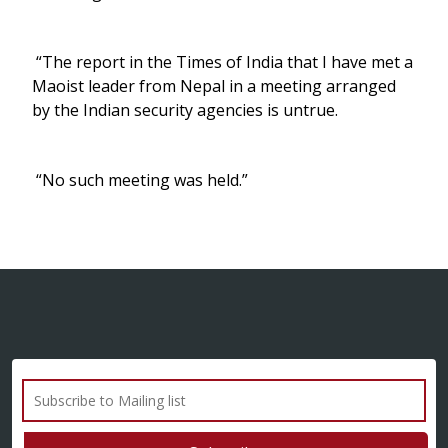
“The report in the Times of India that I have met a
Maoist leader from Nepal in a meeting arranged
by the Indian security agencies is untrue.
“No such meeting was held.”