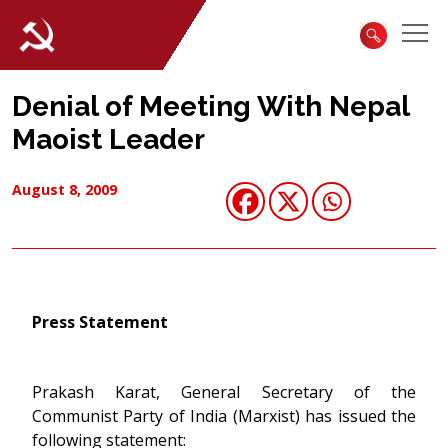
Denial of Meeting With Nepal
Maoist Leader
August 8, 2009
Press Statement
Prakash Karat, General Secretary of the
Communist Party of India (Marxist) has issued the
following statement: