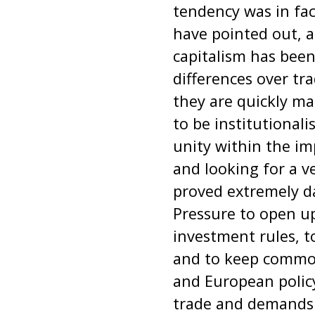
tendency was in fa
have pointed out, 
capitalism has been
differences over tr
they are quickly m
to be institutional
unity within the im
and looking for a v
proved extremely d
Pressure to open up
investment rules, t
and to keep commodi
and European policy
trade and demands f