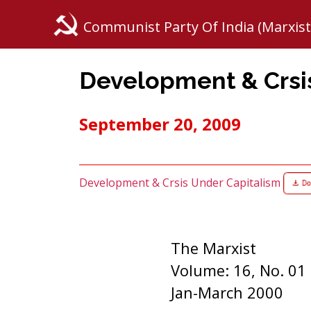
Communist Party Of India (Marxist
Development & Crsi
September 20, 2009
Development & Crsis Under Capitalism
The Marxist
Volume: 16, No. 01
Jan-March 2000