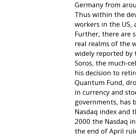
Germany from aroun
Thus within the dev
workers in the US, 
Further, there are s
real realms of the 
widely reported by
Soros, the much-ce
his decision to ret
Quantum Fund, drov
in currency and sto
governments, has b
Nasdaq index and th
2000 the Nasdaq ind
the end of April ru