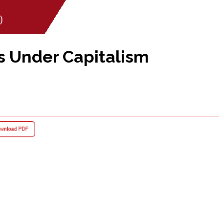
)
s Under Capitalism