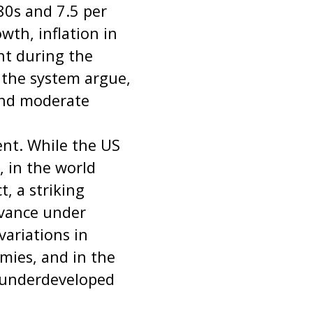
0s and 7.5 per
wth, inflation in
nt during the
f the system argue,
and moderate
ment. While the US
, in the world
t, a striking
dvance under
variations in
ies, and in the
 underdeveloped