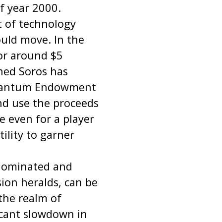
f year 2000.
t of technology
uld move. In the
or around $5
ened Soros has
 Quantum Endowment
and use the proceeds
le even for a player
ility to garner
 dominated and
sion heralds, can be
 the realm of
ficant slowdown in