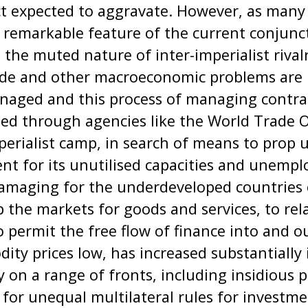
ct expected to aggravate. However, as man
a remarkable feature of the current conjun
 the muted nature of inter-imperialist rival
ade and other macroeconomic problems are pe
anaged and this process of managing contra
ised through agencies like the World Trade 
perialist camp, in search of means to prop u
ent for its unutilised capacities and unemp
amaging for the underdeveloped countries 
 the markets for goods and services, to rel
o permit the free flow of finance into and o
ty prices low, has increased substantially 
 on a range of fronts, including insidious 
or unequal multilateral rules for investmen