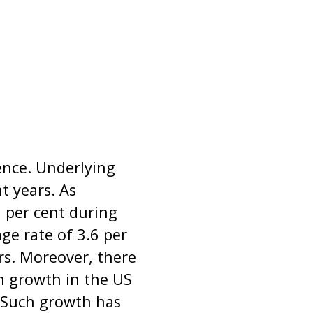
nce. Underlying
t years. As
 per cent during
e rate of 3.6 per
rs. Moreover, there
n growth in the US
 Such growth has