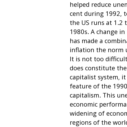
helped reduce unem
cent during 1992, t
the US runs at 1.2 
1980s. A change in 
has made a combin
inflation the norm 
It is not too diffic
does constitute the
capitalist system, it
feature of the 199
capitalism. This une
economic performan
widening of econom
regions of the worl