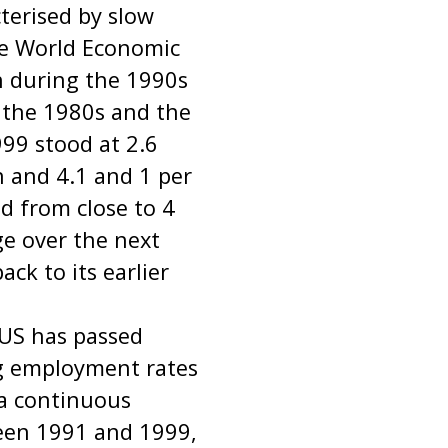
terised by slow
he World Economic
h during the 1990s
f the 1980s and the
999 stood at 2.6
n and 4.1 and 1 per
d from close to 4
ge over the next
ack to its earlier
 US has passed
g employment rates
 a continuous
ween 1991 and 1999,