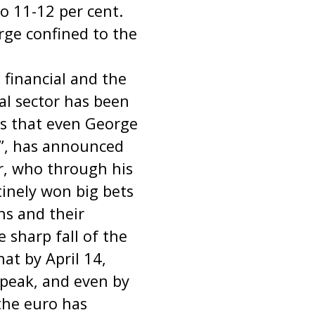
o 11-12 per cent.
rge confined to the
e financial and the
ial sector has been
ss that even George
y”, has announced
r, who through his
inely won big bets
ns and their
sharp fall of the
at by April 14,
 peak, and even by
 the euro has