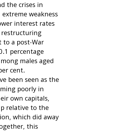
 the crises in
th extreme weakness
ower interest rates
t restructuring
 to a post-War
0.1 percentage
 among males aged
per cent.
ve been seen as the
orming poorly in
ir own capitals,
 relative to the
ion, which did away
ogether, this