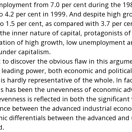
ployment from 7.0 per cent during the 198
o 4.2 per cent in 1999. And despite high gro
to 1.5 per cent, as compared with 3.7 per ce
the inner nature of capital, protagonists o
ation of high growth, low unemployment 
under capitalism.
ult to discover the obvious flaw in this argu
 leading power, both economic and political
 is hardly representative of the whole. In fac
0s has been the unevenness of economic a
venness is reflected in both the significant 
ce between the advanced industrial econom
ic differentials between the advanced and
d.