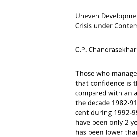
Uneven Developme
Crisis under Conte
C.P. Chandrasekhar
Those who manage c
that confidence is 
compared with an a
the decade 1982-91
cent during 1992-99
have been only 2 y
has been lower tha