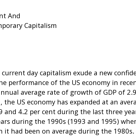
nt And
mporary Capitalism
urrent day capitalism exude a new confide
the performance of the US economy in recen
nnual average rate of growth of GDP of 2.9
, the US economy has expanded at an averag
 and 4.2 per cent during the last three yea
ears during the 1990s (1993 and 1995) whe
n it had been on average during the 1980s.