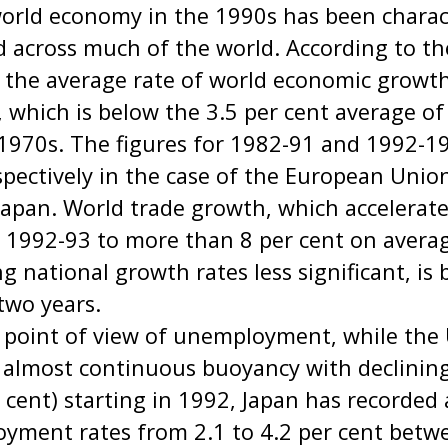
world economy in the 1990s has been charac
d across much of the world. According to t
, the average rate of world economic growt
, which is below the 3.5 per cent average o
 1970s. The figures for 1982-91 and 1992-1
spectively in the case of the European Unio
 Japan. World trade growth, which accelerate
r 1992-93 to more than 8 per cent on avera
g national growth rates less significant, is b
 two years.
 point of view of unemployment, while the
 almost continuous buoyancy with declinin
r cent) starting in 1992, Japan has recorded
oyment rates from 2.1 to 4.2 per cent bet