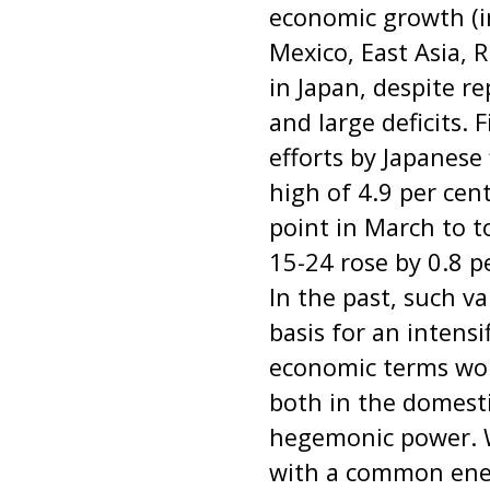
economic growth (in
Mexico, East Asia, 
in Japan, despite r
and large deficits. 
efforts by Japanes
high of 4.9 per ce
point in March to 
15-24 rose by 0.8 p
In the past, such v
basis for an intensi
economic terms woul
both in the domesti
hegemonic power. Wi
with a common enem