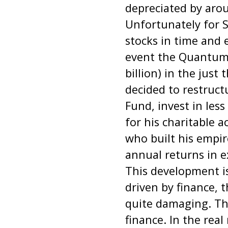
depreciated by arou
Unfortunately for S
stocks in time and 
event the Quantum F
billion) in the just
decided to restru
Fund, invest in less
for his charitable a
who built his empir
annual returns in e
This development i
driven by finance, 
quite damaging. The
finance. In the rea