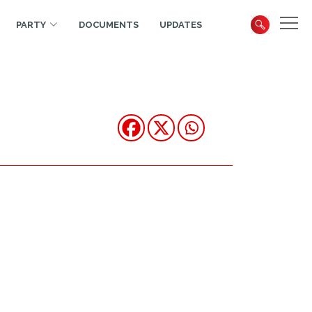
PARTY
DOCUMENTS
UPDATES