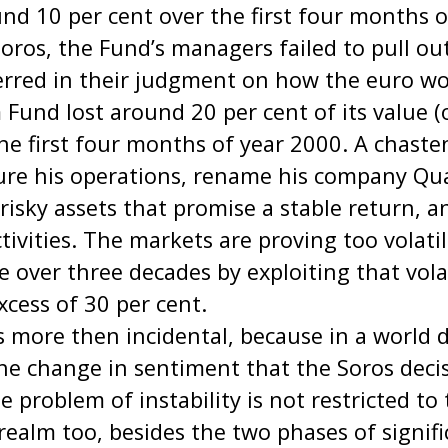
nd 10 per cent over the first four months o
oros, the Fund’s managers failed to pull ou
erred in their judgment on how the euro wo
und lost around 20 per cent of its value (
 the first four months of year 2000. A chast
cture his operations, rename his company
 risky assets that promise a stable return, 
ctivities. The markets are proving too volati
e over three decades by exploiting that volat
xcess of 30 per cent.
s more then incidental, because in a world
the change in sentiment that the Soros deci
 problem of instability is not restricted to
l realm too, besides the two phases of signi