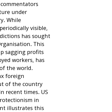
y commentators
cture under
ry. While
riodically visible,
dictions has sought
Organisation. This
p sagging profits
loyed workers, has
of the world.
ax foreign
ut of the country
in recent times. US
protectionism in
t illustrates this