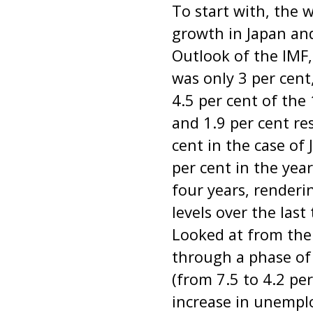
To start with, the 
growth in Japan an
Outlook of the IMF
was only 3 per cent
4.5 per cent of the
and 1.9 per cent re
cent in the case of
per cent in the yea
four years, renderin
levels over the last
Looked at from the
through a phase of
(from 7.5 to 4.2 pe
increase in unempl