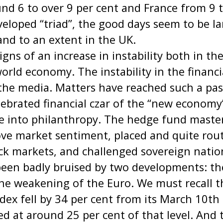
d 6 to over 9 per cent and France from 9 t
eloped “triad”, the good days seem to be la
and to an extent in the UK.
igns of an increase in instability both in th
world economy. The instability in the financ
 the media. Matters have reached such a pa
lebrated financial czar of the “new econom
ire into philanthropy. The hedge fund maste
e market sentiment, placed and quite rout
ck markets, and challenged sovereign natio
een badly bruised by two developments: the 
e weakening of the Euro. We must recall th
ex fell by 34 per cent from its March 10th
led at around 25 per cent of that level. And