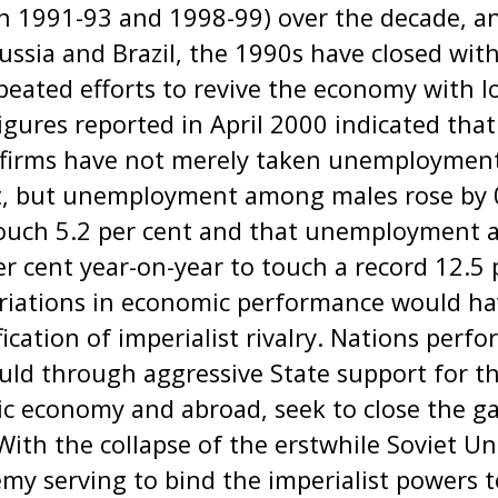
 1991-93 and 1998-99) over the decade, and
Russia and Brazil, the 1990s have closed wi
epeated efforts to revive the economy with l
Figures reported in April 2000 indicated tha
e firms have not merely taken unemployment
nt, but unemployment among males rose by 
touch 5.2 per cent and that unemployment
er cent year-on-year to touch a record 12.5 
ariations in economic performance would ha
fication of imperialist rivalry. Nations perf
d through aggressive State support for the
c economy and abroad, seek to close the gap
th the collapse of the erstwhile Soviet Un
y serving to bind the imperialist powers t