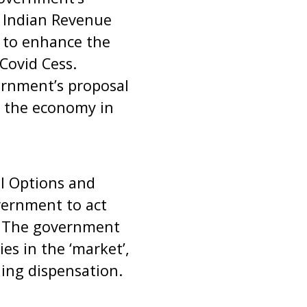
f Indian Revenue
l to enhance the
 Covid Cess.
ernment’s proposal
g the economy in
al Options and
vernment to act
 . The government
es in the ‘market’,
ling dispensation.