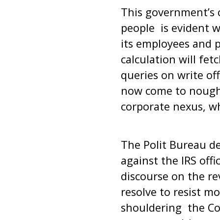
This government’s c
people is evident w
its employees and p
calculation will fe
queries on write of
now come to nought
corporate nexus, wh
The Polit Bureau d
against the IRS offi
discourse on the re
resolve to resist m
shouldering the Cov