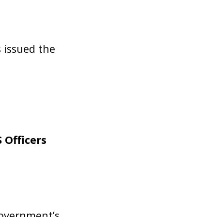
 issued the
 Officers
Government’s