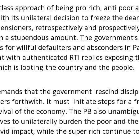
lass approach of being pro rich, anti poor 
ith its unilateral decision to freeze the dea
ensioners, retrospectively and prospectivel
tch a stupendous amount. The government’s 
fs for willful defaulters and absconders in 
 with authenticated RTI replies exposing 
ich is looting the country and the people.
emands that the government rescind discipl
cers forthwith. It must initiate steps for a 
vival of the economy. The PB also unambigu
oves to unilaterally burden the poor and th
id impact, while the super rich continue t