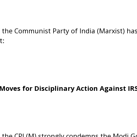
 the Communist Party of India (Marxist) has
t:
Moves for Disciplinary Action Against IRS
f the CPI (M) strongly condemns the Modi 