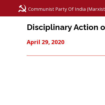
Communist Party Of India (Marxist
Disciplinary Action o
April 29, 2020