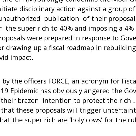
itiate disciplinary action against a group o
r unauthorized publication of their proposa
or the super rich to 40% and imposing a 4%
proposals were prepared in response to Gov
or drawing up a fiscal roadmap in rebuildin
Covid impact.
by the officers FORCE, an acronym for Fisc
-19 Epidemic has obviously angered the Go
g their brazen intention to protect the rich
that these proposals will trigger uncertainti
hat the super rich are ‘holy cows’ for the ru