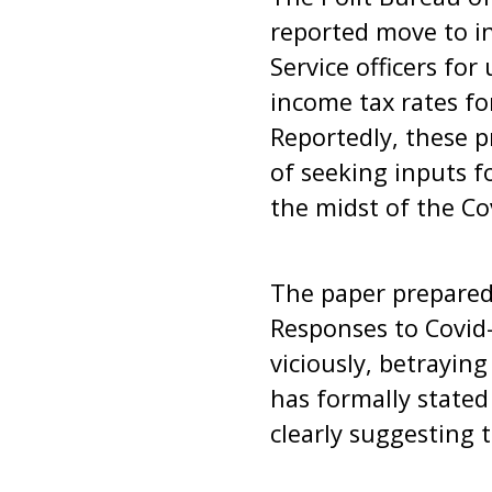
reported move to in
Service officers fo
income tax rates f
Reportedly, these 
of seeking inputs f
the midst of the 
The paper prepared 
Responses to Covid
viciously, betrayin
has formally stated 
clearly suggesting t