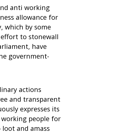
and anti working
rness allowance for
y, which by some
effort to stonewall
Parliament, have
the government-
inary actions
free and transparent
ously expresses its
e working people for
o loot and amass