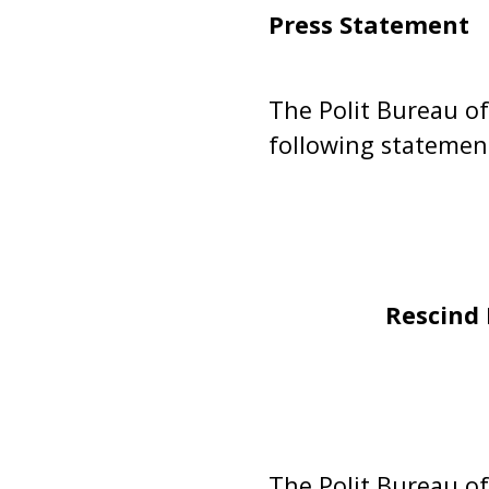
Press Statement
The Polit Bureau of
following statemen
Rescind 
The Polit Bureau o