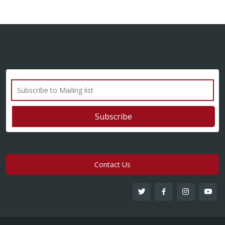
Contact Us