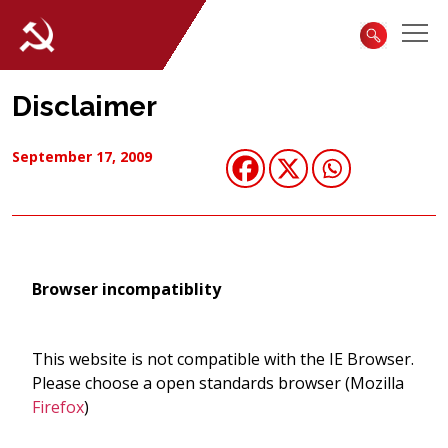
Disclaimer
September 17, 2009
Browser incompatiblity
This website is not compatible with the IE Browser.
Please choose a open standards browser (Mozilla
Firefox
)