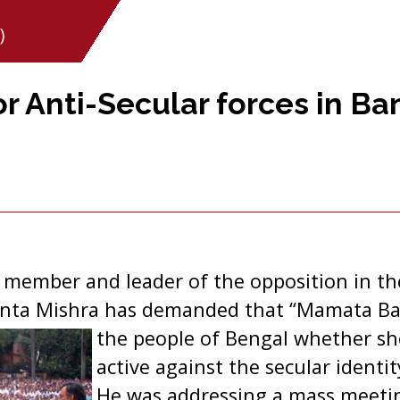
)
 Anti-Secular forces in Ba
u member and leader of the opposition in t
anta Mishra has demanded that “Mamata Ban
the people of Bengal whether s
active against the secular identi
He was addressing a mass meetin