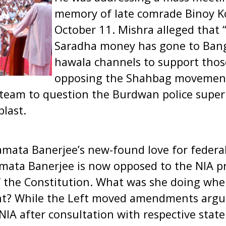
memory of late comrade Binoy K
October 11. Mishra alleged that “
Saradha money has gone to Ban
hawala channels to support tho
opposing the Shahbag movement
team to question the Burdwan police supe
blast.
amata Banerjee’s new-found love for federal
mata Banerjee is now opposed to the NIA pr
f the Constitution. What was she doing whe
nt? While the Left moved amendments argui
IA after consultation with respective stat