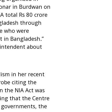
onar in Burdwan on
A total Rs 80 crore
gladesh through
se who were
 in Bangladesh.”
rintendent about
ism in her recent
obe citing the
n the NIA Act was
ng that the Centre
e governments, the