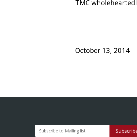
TMC wholeheartedly 
October 13, 2014