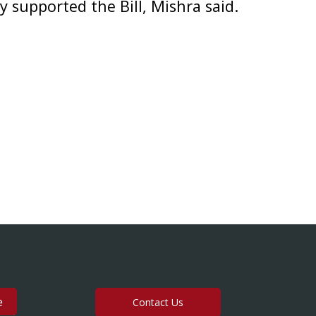
supported the Bill, Mishra said.
Contact Us