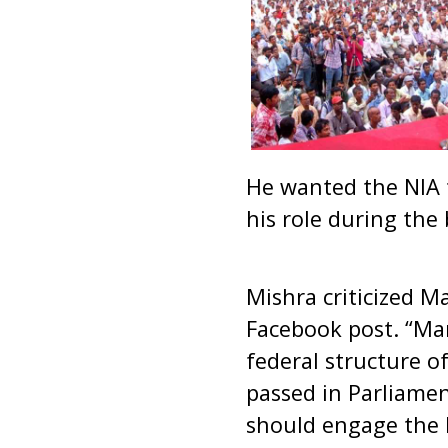
He wanted the NIA 
his role during the 
Mishra criticized M
Facebook post. “Ma
federal structure o
passed in Parliame
should engage the N