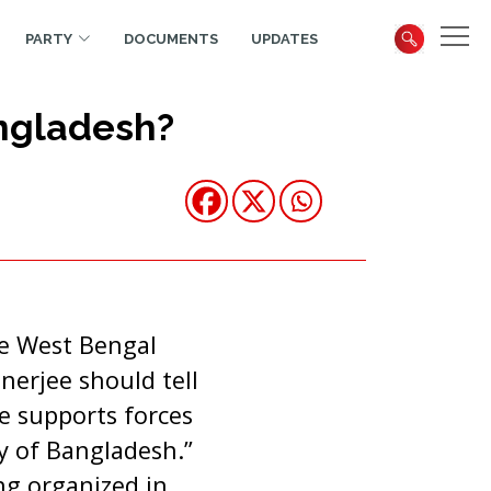
PARTY
DOCUMENTS
UPDATES
ngladesh?
he West Bengal
erjee should tell
he
supports forces
ty of Bangladesh.”
g organized in