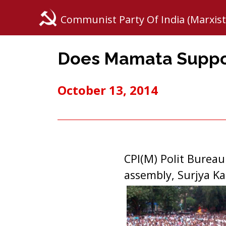
Communist Party Of India (Marxist
Does Mamata Suppor
October 13, 2014
CPI(M) Polit Burea
assembly, Surjya K