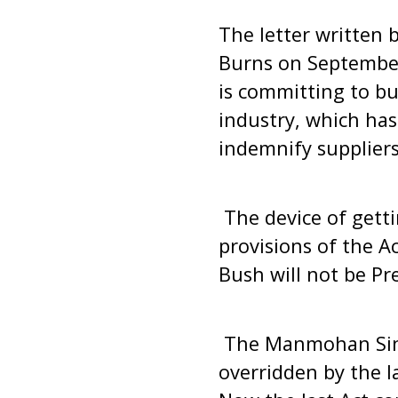
The letter written 
Burns on September
is committing to b
industry, which has 
indemnify suppliers
The device of getti
provisions of the Ac
Bush will not be Pr
The Manmohan Sing
overridden by the l