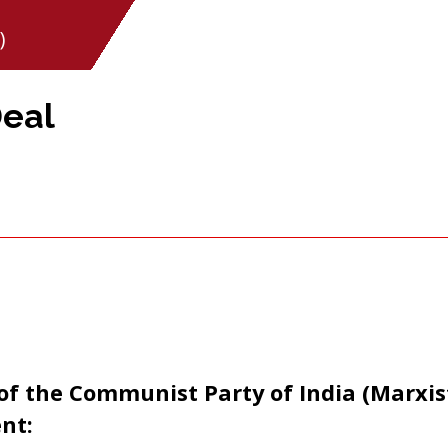
)
Deal
of the Communist Party of India (Marxis
nt: