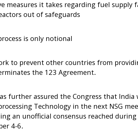
ve measures it takes regarding fuel supply f
eactors out of safeguards
process is only notional
work to prevent other countries from providi
 terminates the 123 Agreement.
s further assured the Congress that India 
rocessing Technology in the next NSG meet
ing an unofficial consensus reached during
er 4-6.