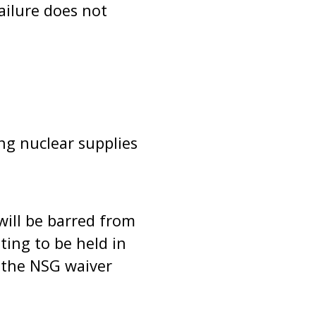
ailure does not
ng nuclear supplies
will be barred from
ing to be held in
 the NSG waiver