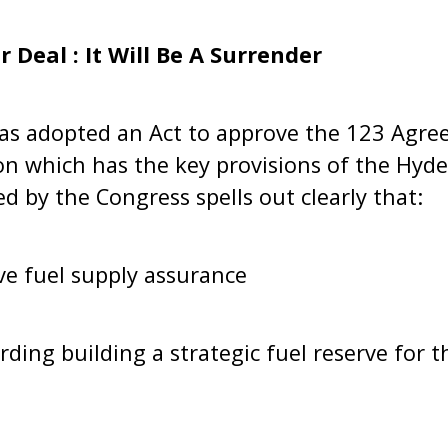
 Deal : It Will Be A Surrender
s adopted an Act to approve the 123 Agreem
on which has the key provisions of the Hyd
d by the Congress spells out clearly that:
ve fuel supply assurance
ding building a strategic fuel reserve for th