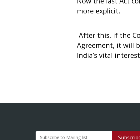
Now the last Act co
more explicit.
After this, if the 
Agreement, it will 
India’s vital interest