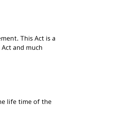
ent. This Act is a
e Act and much
e life time of the