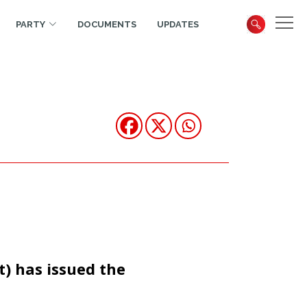
PARTY
DOCUMENTS
UPDATES
t) has issued the