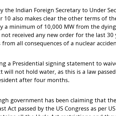
by the Indian Foreign Secretary to Under Se
 10 also makes clear the other terms of th
uy a minimum of 10,000 MW from the dying
not received any new order for the last 30 y
 from all consequences of a nuclear acciden
ng a Presidential signing statement to waiv
t will not hold water, as this is a law pass
esident after four months.
h government has been claiming that the 
ast Act passed by the US Congress as per US