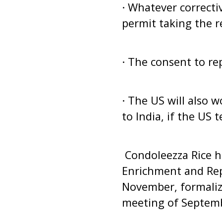
· Whatever correcti
permit taking the r
· The consent to re
· The US will also 
to India, if the US
Condoleezza Rice ha
Enrichment and Rep
November, formaliz
meeting of Septemb