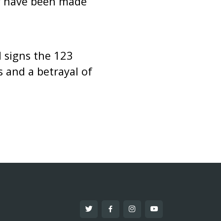
ey have been made
d signs the 123
s and a betrayal of