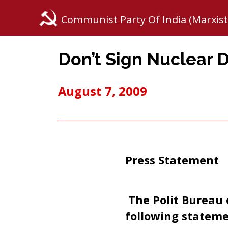
Communist Party Of India (Marxist
Don’t Sign Nuclear 
August 7, 2009
Press Statement
The Polit Bureau 
following stateme