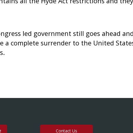
ntains all the Hyde Act restrictions and th
Congress led government still goes ahead an
be a complete surrender to the United State
s.
Contact Us