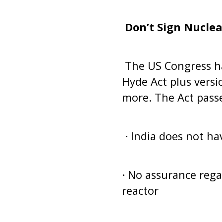
Don’t Sign Nuclear
The US Congress ha
Hyde Act plus versi
more. The Act passe
· India does not ha
· No assurance regar
reactor