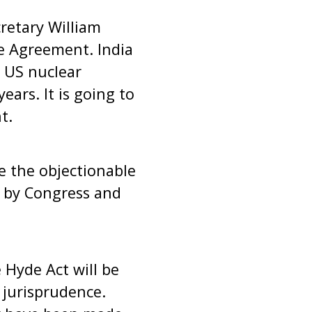
cretary William
e Agreement. India
 US nuclear
ears. It is going to
t.
e the objectionable
ed by Congress and
Hyde Act will be
 jurisprudence.