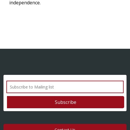
independence.
Contact Us