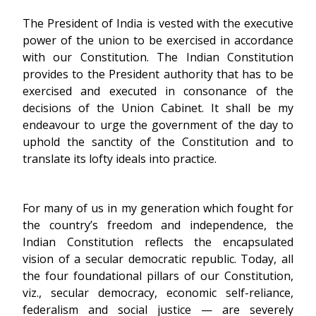
The President of India is vested with the executive
power of the union to be exercised in accordance
with our Constitution. The Indian Constitution
provides to the President authority that has to be
exercised and executed in consonance of the
decisions of the Union Cabinet. It shall be my
endeavour to urge the government of the day to
uphold the sanctity of the Constitution and to
translate its lofty ideals into practice.
For many of us in my generation which fought for
the country’s freedom and independence, the
Indian Constitution reflects the encapsulated
vision of a secular democratic republic. Today, all
the four foundational pillars of our Constitution,
viz., secular democracy, economic self-reliance,
federalism and social justice — are severely