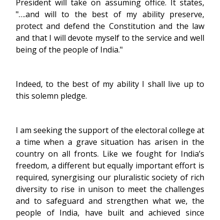
President will take on assuming office. It states,
"….and will to the best of my ability preserve,
protect and defend the Constitution and the law
and that I will devote myself to the service and well
being of the people of India."
Indeed, to the best of my ability I shall live up to
this solemn pledge.
I am seeking the support of the electoral college at
a time when a grave situation has arisen in the
country on all fronts. Like we fought for India’s
freedom, a different but equally important effort is
required, synergising our pluralistic society of rich
diversity to rise in unison to meet the challenges
and to safeguard and strengthen what we, the
people of India, have built and achieved since