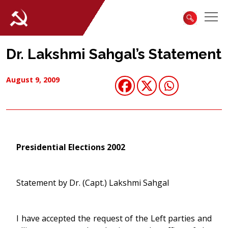
Dr. Lakshmi Sahgal’s Statement
August 9, 2009
Presidential Elections 2002
Statement by Dr. (Capt.) Lakshmi Sahgal
I have accepted the request of the Left parties and