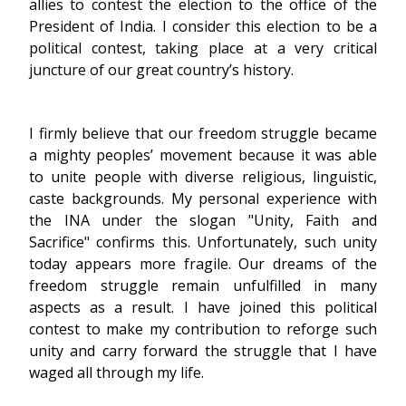
allies to contest the election to the office of the
President of India. I consider this election to be a
political contest, taking place at a very critical
juncture of our great country’s history.
I firmly believe that our freedom struggle became
a mighty peoples’ movement because it was able
to unite people with diverse religious, linguistic,
caste backgrounds. My personal experience with
the INA under the slogan "Unity, Faith and
Sacrifice" confirms this. Unfortunately, such unity
today appears more fragile. Our dreams of the
freedom struggle remain unfulfilled in many
aspects as a result. I have joined this political
contest to make my contribution to reforge such
unity and carry forward the struggle that I have
waged all through my life.