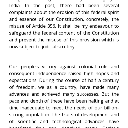
India. In the past, there had been several
complaints about the erosion of this federal spirit
and essence of our Constitution, concretely, the
misuse of Article 356. It shall be my endeavour to
safeguard the federal content of the Constitution
and prevent the misuse of this provision which is
now subject to judicial scrutiny.
Our people’s victory against colonial rule and
consequent independence raised high hopes and
expectations. During the course of half a century
of freedom, we as a country, have made many
advances and achieved many successes. But the
pace and depth of these have been halting and at
time inadequate to meet the needs of our billion-
strong population. The fruits of development and
of scientific and technological advances have