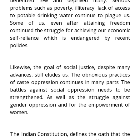
benefitted few and deprived many. Serious
problems such as poverty, illiteracy, lack of access
to potable drinking water continue to plague us.
Some of us, even after attaining freedom
continued the struggle for achieving our economic
self-reliance which is endangered by recent
policies.
Likewise, the goal of social justice, despite many
advances, still eludes us. The obnoxious practices
of caste oppression continues in many parts The
battles against social oppression needs to be
strengthened. As well as the struggle against
gender oppression and for the empowerment of
women.
The Indian Constitution, defines the oath that the