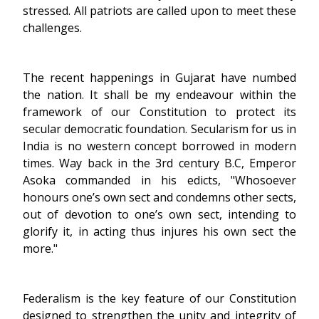
stressed. All patriots are called upon to meet these
challenges.
The recent happenings in Gujarat have numbed
the nation. It shall be my endeavour within the
framework of our Constitution to protect its
secular democratic foundation. Secularism for us in
India is no western concept borrowed in modern
times. Way back in the 3rd century B.C, Emperor
Asoka commanded in his edicts, "Whosoever
honours one’s own sect and condemns other sects,
out of devotion to one’s own sect, intending to
glorify it, in acting thus injures his own sect the
more."
Federalism is the key feature of our Constitution
designed to strengthen the unity and integrity of