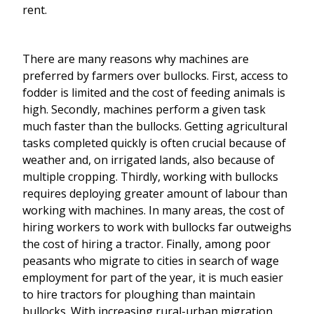
rent.
There are many reasons why machines are
preferred by farmers over bullocks. First, access to
fodder is limited and the cost of feeding animals is
high. Secondly, machines perform a given task
much faster than the bullocks. Getting agricultural
tasks completed quickly is often crucial because of
weather and, on irrigated lands, also because of
multiple cropping. Thirdly, working with bullocks
requires deploying greater amount of labour than
working with machines. In many areas, the cost of
hiring workers to work with bullocks far outweighs
the cost of hiring a tractor. Finally, among poor
peasants who migrate to cities in search of wage
employment for part of the year, it is much easier
to hire tractors for ploughing than maintain
bullocks. With increasing rural-urban migration