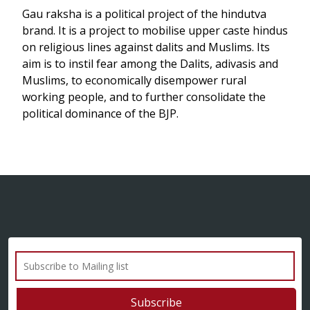
Gau raksha is a political project of the hindutva
brand. It is a project to mobilise upper caste hindus
on religious lines against dalits and Muslims. Its
aim is to instil fear among the Dalits, adivasis and
Muslims, to economically disempower rural
working people, and to further consolidate the
political dominance of the BJP.