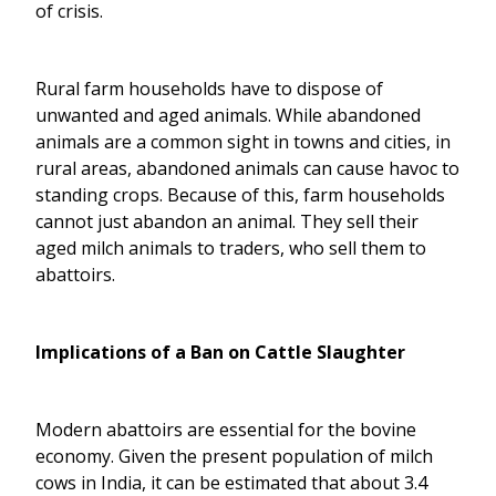
of crisis.
Rural farm households have to dispose of
unwanted and aged animals. While abandoned
animals are a common sight in towns and cities, in
rural areas, abandoned animals can cause havoc to
standing crops. Because of this, farm households
cannot just abandon an animal. They sell their
aged milch animals to traders, who sell them to
abattoirs.
Implications of a Ban on Cattle Slaughter
Modern abattoirs are essential for the bovine
economy. Given the present population of milch
cows in India, it can be estimated that about 3.4