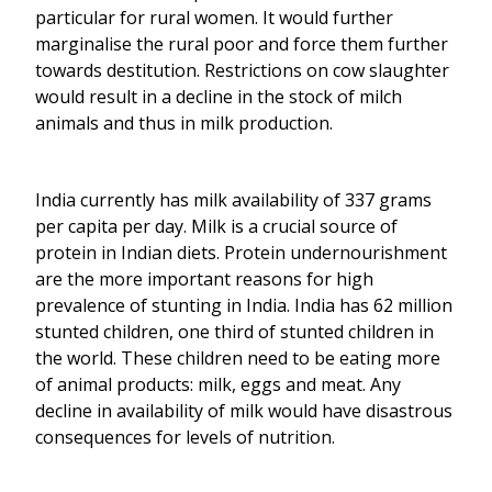
particular for rural women. It would further
marginalise the rural poor and force them further
towards destitution. Restrictions on cow slaughter
would result in a decline in the stock of milch
animals and thus in milk production.
India currently has milk availability of 337 grams
per capita per day. Milk is a crucial source of
protein in Indian diets. Protein undernourishment
are the more important reasons for high
prevalence of stunting in India. India has 62 million
stunted children, one third of stunted children in
the world. These children need to be eating more
of animal products: milk, eggs and meat. Any
decline in availability of milk would have disastrous
consequences for levels of nutrition.