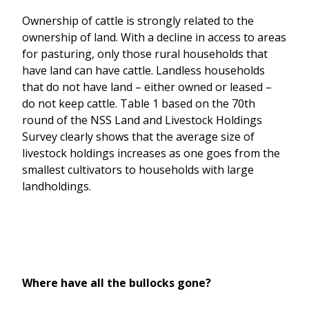
Ownership of cattle is strongly related to the
ownership of land. With a decline in access to areas
for pasturing, only those rural households that
have land can have cattle. Landless households
that do not have land – either owned or leased –
do not keep cattle. Table 1 based on the 70th
round of the NSS Land and Livestock Holdings
Survey clearly shows that the average size of
livestock holdings increases as one goes from the
smallest cultivators to households with large
landholdings.
Where have all the bullocks gone?