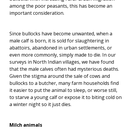
among the poor peasants, this has become an
important consideration.
Since bullocks have become unwanted, when a
male calf is born, it is sold for slaughtering in
abattoirs, abandoned in urban settlements, or
even more commonly, simply made to die. In our
surveys in North Indian villages, we have found
that the male calves often had mysterious deaths.
Given the stigma around the sale of cows and
bullocks to a butcher, many farm households find
it easier to put the animal to sleep, or worse still,
to starve a young calf or expose it to biting cold on
a winter night so it just dies.
Milch animals