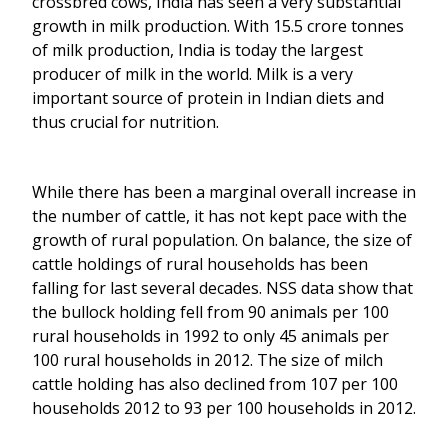
crossbred cows, India has seen a very substantial
growth in milk production. With 15.5 crore tonnes
of milk production, India is today the largest
producer of milk in the world. Milk is a very
important source of protein in Indian diets and
thus crucial for nutrition.
While there has been a marginal overall increase in
the number of cattle, it has not kept pace with the
growth of rural population. On balance, the size of
cattle holdings of rural households has been
falling for last several decades. NSS data show that
the bullock holding fell from 90 animals per 100
rural households in 1992 to only 45 animals per
100 rural households in 2012. The size of milch
cattle holding has also declined from 107 per 100
households 2012 to 93 per 100 households in 2012.