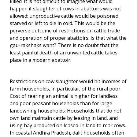
killed. It is not difficult to imagine what would
happen if slaughter of cows in abattoirs was not
allowed: unproductive cattle would be poisoned,
starved or left to die in cold. This would be the
perverse outcome of restrictions on cattle trade
and operation of proper abattoirs. Is that what the
gau-rakshaks want? There is no doubt that the
least painful death of an unwanted cattle takes
place in a modern abattoir.
Restrictions on cow slaughter would hit incomes of
farm households, in particular, of the rural poor.
Cost of rearing an animal is higher for landless
and poor peasant households than for large
landowning households. Households that do not
own land maintain cattle by leasing in land, and
using hay produced on leased-in land to rear cows.
In coastal Andhra Pradesh, dalit households often