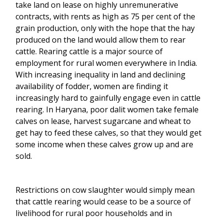
take land on lease on highly unremunerative
contracts, with rents as high as 75 per cent of the
grain production, only with the hope that the hay
produced on the land would allow them to rear
cattle. Rearing cattle is a major source of
employment for rural women everywhere in India.
With increasing inequality in land and declining
availability of fodder, women are finding it
increasingly hard to gainfully engage even in cattle
rearing. In Haryana, poor dalit women take female
calves on lease, harvest sugarcane and wheat to
get hay to feed these calves, so that they would get
some income when these calves grow up and are
sold.
Restrictions on cow slaughter would simply mean
that cattle rearing would cease to be a source of
livelihood for rural poor households and in