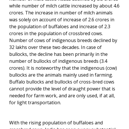
while number of milch cattle increased by about 4.6
crores. The increase in number of milch animals
was solely on account of increase of 2.6 crores in
the population of buffaloes and increase of 2.3
crores in the population of crossbred cows.
Number of cows of indigenous breeds declined by
32 lakhs over these two decades. In case of
bullocks, the decline has been primarily in the
number of bullocks of indigenous breeds (3.4
crores). It is noteworthy that the indigenous (cow)
bullocks are the animals mainly used in farming.
Buffalo bullocks and bullocks of cross-bred cows
cannot provide the level of draught power that is
needed for farm work, and are only used, if at all,
for light transportation.
With the rising population of buffaloes and