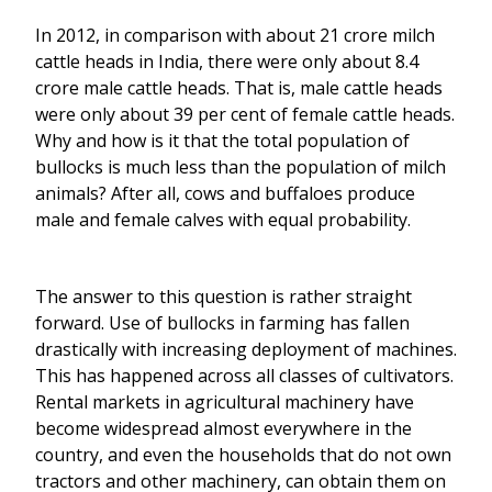
In 2012, in comparison with about 21 crore milch
cattle heads in India, there were only about 8.4
crore male cattle heads. That is, male cattle heads
were only about 39 per cent of female cattle heads.
Why and how is it that the total population of
bullocks is much less than the population of milch
animals? After all, cows and buffaloes produce
male and female calves with equal probability.
The answer to this question is rather straight
forward. Use of bullocks in farming has fallen
drastically with increasing deployment of machines.
This has happened across all classes of cultivators.
Rental markets in agricultural machinery have
become widespread almost everywhere in the
country, and even the households that do not own
tractors and other machinery, can obtain them on