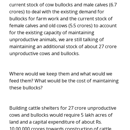
current stock of cow bullocks and male calves (6.7
crores) to deal with the existing demand for
bullocks for farm work and the current stock of
female calves and old cows (5.5 crores) to account
for the existing capacity of maintaining
unproductive animals, we are still talking of
maintaining an additional stock of about 27 crore
unproductive cows and bullocks.
Where would we keep them and what would we
feed them? What would be the cost of maintaining
these bullocks?
Building cattle shelters for 27 crore unproductive
cows and bullocks would require 5 lakh acres of
land and a capital expenditure of about Rs.
10,00,000 crores towards construction of cattle