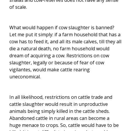
shalas and cow-reserves does not have any sense
of scale.
What would happen if cow slaughter is banned?
Let me put it simply: if a farm household that has a
cow has to feed it, and all its male calves, till they all
die a natural death, no farm household would
dream of acquiring a cow. Restrictions on cow
slaughter, legally or because of fear of cow
vigilantes, would make cattle rearing
uneconomical.
In all likelihood, restrictions on cattle trade and
cattle slaughter would result in unproductive
animals being simply killed in the cattle sheds.
Abandoned cattle in rural areas can become a
huge menace to crops. So, cattle would have to be