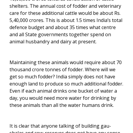
shelters. The annual cost of fodder and veterinary
care for these additional cattle would be about Rs.
5,40,000 crores. This is about 1.5 times India’s total
defence budget and about 35 times what centre
and all State governments together spend on
animal husbandry and dairy at present.
Maintaining these animals would require about 70
thousand crore tonnes of fodder. Where will we
get so much fodder? India simply does not have
enough land to produce so much additional fodder.
Even if each animal drinks one bucket of water a
day, you would need more water for drinking by
these animals than all the water humans drink.
It is clear that anyone talking of building gau-