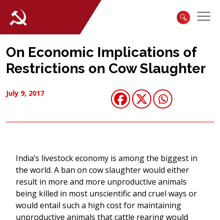
On Economic Implications of
Restrictions on Cow Slaughter
July 9, 2017
India’s livestock economy is among the biggest in
the world. A ban on cow slaughter would either
result in more and more unproductive animals
being killed in most unscientific and cruel ways or
would entail such a high cost for maintaining
unproductive animals that cattle rearing would