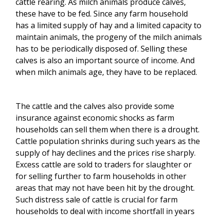
cattle rearing. As milch animals produce calves,
these have to be fed. Since any farm household
has a limited supply of hay and a limited capacity to
maintain animals, the progeny of the milch animals
has to be periodically disposed of. Selling these
calves is also an important source of income. And
when milch animals age, they have to be replaced.
The cattle and the calves also provide some
insurance against economic shocks as farm
households can sell them when there is a drought.
Cattle population shrinks during such years as the
supply of hay declines and the prices rise sharply.
Excess cattle are sold to traders for slaughter or
for selling further to farm households in other
areas that may not have been hit by the drought.
Such distress sale of cattle is crucial for farm
households to deal with income shortfall in years