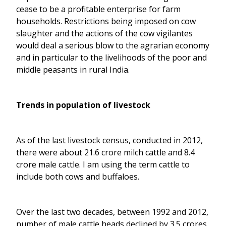
cease to be a profitable enterprise for farm
households. Restrictions being imposed on cow
slaughter and the actions of the cow vigilantes
would deal a serious blow to the agrarian economy
and in particular to the livelihoods of the poor and
middle peasants in rural India.
Trends in population of livestock
As of the last livestock census, conducted in 2012,
there were about 21.6 crore milch cattle and 8.4
crore male cattle. I am using the term cattle to
include both cows and buffaloes.
Over the last two decades, between 1992 and 2012,
number of male cattle heads declined by 3.5 crores