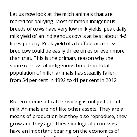
Let us now look at the milch animals that are
reared for dairying. Most common indigenous
breeds of cows have very low milk yields; peak daily
milk yield of an indigenous cow is at best about 4-6
litres per day. Peak yield of a buffalo or a cross-
bred cow could be easily three times or even more
than that. This is the primary reason why the
share of cows of indigenous breeds in total
population of milch animals has steadily fallen:
from 54 per cent in 1992 to 41 per cent in 2012.
But economics of cattle rearing is not just about
milk. Animals are not like other assets. They are a
means of production but they also reproduce, they
grow and they age. These biological processes
have an important bearing on the economics of