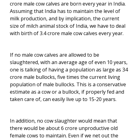
crore male cow calves are born every year in India.
Assuming that India has to maintain the level of
milk production, and by implication, the current
size of milch animal stock of India, we have to deal
with birth of 3.4 crore male cow calves every year.
If no male cow calves are allowed to be
slaughtered, with an average age of even 10 years,
one is talking of having a population as large as 34
crore male bullocks, five times the current living
population of male bullocks. This is a conservative
estimate as a cow or a bullock, if properly fed and
taken care of, can easily live up to 15-20 years.
In addition, no cow slaughter would mean that
there would be about 6 crore unproductive old
female cows to maintain. Even if we net out the