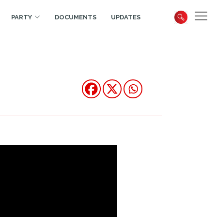
PARTY
DOCUMENTS
UPDATES