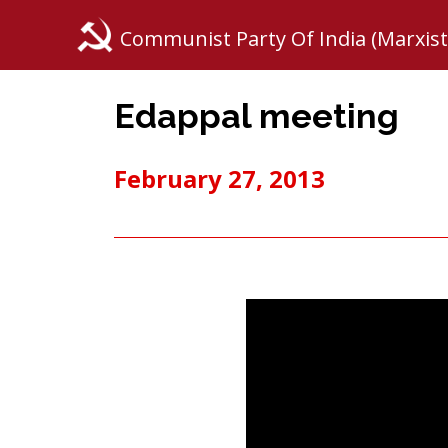
Communist Party Of India (Marxist
Edappal meeting
February 27, 2013