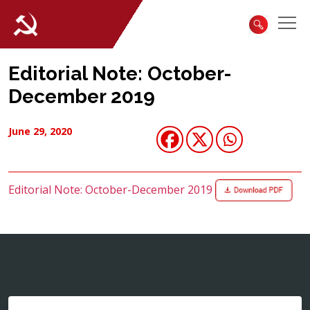
Editorial Note: October-
December 2019
June 29, 2020
Editorial Note: October-December 2019