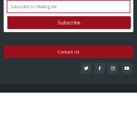
Contact Us