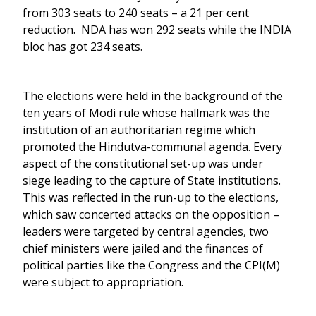
from 303 seats to 240 seats – a 21 per cent
reduction. NDA has won 292 seats while the INDIA
bloc has got 234 seats.
The elections were held in the background of the
ten years of Modi rule whose hallmark was the
institution of an authoritarian regime which
promoted the Hindutva-communal agenda. Every
aspect of the constitutional set-up was under
siege leading to the capture of State institutions.
This was reflected in the run-up to the elections,
which saw concerted attacks on the opposition –
leaders were targeted by central agencies, two
chief ministers were jailed and the finances of
political parties like the Congress and the CPI(M)
were subject to appropriation.