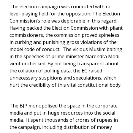
The election campaign was conducted with no
level-playing field for the opposition. The Election
Commission’s role was deplorable in this regard.
Having packed the Election Commission with pliant
commissioners, the commission proved spineless
in curbing and punishing gross violations of the
model code of conduct. The vicious Muslim baiting
in the speeches of prime minister Narendra Modi
went unchecked. By not being transparent about
the collation of polling data, the EC raised
unnecessary suspicions and speculations, which
hurt the credibility of this vital constitutional body.
The BJP monopolised the space in the corporate
media and put in huge resources into the social
media. It spent thousands of crores of rupees in
the campaign, including distribution of money