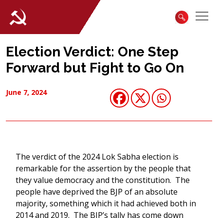
Election Verdict: One Step
Forward but Fight to Go On
June 7, 2024
The verdict of the 2024 Lok Sabha election is
remarkable for the assertion by the people that
they value democracy and the constitution. The
people have deprived the BJP of an absolute
majority, something which it had achieved both in
2014 and 2019. The BJP’s tally has come down