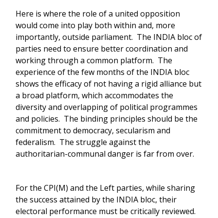
Here is where the role of a united opposition
would come into play both within and, more
importantly, outside parliament. The INDIA bloc of
parties need to ensure better coordination and
working through a common platform. The
experience of the few months of the INDIA bloc
shows the efficacy of not having a rigid alliance but
a broad platform, which accommodates the
diversity and overlapping of political programmes
and policies. The binding principles should be the
commitment to democracy, secularism and
federalism. The struggle against the
authoritarian-communal danger is far from over.
For the CPI(M) and the Left parties, while sharing
the success attained by the INDIA bloc, their
electoral performance must be critically reviewed.