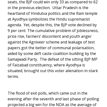
seats, the BJP could win only 33 as compared to 62
in the previous election. Uttar Pradesh is the
heartland of Hindutva politics and the Ram temple
at Ayodhya symbolizes the Hindu supremacist
agenda. Yet, despite this, the BJP vote declined by
9 per cent. The cumulative problem of joblessness,
price rise, farmers’ discontent and youth anger
against the Agniveer scheme and leakage of test
papers got the better of communal polarisation,
aided by some deft caste-coalition building by the
Samajwadi Party. The defeat of the sitting BJP MP
of Faizabad constituency, where Ayodhya is
situated, brought out this voter alienation in stark
terms.
The flood of exit polls, which came out in the
evening after the seventh and last phase of polling
projected a big win for the NDA as the average of