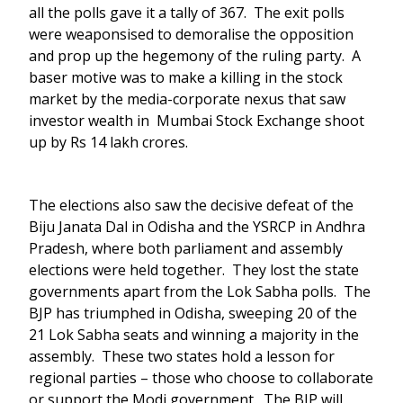
all the polls gave it a tally of 367. The exit polls
were weaponsised to demoralise the opposition
and prop up the hegemony of the ruling party. A
baser motive was to make a killing in the stock
market by the media-corporate nexus that saw
investor wealth in Mumbai Stock Exchange shoot
up by Rs 14 lakh crores.
The elections also saw the decisive defeat of the
Biju Janata Dal in Odisha and the YSRCP in Andhra
Pradesh, where both parliament and assembly
elections were held together. They lost the state
governments apart from the Lok Sabha polls. The
BJP has triumphed in Odisha, sweeping 20 of the
21 Lok Sabha seats and winning a majority in the
assembly. These two states hold a lesson for
regional parties – those who choose to collaborate
or support the Modi government. The BJP will