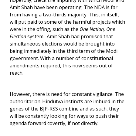
hopefully, check the impunity with which Modi and
Amit Shah have been operating. The NDA is far
from having a two-thirds majority. This, in itself,
will put paid to some of the harmful projects which
were in the offing, such as the
One Nation, One
Election
system. Amit Shah had promised that
simultaneous elections would be brought into
being immediately in the third term of the Modi
government. With a number of constitutional
amendments required, this now seems out of
reach.
However, there is need for constant vigilance. The
authoritarian-Hindutva instincts are imbued in the
genes of the BJP-RSS combine and as such, they
will be constantly looking for ways to push their
agenda forward covertly, if not directly.