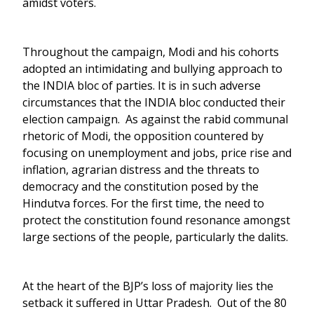
amidst voters.
Throughout the campaign, Modi and his cohorts
adopted an intimidating and bullying approach to
the INDIA bloc of parties. It is in such adverse
circumstances that the INDIA bloc conducted their
election campaign. As against the rabid communal
rhetoric of Modi, the opposition countered by
focusing on unemployment and jobs, price rise and
inflation, agrarian distress and the threats to
democracy and the constitution posed by the
Hindutva forces. For the first time, the need to
protect the constitution found resonance amongst
large sections of the people, particularly the dalits.
At the heart of the BJP’s loss of majority lies the
setback it suffered in Uttar Pradesh. Out of the 80