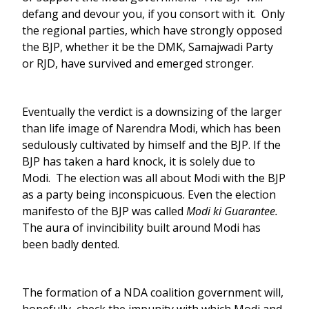
defang and devour you, if you consort with it. Only
the regional parties, which have strongly opposed
the BJP, whether it be the DMK, Samajwadi Party
or RJD, have survived and emerged stronger.
Eventually the verdict is a downsizing of the larger
than life image of Narendra Modi, which has been
sedulously cultivated by himself and the BJP. If the
BJP has taken a hard knock, it is solely due to
Modi. The election was all about Modi with the BJP
as a party being inconspicuous. Even the election
manifesto of the BJP was called
Modi ki Guarantee.
The aura of invincibility built around Modi has
been badly dented.
The formation of a NDA coalition government will,