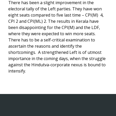
There has been a slight improvement in the
electoral tally of the Left parties. They have won
eight seats compared to five last time – CPI(M) 4,
CPI 2 and CPI(ML) 2. The results in Kerala have
been disappointing for the CPI(M) and the LDF,
where they were expected to win more seats.
There has to be a self-critical examination to
ascertain the reasons and identify the
shortcomings. A strengthened Left is of utmost
importance in the coming days, when the struggle
against the Hindutva-corporate nexus is bound to
intensify.