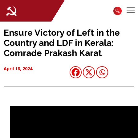
Ensure Victory of Left in the
Country and LDF in Kerala:
Comrade Prakash Karat
April 18, 2024