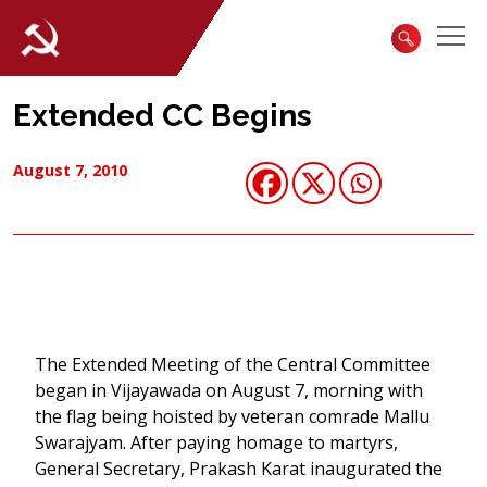
Extended CC Begins
August 7, 2010
The Extended Meeting of the Central Committee
began in Vijayawada on August 7, morning with
the flag being hoisted by veteran comrade Mallu
Swarajyam. After paying homage to martyrs,
General Secretary, Prakash Karat inaugurated the