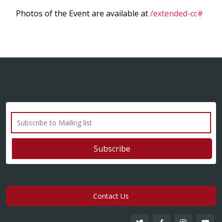
Photos of the Event are available at
/extended-cc#
Contact Us