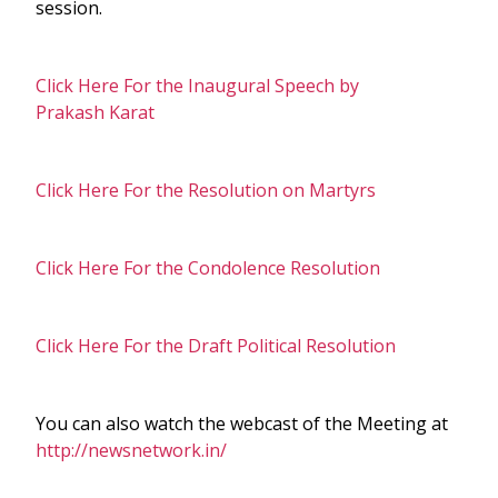
session.
Click Here For the Inaugural Speech by
Prakash Karat
Click Here For the Resolution on Martyrs
Click Here For the Condolence Resolution
Click Here For the Draft Political Resolution
You can also watch the webcast of the Meeting at
http://newsnetwork.in/