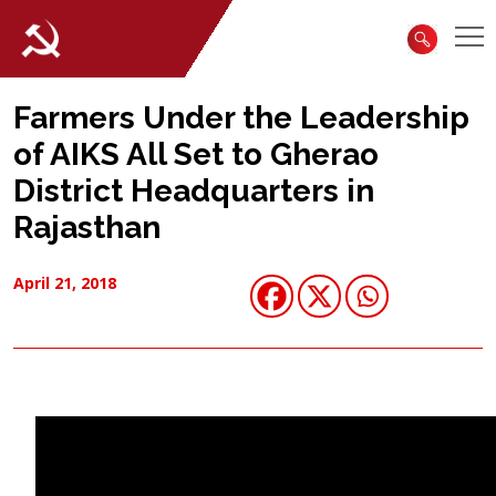
Farmers Under the Leadership
of AIKS All Set to Gherao
District Headquarters in
Rajasthan
April 21, 2018