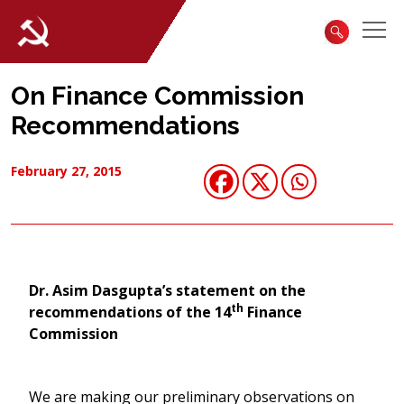
On Finance Commission
Recommendations
February 27, 2015
Dr. Asim Dasgupta’s statement on the
th
recommendations of the 14
Finance
Commission
We are making our preliminary observations on