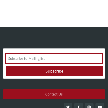
Contact Us