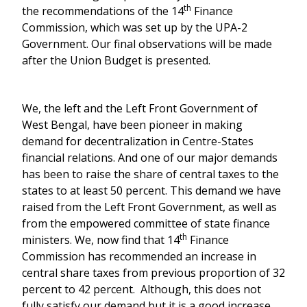
th
the recommendations of the 14
Finance
Commission, which was set up by the UPA-2
Government. Our final observations will be made
after the Union Budget is presented.
We, the left and the Left Front Government of
West Bengal, have been pioneer in making
demand for decentralization in Centre-States
financial relations. And one of our major demands
has been to raise the share of central taxes to the
states to at least 50 percent. This demand we have
raised from the Left Front Government, as well as
from the empowered committee of state finance
th
ministers. We, now find that 14
Finance
Commission has recommended an increase in
central share taxes from previous proportion of 32
percent to 42 percent. Although, this does not
fully satisfy our demand but it is a good increase.