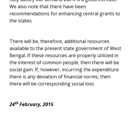
We also note that there have been
recommendations for enhancing central grants to
the states.
There will be, therefore, additional resources
available to the present state government of West
Bengal. If these resources are properly utilized in
the interest of common people, then there will be
social gain. If, however, incurring the expenditure
there is any deviation of financial norms, then
there will be corresponding social loss.
th
24
February, 2015