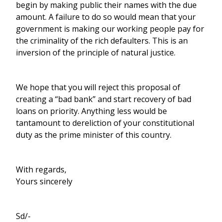
begin by making public their names with the due
amount. A failure to do so would mean that your
government is making our working people pay for
the criminality of the rich defaulters. This is an
inversion of the principle of natural justice.
We hope that you will reject this proposal of
creating a “bad bank” and start recovery of bad
loans on priority. Anything less would be
tantamount to dereliction of your constitutional
duty as the prime minister of this country.
With regards,
Yours sincerely
Sd/-