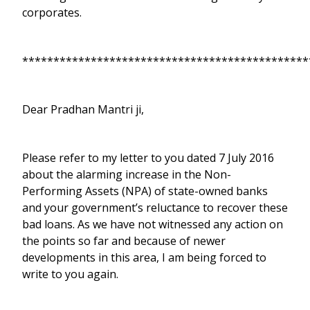
corporates.
**********************************************
Dear Pradhan Mantri ji,
Please refer to my letter to you dated 7 July 2016
about the alarming increase in the Non-
Performing Assets (NPA) of state-owned banks
and your government’s reluctance to recover these
bad loans. As we have not witnessed any action on
the points so far and because of newer
developments in this area, I am being forced to
write to you again.