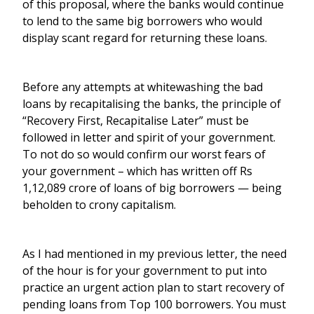
of this proposal, where the banks would continue
to lend to the same big borrowers who would
display scant regard for returning these loans.
Before any attempts at whitewashing the bad
loans by recapitalising the banks, the principle of
“Recovery First, Recapitalise Later” must be
followed in letter and spirit of your government.
To not do so would confirm our worst fears of
your government – which has written off Rs
1,12,089 crore of loans of big borrowers — being
beholden to crony capitalism.
As I had mentioned in my previous letter, the need
of the hour is for your government to put into
practice an urgent action plan to start recovery of
pending loans from Top 100 borrowers. You must