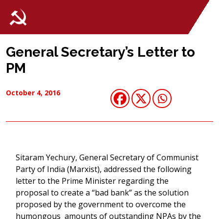
General Secretary’s Letter to
PM
October 4, 2016
Sitaram Yechury, General Secretary of Communist
Party of India (Marxist), addressed the following
letter to the Prime Minister regarding the
proposal to create a “bad bank” as the solution
proposed by the government to overcome the
humongous amounts of outstanding NPAs by the