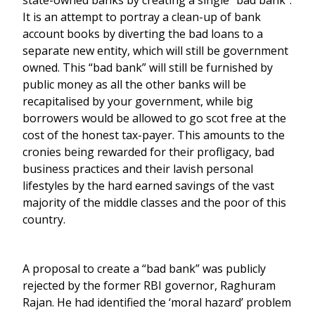
state-owned banks by creating a single “bad bank”.
It is an attempt to portray a clean-up of bank
account books by diverting the bad loans to a
separate new entity, which will still be government
owned. This “bad bank” will still be furnished by
public money as all the other banks will be
recapitalised by your government, while big
borrowers would be allowed to go scot free at the
cost of the honest tax-payer. This amounts to the
cronies being rewarded for their profligacy, bad
business practices and their lavish personal
lifestyles by the hard earned savings of the vast
majority of the middle classes and the poor of this
country.
A proposal to create a “bad bank” was publicly
rejected by the former RBI governor, Raghuram
Rajan. He had identified the ‘moral hazard’ problem