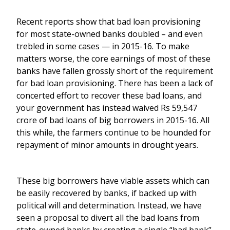
Recent reports show that bad loan provisioning
for most state-owned banks doubled – and even
trebled in some cases — in 2015-16. To make
matters worse, the core earnings of most of these
banks have fallen grossly short of the requirement
for bad loan provisioning. There has been a lack of
concerted effort to recover these bad loans, and
your government has instead waived Rs 59,547
crore of bad loans of big borrowers in 2015-16. All
this while, the farmers continue to be hounded for
repayment of minor amounts in drought years.
These big borrowers have viable assets which can
be easily recovered by banks, if backed up with
political will and determination. Instead, we have
seen a proposal to divert all the bad loans from