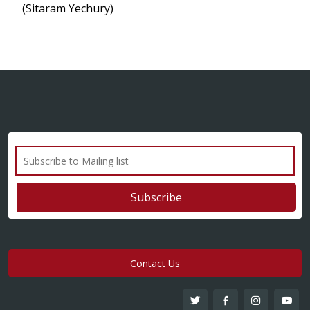
(Sitaram Yechury)
Contact Us