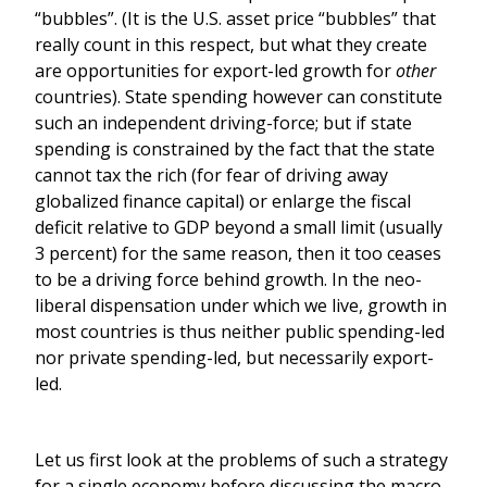
“bubbles”. (It is the U.S. asset price “bubbles” that
really count in this respect, but what they create
are opportunities for export-led growth for
other
countries). State spending however can constitute
such an independent driving-force; but if state
spending is constrained by the fact that the state
cannot tax the rich (for fear of driving away
globalized finance capital) or enlarge the fiscal
deficit relative to GDP beyond a small limit (usually
3 percent) for the same reason, then it too ceases
to be a driving force behind growth. In the neo-
liberal dispensation under which we live, growth in
most countries is thus neither public spending-led
nor private spending-led, but necessarily export-
led.
Let us first look at the problems of such a strategy
for a single economy before discussing the macro-