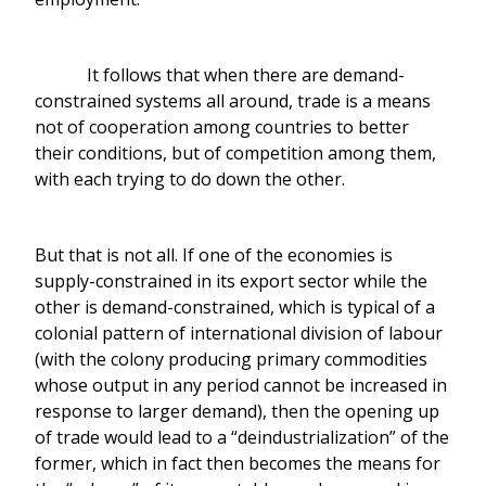
It follows that when there are demand-
constrained systems all around, trade is a means
not of cooperation among countries to better
their conditions, but of competition among them,
with each trying to do down the other.
But that is not all. If one of the economies is
supply-constrained in its export sector while the
other is demand-constrained, which is typical of a
colonial pattern of international division of labour
(with the colony producing primary commodities
whose output in any period cannot be increased in
response to larger demand), then the opening up
of trade would lead to a “deindustrialization” of the
former, which in fact then becomes the means for