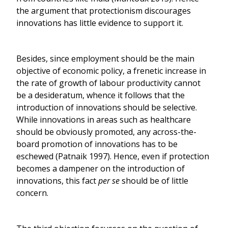
the argument that protectionism discourages
innovations has little evidence to support it.
Besides, since employment should be the main
objective of economic policy, a frenetic increase in
the rate of growth of labour productivity cannot
be a desideratum, whence it follows that the
introduction of innovations should be selective.
While innovations in areas such as healthcare
should be obviously promoted, any across-the-
board promotion of innovations has to be
eschewed (Patnaik 1997). Hence, even if protection
becomes a dampener on the introduction of
innovations, this fact
per se
should be of little
concern.