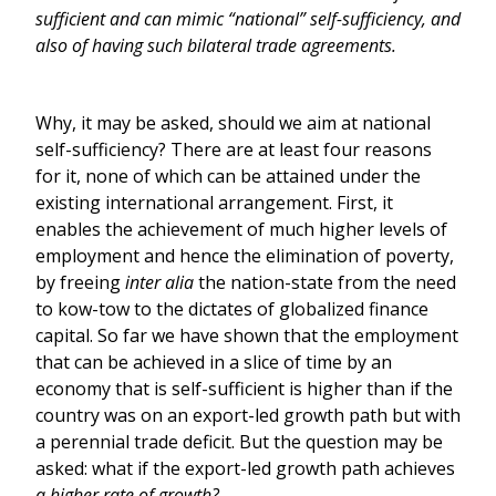
sufficient and can mimic “national” self-sufficiency, and
also of having such bilateral trade agreements.
Why, it may be asked, should we aim at national
self-sufficiency? There are at least four reasons
for it, none of which can be attained under the
existing international arrangement. First, it
enables the achievement of much higher levels of
employment and hence the elimination of poverty,
by freeing
inter alia
the nation-state from the need
to kow-tow to the dictates of globalized finance
capital. So far we have shown that the employment
that can be achieved in a slice of time by an
economy that is self-sufficient is higher than if the
country was on an export-led growth path but with
a perennial trade deficit. But the question may be
asked: what if the export-led growth path achieves
a higher rate of growth?