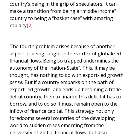
country’s being in the grip of speculators. It can
make a transition from being a “middle income”
country to being a “basket case” with amazing
rapidity
[2]
.
The fourth problem arises because of another
aspect of being caught in the vortex of globalized
financial flows. Being so trapped undermines the
autonomy of the “nation-State”. This, it may be
thought, has nothing to do with export-led growth
per se.
But if a country embarks on the path of
export-led growth, and ends up becoming a trade-
deficit country, then to finance this deficit it has to
borrow; and to do so it must remain open to the
inflow of finance capital. This strategy not only
foredooms several countries of the developing
world to sudden crises emerging from the
perversity of global financial flows, but also