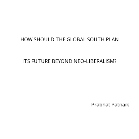
HOW SHOULD THE GLOBAL SOUTH PLAN
ITS FUTURE BEYOND NEO-LIBERALISM?
Prabhat Patnaik