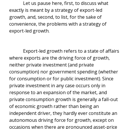
Let us pause here, first, to discuss what
exactly is meant by a strategy of export-led
growth, and, second, to list, for the sake of
convenience, the problems with a strategy of
export-led growth.
Export-led growth refers to a state of affairs
where exports are the driving force of growth,
neither private investment (and private
consumption) nor government spending (whether
for consumption or for public investment). Since
private investment in any case occurs only in
response to an expansion of the market, and
private consumption growth is generally a fall-out
of economic growth rather than being an
independent driver, they hardly ever constitute an
autonomous driving force for growth, except on
occasions when there are pronounced asset-price