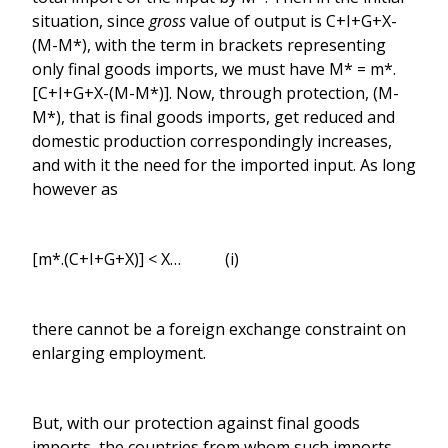
situation, since
gross
value of output is C+I+G+X-
(M-M*), with the term in brackets representing
only final goods imports, we must have M* = m*.
[C+I+G+X-(M-M*)]. Now, through protection, (M-
M*), that is final goods imports, get reduced and
domestic production correspondingly increases,
and with it the need for the imported input. As long
however as
[m*.(C+I+G+X)] < X… (i)
there cannot be a foreign exchange constraint on
enlarging employment.
But, with our protection against final goods
imports, the countries from whom such imports