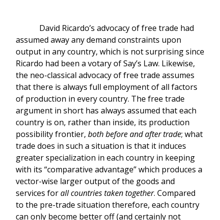
David Ricardo’s advocacy of free trade had
assumed away any demand constraints upon
output in any country, which is not surprising since
Ricardo had been a votary of Say’s Law. Likewise,
the neo-classical advocacy of free trade assumes
that there is always full employment of all factors
of production in every country. The free trade
argument in short has always assumed that each
country is on, rather than inside, its production
possibility frontier,
both before and after trade
; what
trade does in such a situation is that it induces
greater specialization in each country in keeping
with its “comparative advantage” which produces a
vector-wise larger output of the goods and
services for
all countries taken together
. Compared
to the pre-trade situation therefore, each country
can only become better off (and certainly not