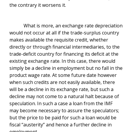
the contrary it worsens it.
What is more, an exchange rate depreciation
would not occur at all if the trade-surplus country
makes available the requisite credit, whether
directly or through financial intermediaries, to the
trade-deficit country for financing its deficit at the
existing exchange rate. In this case, there would
simply be a decline in employment but no fall in the
product wage rate. At some future date however
when such credits are not easily available, there
will be a decline in its exchange rate, but such a
decline may not come to a natural halt because of
speculation. In such a case a loan from the IMF
may become necessary to assure the speculators;
but the price to be paid for such a loan would be
fiscal “austerity” and hence a further decline in
employment.