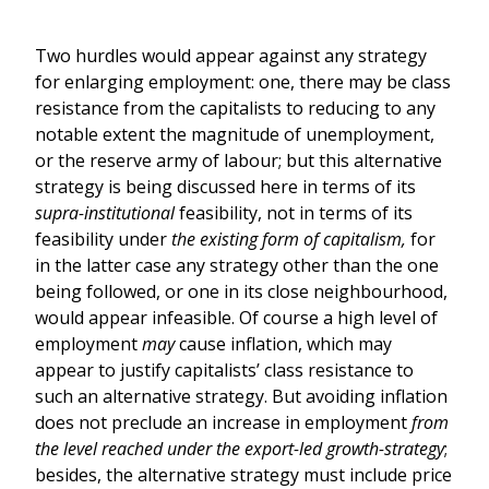
Two hurdles would appear against any strategy
for enlarging employment: one, there may be class
resistance from the capitalists to reducing to any
notable extent the magnitude of unemployment,
or the reserve army of labour; but this alternative
strategy is being discussed here in terms of its
supra-institutional
feasibility, not in terms of its
feasibility under
the
existing form of capitalism,
for
in the latter case any strategy other than the one
being followed, or one in its close neighbourhood,
would appear infeasible. Of course a high level of
employment
may
cause inflation, which may
appear to justify capitalists’ class resistance to
such an alternative strategy. But avoiding inflation
does not preclude an increase in employment
from
the level reached under the export-led growth-strategy
;
besides, the alternative strategy must include price