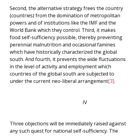
Second, the alternative strategy frees the country
(countries) from the domination of metropolitan
powers and of institutions like the IMF and the
World Bank which they control. Third, it makes
food self-sufficiency possible, thereby preventing
perennial malnutrition and occasional famines
which have historically characterized the global
south. And fourth, it prevents the wide fluctuations
in the level of activity and employment which
countries of the global south are subjected to
under the current neo-liberal arrangement
[3]
.
IV
Three objections will be immediately raised against
any such quest for national self-sufficiency. The