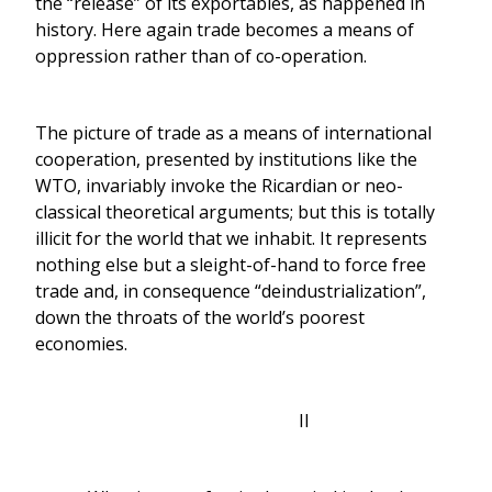
the “release” of its exportables, as happened in
history. Here again trade becomes a means of
oppression rather than of co-operation.
The picture of trade as a means of international
cooperation, presented by institutions like the
WTO, invariably invoke the Ricardian or neo-
classical theoretical arguments; but this is totally
illicit for the world that we inhabit. It represents
nothing else but a sleight-of-hand to force free
trade and, in consequence “deindustrialization”,
down the throats of the world’s poorest
economies.
II