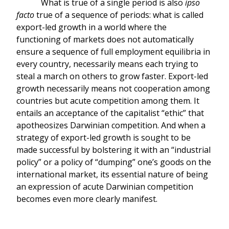
What is true of a single period is also
ipso
facto
true of a sequence of periods: what is called
export-led growth in a world where the
functioning of markets does not automatically
ensure a sequence of full employment equilibria in
every country, necessarily means each trying to
steal a march on others to grow faster. Export-led
growth necessarily means not cooperation among
countries but acute competition among them. It
entails an acceptance of the capitalist “ethic” that
apotheosizes Darwinian competition. And when a
strategy of export-led growth is sought to be
made successful by bolstering it with an “industrial
policy” or a policy of “dumping” one’s goods on the
international market, its essential nature of being
an expression of acute Darwinian competition
becomes even more clearly manifest.