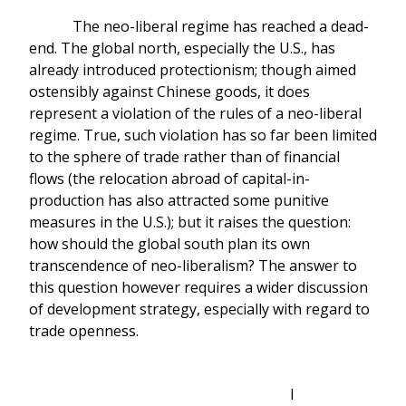
The neo-liberal regime has reached a dead-
end. The global north, especially the U.S., has
already introduced protectionism; though aimed
ostensibly against Chinese goods, it does
represent a violation of the rules of a neo-liberal
regime. True, such violation has so far been limited
to the sphere of trade rather than of financial
flows (the relocation abroad of capital-in-
production has also attracted some punitive
measures in the U.S.); but it raises the question:
how should the global south plan its own
transcendence of neo-liberalism? The answer to
this question however requires a wider discussion
of development strategy, especially with regard to
trade openness.
I