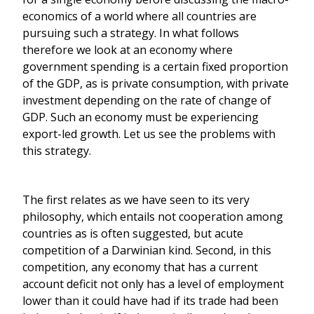
economics of a world where all countries are
pursuing such a strategy. In what follows
therefore we look at an economy where
government spending is a certain fixed proportion
of the GDP, as is private consumption, with private
investment depending on the rate of change of
GDP. Such an economy must be experiencing
export-led growth. Let us see the problems with
this strategy.
The first relates as we have seen to its very
philosophy, which entails not cooperation among
countries as is often suggested, but acute
competition of a Darwinian kind. Second, in this
competition, any economy that has a current
account deficit not only has a level of employment
lower than it could have had if its trade had been