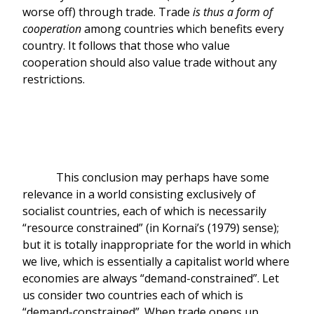
worse off) through trade. Trade
is thus a form of
cooperation
among countries which benefits every
country. It follows that those who value
cooperation should also value trade without any
restrictions.
This conclusion may perhaps have some
relevance in a world consisting exclusively of
socialist countries, each of which is necessarily
“resource constrained” (in Kornai’s (1979) sense);
but it is totally inappropriate for the world in which
we live, which is essentially a capitalist world where
economies are always “demand-constrained”. Let
us consider two countries each of which is
“demand-constrained”. When trade opens up