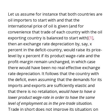
Let us assume for instance that both countries are
oil importers to start with and that the
international price of oil is given (and for
convenience that trade of each country with the oil
exporting country is balanced to start with)
[1]
,
then an exchange rate depreciation by, say, x
percent in the deficit-country, would raise its price-
level by x percent if its product wage-rate and the
profit-margin remain unchanged, in which case
there would have been no real effective exchange
rate depreciation. It follows that the country with
the deficit, even assuming that the demands for its
imports and exports are sufficiently elastic and
that there is no retaliation,
would have to have a
lower product wage-rate
in order to have the same
level of employment as in the pre-trade situation.
Trade in short does not improve its situation; on