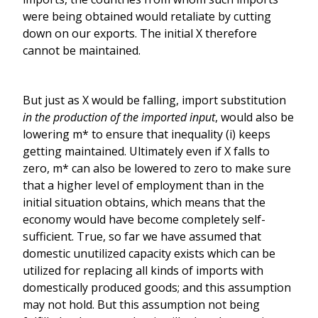
were being obtained would retaliate by cutting
down on our exports. The initial X therefore
cannot be maintained.
But just as X would be falling, import substitution
in the production of the imported input
, would also be
lowering m* to ensure that inequality (i) keeps
getting maintained. Ultimately even if X falls to
zero, m* can also be lowered to zero to make sure
that a higher level of employment than in the
initial situation obtains, which means that the
economy would have become completely self-
sufficient. True, so far we have assumed that
domestic unutilized capacity exists which can be
utilized for replacing all kinds of imports with
domestically produced goods; and this assumption
may not hold. But this assumption not being