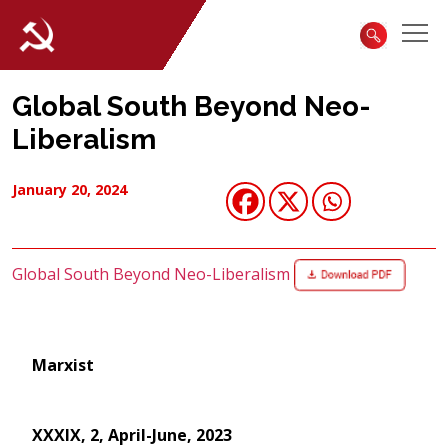
Global South Beyond Neo-
Liberalism
January 20, 2024
Global South Beyond Neo-Liberalism
Marxist
XXXIX, 2, April-June, 2023