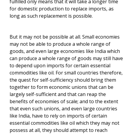
fulfilled only means that it will take a longer time
for domestic production to replace imports, as
long as such replacement is possible.
But it may not be possible at all. Small economies
may not be able to produce a whole range of
goods, and even large economies like India which
can produce a whole range of goods may still have
to depend upon imports for certain essential
commodities like oil. For small countries therefore,
the quest for self-sufficiency should bring them
together to form economic unions that can be
largely self-sufficient and that can reap the
benefits of economies of scale; and to the extent
that even such unions, and even large countries
like India, have to rely on imports of certain
essential commodities like oil which they may not
possess at all, they should attempt to reach