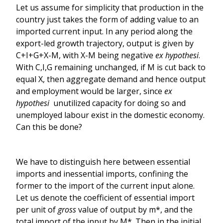
Let us assume for simplicity that production in the
country just takes the form of adding value to an
imported current input. In any period along the
export-led growth trajectory, output is given by
C+I+G+X-M, with X-M being negative
ex hypothesi
.
With C,I,G remaining unchanged, if M is cut back to
equal X, then aggregate demand and hence output
and employment would be larger, since
ex
hypothesi
unutilized capacity for doing so and
unemployed labour exist in the domestic economy.
Can this be done?
We have to distinguish here between essential
imports and inessential imports, confining the
former to the import of the current input alone.
Let us denote the coefficient of essential import
per unit of
gross
value of output by m*, and the
total import of the input by M*. Then in the initial