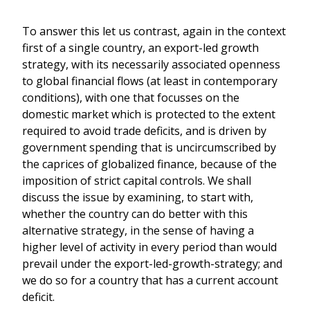
To answer this let us contrast, again in the context
first of a single country, an export-led growth
strategy, with its necessarily associated openness
to global financial flows (at least in contemporary
conditions), with one that focusses on the
domestic market which is protected to the extent
required to avoid trade deficits, and is driven by
government spending that is uncircumscribed by
the caprices of globalized finance, because of the
imposition of strict capital controls. We shall
discuss the issue by examining, to start with,
whether the country can do better with this
alternative strategy, in the sense of having a
higher level of activity in every period than would
prevail under the export-led-growth-strategy; and
we do so for a country that has a current account
deficit.