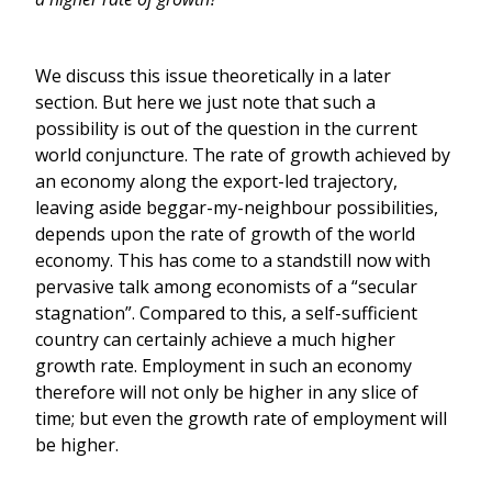
We discuss this issue theoretically in a later
section. But here we just note that such a
possibility is out of the question in the current
world conjuncture. The rate of growth achieved by
an economy along the export-led trajectory,
leaving aside beggar-my-neighbour possibilities,
depends upon the rate of growth of the world
economy. This has come to a standstill now with
pervasive talk among economists of a “secular
stagnation”. Compared to this, a self-sufficient
country can certainly achieve a much higher
growth rate. Employment in such an economy
therefore will not only be higher in any slice of
time; but even the growth rate of employment will
be higher.