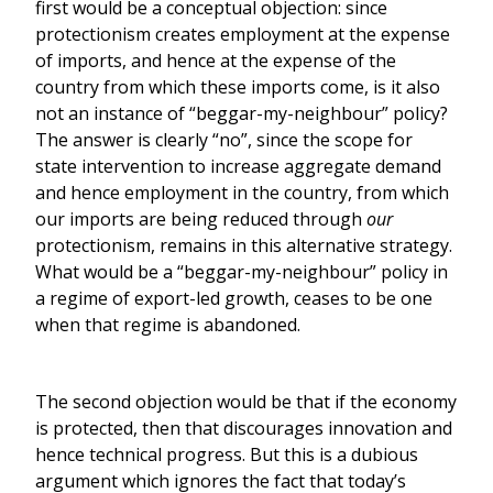
first would be a conceptual objection: since
protectionism creates employment at the expense
of imports, and hence at the expense of the
country from which these imports come, is it also
not an instance of “beggar-my-neighbour” policy?
The answer is clearly “no”, since the scope for
state intervention to increase aggregate demand
and hence employment in the country, from which
our imports are being reduced through
our
protectionism, remains in this alternative strategy.
What would be a “beggar-my-neighbour” policy in
a regime of export-led growth, ceases to be one
when that regime is abandoned.
The second objection would be that if the economy
is protected, then that discourages innovation and
hence technical progress. But this is a dubious
argument which ignores the fact that today’s