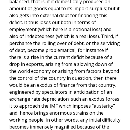
balanced, that is, if it domestically produced an
amount of goods equal to its import surplus; but it
also gets into external debt for financing this
deficit. It thus loses out both in terms of
employment (which here is a notional loss) and
also of indebtedness (which is a real loss). Third, if
perchance the rolling over of debt, or the servicing
of debt, become problematical, for instance if
there is a rise in the current deficit because of a
drop in exports, arising from a slowing down of
the world economy or arising from factors beyond
the control of the country in question, then there
would be an exodus of finance from that country,
engineered by speculators in anticipation of an
exchange rate depreciation; such an exodus forces
it to approach the IMF which imposes “austerity”
and, hence brings enormous strains on the
working people. In other words, any initial difficulty
becomes immensely magnified because of the