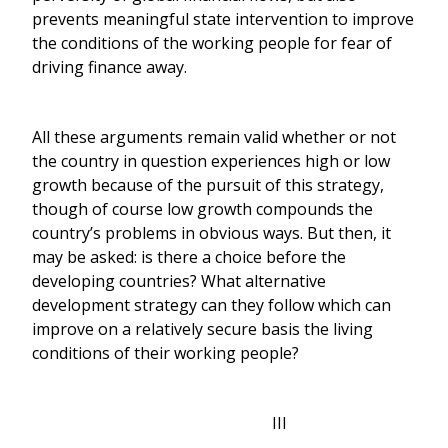
prevents meaningful state intervention to improve
the conditions of the working people for fear of
driving finance away.
All these arguments remain valid whether or not
the country in question experiences high or low
growth because of the pursuit of this strategy,
though of course low growth compounds the
country’s problems in obvious ways. But then, it
may be asked: is there a choice before the
developing countries? What alternative
development strategy can they follow which can
improve on a relatively secure basis the living
conditions of their working people?
III