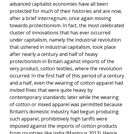
advanced capitalist economies have all been
protected for much of their histories and are now,
after a brief interregnum, once again moving
towards protectionism. In fact, the most celebrated
cluster of innovations that has ever occurred
under capitalism, namely the industrial revolution
that ushered in industrial capitalism, took place
after nearly a century and half of heavy
protectionism in Britain against imports of the
very product, cotton textiles, where the revolution
occurred. In the first half of this period of a century
and a half, even the wearing of cotton apparel had
invited fines that were quite heavy by
contemporary standards; later while the wearing
of cotton or mixed apparel was permitted because
Britain’s domestic industry had begun producing
such apparel, prohibitively high tariffs were
imposed against the imports of cotton products
from countries like India (Mantoux 2013). Hence