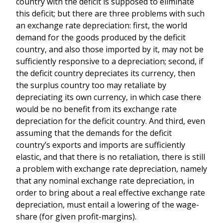
country with the deficit is supposed to eliminate
this deficit; but there are three problems with such
an exchange rate depreciation: first, the world
demand for the goods produced by the deficit
country, and also those imported by it, may not be
sufficiently responsive to a depreciation; second, if
the deficit country depreciates its currency, then
the surplus country too may retaliate by
depreciating its own currency, in which case there
would be no benefit from its exchange rate
depreciation for the deficit country. And third, even
assuming that the demands for the deficit
country’s exports and imports are sufficiently
elastic, and that there is no retaliation, there is still
a problem with exchange rate depreciation, namely
that any nominal exchange rate depreciation, in
order to bring about a real effective exchange rate
depreciation, must entail a lowering of the wage-
share (for given profit-margins).