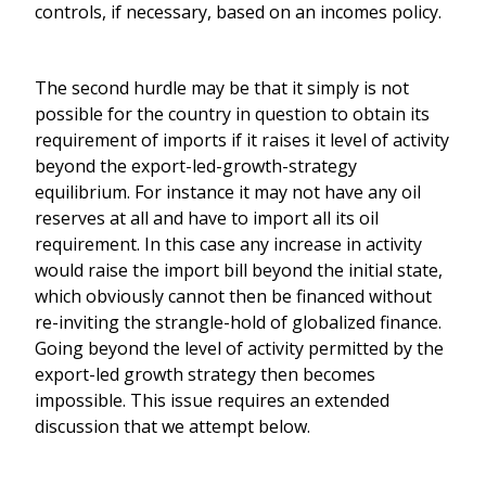
controls, if necessary, based on an incomes policy.
The second hurdle may be that it simply is not
possible for the country in question to obtain its
requirement of imports if it raises it level of activity
beyond the export-led-growth-strategy
equilibrium. For instance it may not have any oil
reserves at all and have to import all its oil
requirement. In this case any increase in activity
would raise the import bill beyond the initial state,
which obviously cannot then be financed without
re-inviting the strangle-hold of globalized finance.
Going beyond the level of activity permitted by the
export-led growth strategy then becomes
impossible. This issue requires an extended
discussion that we attempt below.