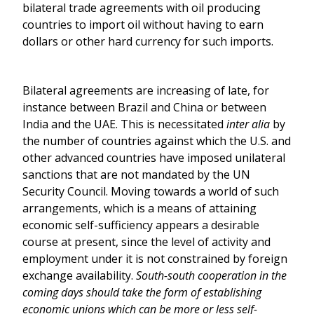
bilateral trade agreements with oil producing
countries to import oil without having to earn
dollars or other hard currency for such imports.
Bilateral agreements are increasing of late, for
instance between Brazil and China or between
India and the UAE. This is necessitated
inter alia
by
the number of countries against which the U.S. and
other advanced countries have imposed unilateral
sanctions that are not mandated by the UN
Security Council. Moving towards a world of such
arrangements, which is a means of attaining
economic self-sufficiency appears a desirable
course at present, since the level of activity and
employment under it is not constrained by foreign
exchange availability.
South-south cooperation in the
coming days should take the form of establishing
economic unions which can be more or less self-