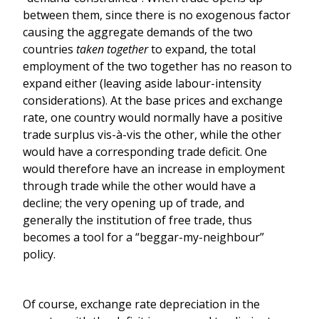
between them, since there is no exogenous factor
causing the aggregate demands of the two
countries
taken together
to expand, the total
employment of the two together has no reason to
expand either (leaving aside labour-intensity
considerations). At the base prices and exchange
rate, one country would normally have a positive
trade surplus vis-à-vis the other, while the other
would have a corresponding trade deficit. One
would therefore have an increase in employment
through trade while the other would have a
decline; the very opening up of trade, and
generally the institution of free trade, thus
becomes a tool for a “beggar-my-neighbour”
policy.
Of course, exchange rate depreciation in the