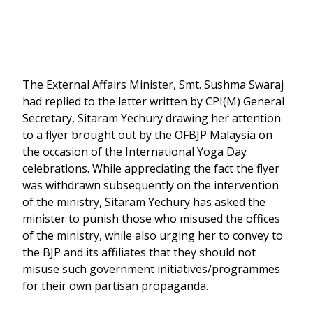
The External Affairs Minister, Smt. Sushma Swaraj
had replied to the letter written by CPI(M) General
Secretary, Sitaram Yechury drawing her attention
to a flyer brought out by the OFBJP Malaysia on
the occasion of the International Yoga Day
celebrations. While appreciating the fact the flyer
was withdrawn subsequently on the intervention
of the ministry, Sitaram Yechury has asked the
minister to punish those who misused the offices
of the ministry, while also urging her to convey to
the BJP and its affiliates that they should not
misuse such government initiatives/programmes
for their own partisan propaganda.