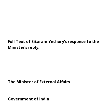
Full Text of Sitaram Yechury’s response to the
Minister’s reply:
The Minister of External Affairs
Government of India