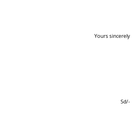
Yours sincerely
Sd/-