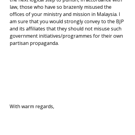
law, those who have so brazenly misused the
offices of your ministry and mission in Malaysia. I
am sure that you would strongly convey to the BJP
and its affiliates that they should not misuse such
government initiatives/programmes for their own
partisan propaganda.
With warm regards,