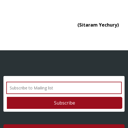
(Sitaram Yechury)