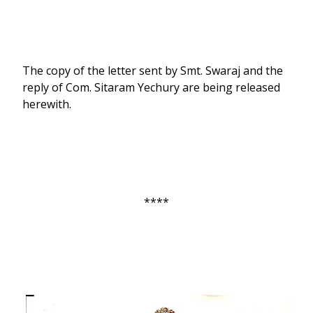
The copy of the letter sent by Smt. Swaraj and the
reply of Com. Sitaram Yechury are being released
herewith.
****