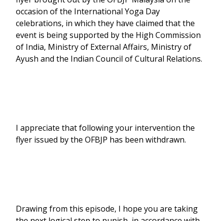
occasion of the International Yoga Day
celebrations, in which they have claimed that the
event is being supported by the High Commission
of India, Ministry of External Affairs, Ministry of
Ayush and the Indian Council of Cultural Relations.
I appreciate that following your intervention the
flyer issued by the OFBJP has been withdrawn.
Drawing from this episode, I hope you are taking
the next logical step to punish, in accordance with