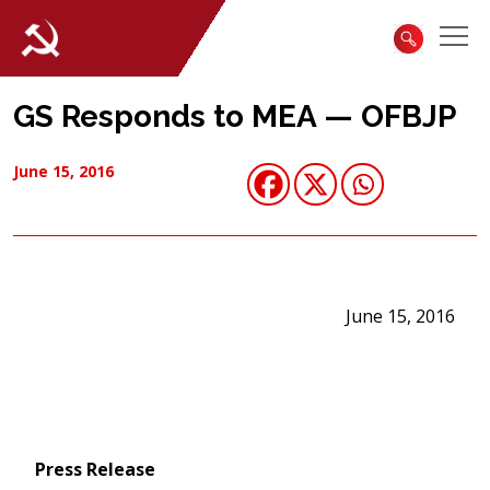
GS Responds to MEA — OFBJP
June 15, 2016
June 15, 2016
Press Release