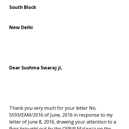
South Block
New Delhi
Dear Sushma Swaraj ji,
Thank you very much for your letter No.
5593/EAM/2016 of June, 2016 in response to my
letter of June 8, 2016, drawing your attention to a
flyer brought out by the OFBJP Malaysia on the