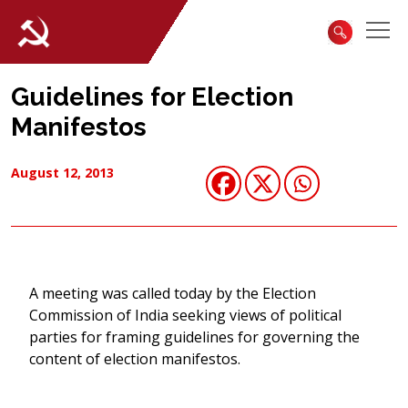
Guidelines for Election
Manifestos
August 12, 2013
A meeting was called today by the Election
Commission of India seeking views of political
parties for framing guidelines for governing the
content of election manifestos.