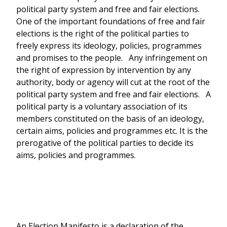
political party system and free and fair elections.
One of the important foundations of free and fair
elections is the right of the political parties to
freely express its ideology, policies, programmes
and promises to the people. Any infringement on
the right of expression by intervention by any
authority, body or agency will cut at the root of the
political party system and free and fair elections. A
political party is a voluntary association of its
members constituted on the basis of an ideology,
certain aims, policies and programmes etc. It is the
prerogative of the political parties to decide its
aims, policies and programmes.
An Election Manifesto is a declaration of the