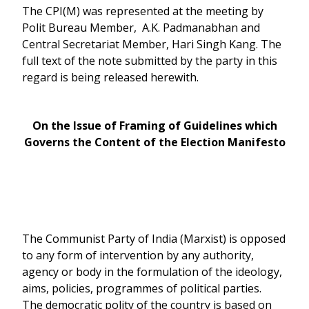
The CPI(M) was represented at the meeting by
Polit Bureau Member, A.K. Padmanabhan and
Central Secretariat Member, Hari Singh Kang. The
full text of the note submitted by the party in this
regard is being released herewith.
On the Issue of Framing of Guidelines which
Governs the Content of the Election Manifesto
The Communist Party of India (Marxist) is opposed
to any form of intervention by any authority,
agency or body in the formulation of the ideology,
aims, policies, programmes of political parties.
The democratic polity of the country is based on