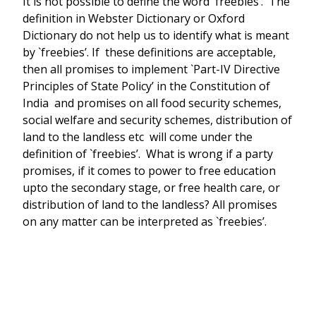
It is not possible to define the word `freebies’. The
definition in Webster Dictionary or Oxford
Dictionary do not help us to identify what is meant
by `freebies’. If these definitions are acceptable,
then all promises to implement `Part-IV Directive
Principles of State Policy’ in the Constitution of
India and promises on all food security schemes,
social welfare and security schemes, distribution of
land to the landless etc will come under the
definition of `freebies’. What is wrong if a party
promises, if it comes to power to free education
upto the secondary stage, or free health care, or
distribution of land to the landless? All promises
on any matter can be interpreted as `freebies’.