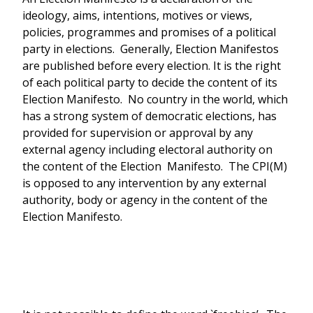
ideology, aims, intentions, motives or views,
policies, programmes and promises of a political
party in elections. Generally, Election Manifestos
are published before every election. It is the right
of each political party to decide the content of its
Election Manifesto. No country in the world, which
has a strong system of democratic elections, has
provided for supervision or approval by any
external agency including electoral authority on
the content of the Election Manifesto. The CPI(M)
is opposed to any intervention by any external
authority, body or agency in the content of the
Election Manifesto.