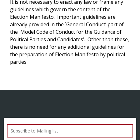
It is not necessary to enact any law or frame any
guidelines which govern the content of the
Election Manifesto. Important guidelines are
already provided in the `General Conduct’ part of
the `Model Code of Conduct for the Guidance of
Political Parties and Candidates’. Other than these,
there is no need for any additional guidelines for
the preparation of Election Manifesto by political
parties.