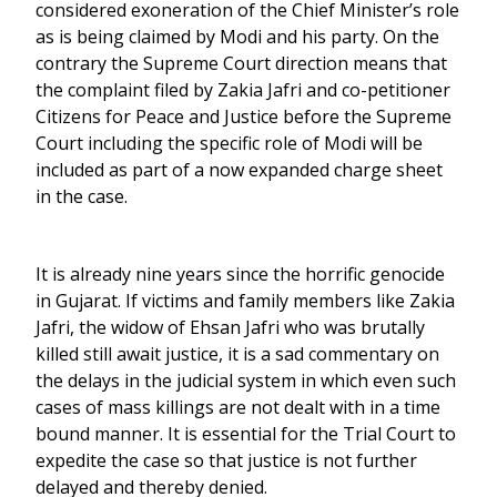
considered exoneration of the Chief Minister’s role
as is being claimed by Modi and his party. On the
contrary the Supreme Court direction means that
the complaint filed by Zakia Jafri and co-petitioner
Citizens for Peace and Justice before the Supreme
Court including the specific role of Modi will be
included as part of a now expanded charge sheet
in the case.
It is already nine years since the horrific genocide
in Gujarat. If victims and family members like Zakia
Jafri, the widow of Ehsan Jafri who was brutally
killed still await justice, it is a sad commentary on
the delays in the judicial system in which even such
cases of mass killings are not dealt with in a time
bound manner. It is essential for the Trial Court to
expedite the case so that justice is not further
delayed and thereby denied.