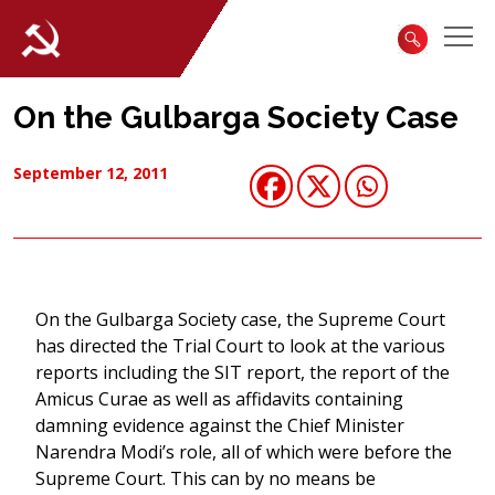
On the Gulbarga Society Case
September 12, 2011
On the Gulbarga Society case, the Supreme Court
has directed the Trial Court to look at the various
reports including the SIT report, the report of the
Amicus Curae as well as affidavits containing
damning evidence against the Chief Minister
Narendra Modi’s role, all of which were before the
Supreme Court. This can by no means be