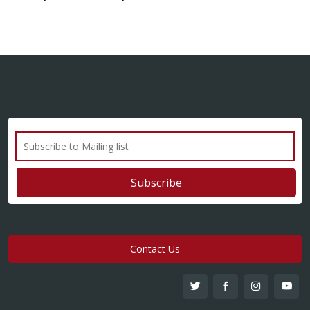
Contact Us