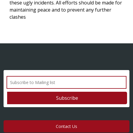
these ugly incidents. All efforts should be made for
maintaining peace and to prevent any further
clashes
Contact Us