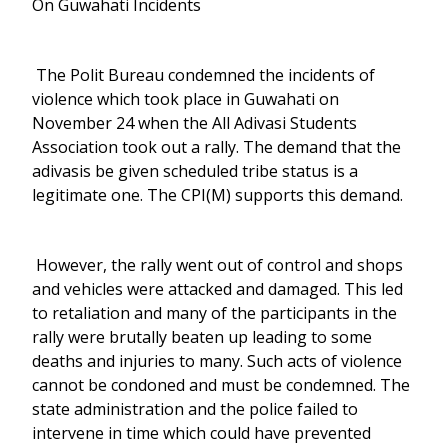
On Guwahati Incidents
The Polit Bureau condemned the incidents of
violence which took place in Guwahati on
November 24 when the All Adivasi Students
Association took out a rally. The demand that the
adivasis be given scheduled tribe status is a
legitimate one. The CPI(M) supports this demand.
However, the rally went out of control and shops
and vehicles were attacked and damaged. This led
to retaliation and many of the participants in the
rally were brutally beaten up leading to some
deaths and injuries to many. Such acts of violence
cannot be condoned and must be condemned. The
state administration and the police failed to
intervene in time which could have prevented