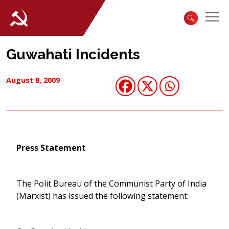
Guwahati Incidents
August 8, 2009
Press Statement
The Polit Bureau of the Communist Party of India
(Marxist) has issued the following statement: