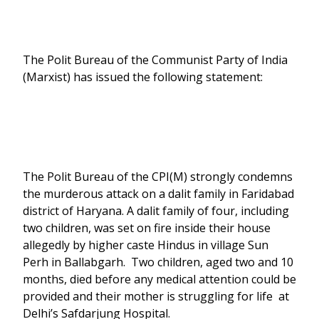
The Polit Bureau of the Communist Party of India
(Marxist) has issued the following statement:
The Polit Bureau of the CPI(M) strongly condemns
the murderous attack on a dalit family in Faridabad
district of Haryana. A dalit family of four, including
two children, was set on fire inside their house
allegedly by higher caste Hindus in village Sun
Perh in Ballabgarh. Two children, aged two and 10
months, died before any medical attention could be
provided and their mother is struggling for life at
Delhi’s Safdarjung Hospital.