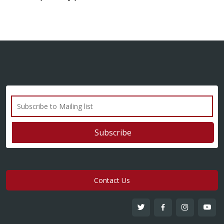
Contact Us