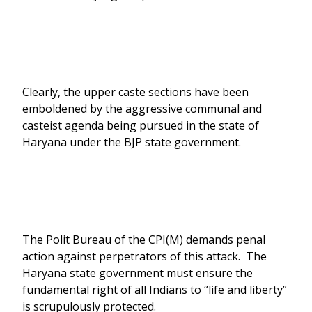
Clearly, the upper caste sections have been
emboldened by the aggressive communal and
casteist agenda being pursued in the state of
Haryana under the BJP state government.
The Polit Bureau of the CPI(M) demands penal
action against perpetrators of this attack. The
Haryana state government must ensure the
fundamental right of all Indians to “life and liberty”
is scrupulously protected.