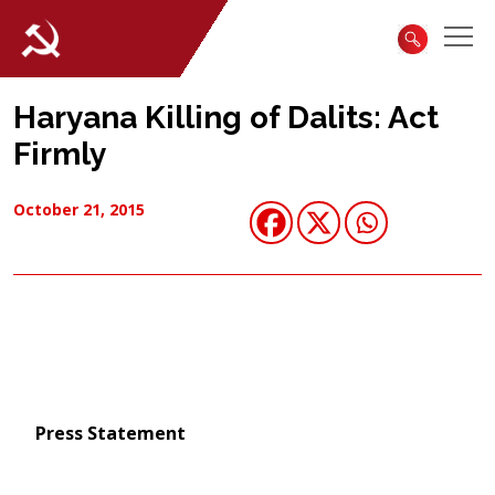
Haryana Killing of Dalits: Act
Firmly
October 21, 2015
Press Statement