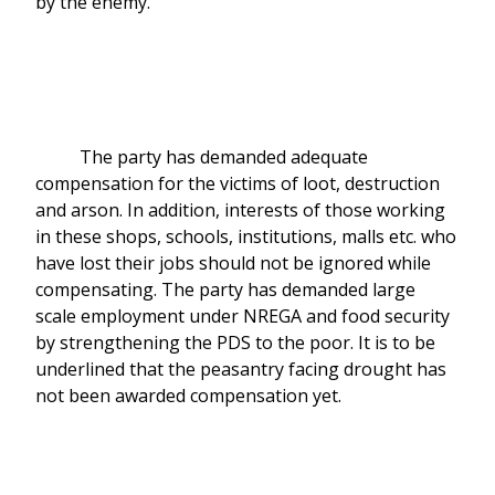
by the enemy.
The party has demanded adequate
compensation for the victims of loot, destruction
and arson. In addition, interests of those working
in these shops, schools, institutions, malls etc. who
have lost their jobs should not be ignored while
compensating. The party has demanded large
scale employment under NREGA and food security
by strengthening the PDS to the poor. It is to be
underlined that the peasantry facing drought has
not been awarded compensation yet.