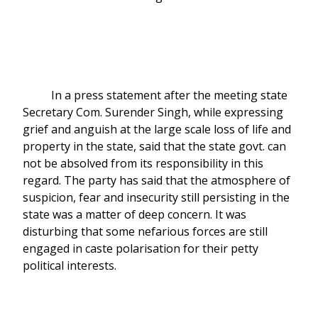
In a press statement after the meeting state
Secretary Com. Surender Singh, while expressing
grief and anguish at the large scale loss of life and
property in the state, said that the state govt. can
not be absolved from its responsibility in this
regard. The party has said that the atmosphere of
suspicion, fear and insecurity still persisting in the
state was a matter of deep concern. It was
disturbing that some nefarious forces are still
engaged in caste polarisation for their petty
political interests.