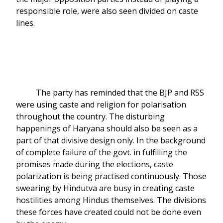
responsible role, were also seen divided on caste
lines.
The party has reminded that the BJP and RSS
were using caste and religion for polarisation
throughout the country. The disturbing
happenings of Haryana should also be seen as a
part of that divisive design only. In the background
of complete failure of the govt. in fulfilling the
promises made during the elections, caste
polarization is being practised continuously. Those
swearing by Hindutva are busy in creating caste
hostilities among Hindus themselves. The divisions
these forces have created could not be done even