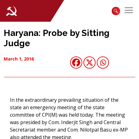
Haryana: Probe by Sitting
Judge
March 1, 2016
In the extraordinary prevailing situation of the
state an emergency meeting of the state
committee of CPI(M) was held today. The meeting
was presided by Com. Inderjit Singh and Central
Secretariat member and Com. Nilotpal Basu ex-MP
also attended the meeting.