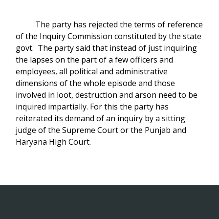
The party has rejected the terms of reference
of the Inquiry Commission constituted by the state
govt. The party said that instead of just inquiring
the lapses on the part of a few officers and
employees, all political and administrative
dimensions of the whole episode and those
involved in loot, destruction and arson need to be
inquired impartially. For this the party has
reiterated its demand of an inquiry by a sitting
judge of the Supreme Court or the Punjab and
Haryana High Court.