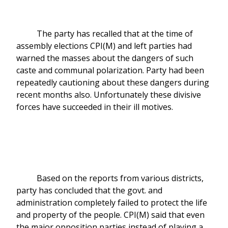
The party has recalled that at the time of
assembly elections CPI(M) and left parties had
warned the masses about the dangers of such
caste and communal polarization. Party had been
repeatedly cautioning about these dangers during
recent months also. Unfortunately these divisive
forces have succeeded in their ill motives.
Based on the reports from various districts,
party has concluded that the govt. and
administration completely failed to protect the life
and property of the people. CPI(M) said that even
the major opposition parties instead of playing a