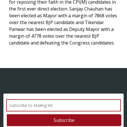
for reposing their faith in the CPI(M) candidates in
the first ever direct election. Sanjay Chauhan has
been elected as Mayor with a margin of 7868 votes
over the nearest BJP candidate and Tikendar
Panwar has been elected as Deputy Mayor with a
margin of 4778 votes over the nearest BJP
candidate and defeating the Congress candidates.