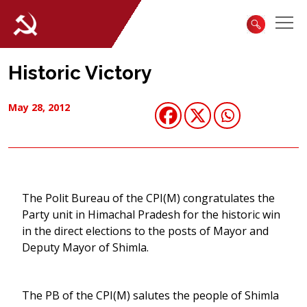
Historic Victory
May 28, 2012
The Polit Bureau of the CPI(M) congratulates the
Party unit in Himachal Pradesh for the historic win
in the direct elections to the posts of Mayor and
Deputy Mayor of Shimla.
The PB of the CPI(M) salutes the people of Shimla