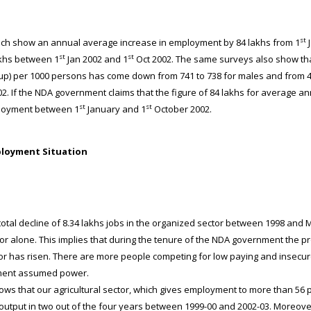
st
h show an annual average increase in employment by 84 lakhs from 1
J
st
st
akhs between 1
Jan 2002 and 1
Oct 2002. The same surveys also show that
up) per 1000 persons has come down from 741 to 738 for males and from 4
2. If the NDA government claims that the figure of 84 lakhs for average annu
st
st
ployment between 1
January and 1
October 2002.
ployment Situation
tal decline of 8.34 lakhs jobs in the organized sector between 1998 and M
ctor alone. This implies that during the tenure of the NDA government the p
r has risen. There are more people competing for low paying and insecure
nment assumed power.
 that our agricultural sector, which gives employment to more than 56 p
utput in two out of the four years between 1999-00 and 2002-03. Moreover,