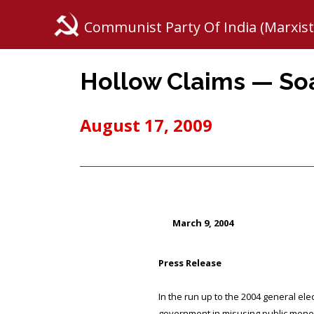
Communist Party Of India (Marxist
Hollow Claims — S
August 17, 2009
March 9, 2004
Press Release
In the run up to the 2004 general e
government in misusing public money