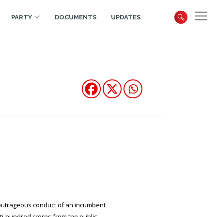
PARTY
DOCUMENTS
UPDATES
, outrageous conduct of an incumbent
i-hundred crores from the public