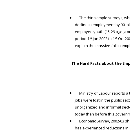
The thin sample surveys, whic
decline in employment by 90 l
employed youth (15-29 age gro
st
st
period 1
Jan 2002 to 1
Oct 200
explain the massive fall in em
The Hard Facts about the Em
Ministry of Labour reports a to
jobs were lost in the public se
unorganized and informal secto
today than before this gover
Economic Survey, 2002-03 shows
has experienced reductions in o