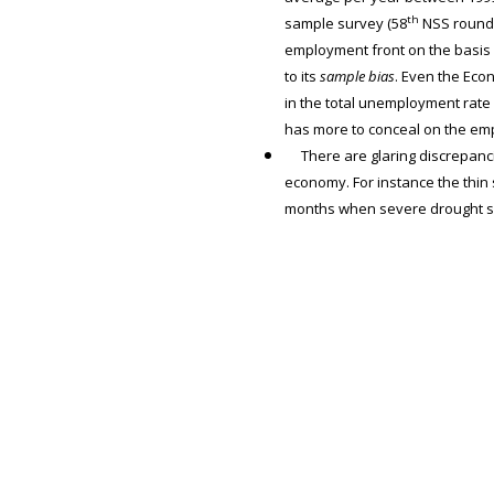
th
sample survey (58
NSS round),
employment front on the basis 
to its
sample bias
. Even the Eco
in the total unemployment rate f
has more to conceal on the em
There are glaring discrepanci
economy. For instance the thin
months when severe drought sw