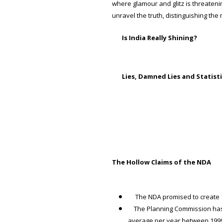
where glamour and glitz is threateni
unravel the truth, distinguishing the 
Is India Really Shining?
Lies, Damned Lies and Statist
The Hollow Claims of the NDA
The NDA promised to create 1 c
The Planning Commission has c
average per year between 1999