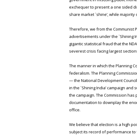
exchequer to present a one sided disto
share market `shine’, while majority
Therefore, we from the Communist Part
advertisements under the `Shining In
gigantic statistical fraud that the 
severest crisis facing largest sectio
The manner in which the Planning Co
federalism. The Planning Commission i
— the National Development Council.
in the `Shining India’ campaign and 
the campaign. The Commission has pa
documentation to downplay the enorm
office.
We believe that election is a high p
subject its record of performance to 