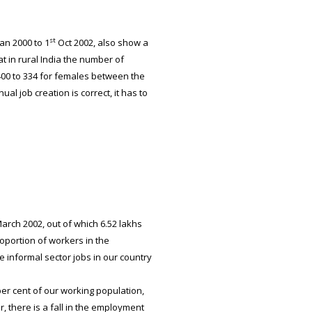
st
an 2000 to 1
Oct 2002, also show a
 in rural India the number of
00 to 334 for females between the
al job creation is correct, it has to
arch 2002, out of which 6.52 lakhs
roportion of workers in the
 informal sector jobs in our country
er cent of our working population,
 there is a fall in the employment