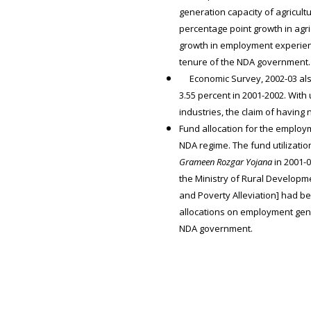
generation capacity of agricul
percentage point growth in agri
growth in employment experien
tenure of the NDA government.
Economic Survey, 2002-03 also 
3.55 percent in 2001-2002. With
industries, the claim of having 
Fund allocation for the employ
NDA regime. The fund utilizatio
Grameen Rozgar Yojana
in 2001-0
the Ministry of Rural Developm
and Poverty Alleviation] had be
allocations on employment gen
NDA government.