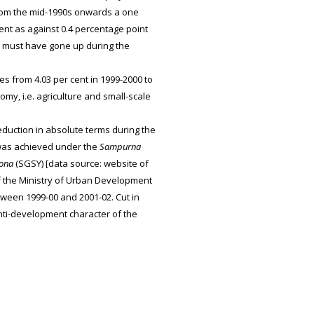
From the mid-1990s onwards a one
ent as against 0.4 percentage point
 must have gone up during the
s from 4.03 per cent in 1999-2000 to
my, i.e. agriculture and small-scale
duction in absolute terms during the
t was achieved under the
Sampurna
ona
(SGSY) [data source: website of
f the Ministry of Urban Development
etween 1999-00 and 2001-02. Cut in
ti-development character of the