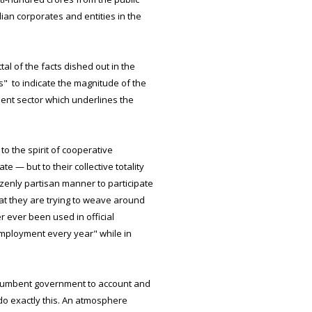
ndian corporates and entities in the
al of the facts dished out in the
s" to indicate the magnitude of the
ment sector which underlines the
o the spirit of cooperative
 — but to their collective totality
zenly partisan manner to participate
at they are trying to weave around
 ever been used in official
employment every year" while in
 incumbent government to account and
 do exactly this. An atmosphere