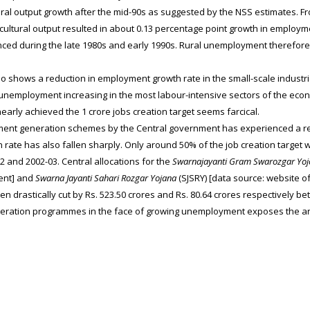
tural output growth after the mid-90s as suggested by the NSS estimates. 
cultural output resulted in about 0.13 percentage point growth in employm
ced during the late 1980s and early 1990s. Rural unemployment therefore
shows a reduction in employment growth rate in the small-scale industrie
 unemployment increasing in the most labour-intensive sectors of the econo
nearly achieved the 1 crore jobs creation target seems farcical.
ment generation schemes by the Central government has experienced a re
n rate has also fallen sharply. Only around 50% of the job creation targe
2 and 2002-03. Central allocations for the
Swarnajayanti Gram Swarozgar Yoj
ent] and
Swarna Jayanti Sahari Rozgar Yojana
(SJSRY) [data source: website o
en drastically cut by Rs. 523.50 crores and Rs. 80.64 crores respectively b
eration programmes in the face of growing unemployment exposes the an