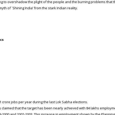
ng to overshadow the plight of the people and the burning problems that t
myth of `Shining India’ from the stark Indian reality.
ics
rore jobs per year during the last Lok Sabha elections.
laimed that the target has been nearly achieved with 84 lakhs employme
-2000 and 2002-2003. This increase in employment shown by the Planning