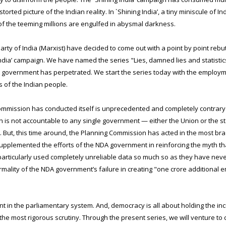
rted picture of the Indian reality. In `Shining India’, a tiny miniscule of I
 of the teeming millions are engulfed in abysmal darkness.
y of India (Marxist) have decided to come out with a point by point rebutt
dia’ campaign. We have named the series "Lies, damned lies and statistic
NDA government has perpetrated. We start the series today with the employ
ns of the Indian people.
mmission has conducted itself is unprecedented and completely contrary t
s not accountable to any single government — either the Union or the state
 But, this time around, the Planning Commission has acted in the most bra
supplemented the efforts of the NDA government in reinforcing the myth th
rticularly used completely unreliable data so much so as they have never
ality of the NDA government’s failure in creating "one crore additional 
oint in the parliamentary system. And, democracy is all about holding the
the most rigorous scrutiny. Through the present series, we will venture to