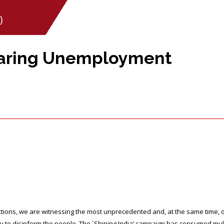
)
oaring Unemployment
lections, we are witnessing the most unprecedented and, at the same time
 to disinform the people. The `Shining India’ campaign has consumed mult