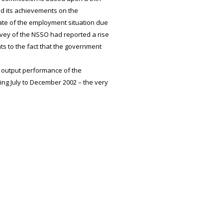
med its achievements on the
ate of the employment situation due
rvey of the NSSO had reported a rise
nts to the fact that the government
 output performance of the
ng July to December 2002 – the very