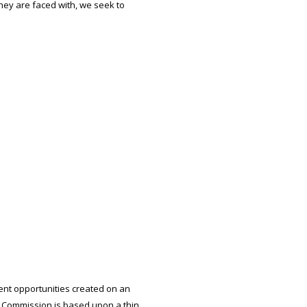
hey are faced with, we seek to
nt opportunities created on an
 Commission is based upon a thin