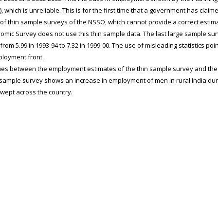
 which is unreliable. This is for the first time that a government has clai
of thin sample surveys of the NSSO, which cannot provide a correct estim
nomic Survey does not use this thin sample data. The last large sample su
rom 5.99 in 1993-94 to 7.32 in 1999-00. The use of misleading statistics poi
ployment front.
es between the employment estimates of the thin sample survey and the
 sample survey shows an increase in employment of men in rural India duri
ept across the country.