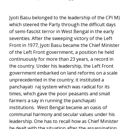
Jyoti Basu belonged to the leadership of the CPI M)
which steered the Party through the difficult days
of semi-fascist terror in West Bengal in the early
seventies. After the sweeping victory of the Left
Front in 1977, Jyoti Basu became the Chief Minister
of the Left Front government, a position he held
continuously for more than 23 years, a record in
the country. Under his leadership, the Left Front
government embarked on land reforms on a scale
unprecedented in the country; it instituted a
panchayati raj system which was radical for its
times, which gave the poor peasants and small
farmers a say in running the panchayati
institutions. West Bengal became an oasis of
communal harmony and secular values under his
leadership. One has to recall how as Chief Minister
he dealt with the situation after the assassination