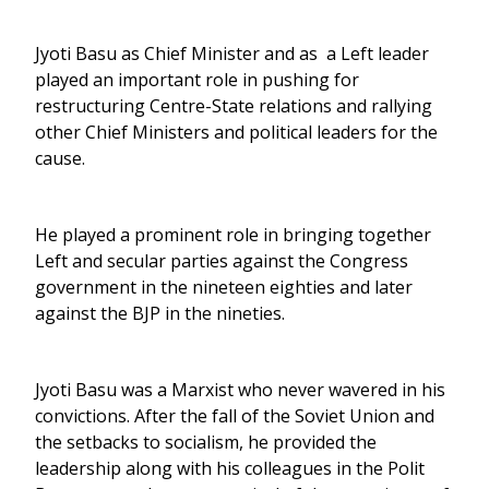
Jyoti Basu as Chief Minister and as a Left leader
played an important role in pushing for
restructuring Centre-State relations and rallying
other Chief Ministers and political leaders for the
cause.
He played a prominent role in bringing together
Left and secular parties against the Congress
government in the nineteen eighties and later
against the BJP in the nineties.
Jyoti Basu was a Marxist who never wavered in his
convictions. After the fall of the Soviet Union and
the setbacks to socialism, he provided the
leadership along with his colleagues in the Polit