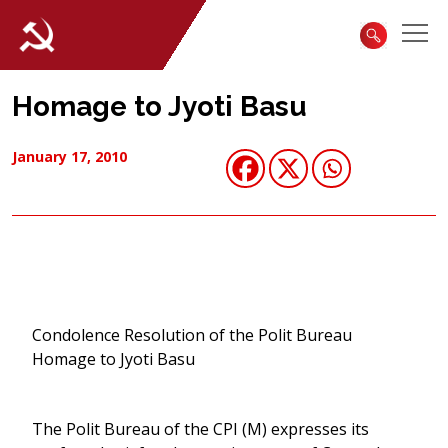
Homage to Jyoti Basu
January 17, 2010
Condolence Resolution of the Polit Bureau
Homage to Jyoti Basu
The Polit Bureau of the CPI (M) expresses its