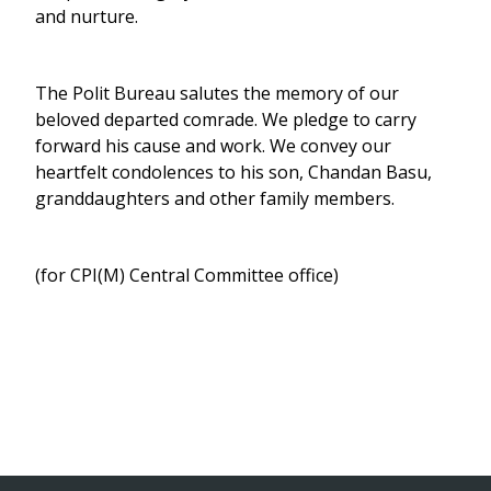
and nurture.
The Polit Bureau salutes the memory of our
beloved departed comrade. We pledge to carry
forward his cause and work. We convey our
heartfelt condolences to his son, Chandan Basu,
granddaughters and other family members.
(for CPI(M) Central Committee office)