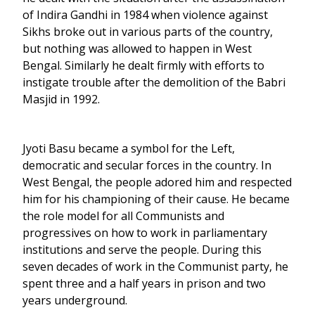
of Indira Gandhi in 1984 when violence against
Sikhs broke out in various parts of the country,
but nothing was allowed to happen in West
Bengal. Similarly he dealt firmly with efforts to
instigate trouble after the demolition of the Babri
Masjid in 1992.
Jyoti Basu became a symbol for the Left,
democratic and secular forces in the country. In
West Bengal, the people adored him and respected
him for his championing of their cause. He became
the role model for all Communists and
progressives on how to work in parliamentary
institutions and serve the people. During this
seven decades of work in the Communist party, he
spent three and a half years in prison and two
years underground.