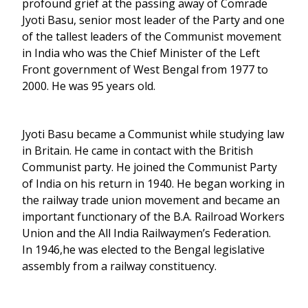
profound grief at the passing away of Comrade
Jyoti Basu, senior most leader of the Party and one
of the tallest leaders of the Communist movement
in India who was the Chief Minister of the Left
Front government of West Bengal from 1977 to
2000. He was 95 years old.
Jyoti Basu became a Communist while studying law
in Britain. He came in contact with the British
Communist party. He joined the Communist Party
of India on his return in 1940. He began working in
the railway trade union movement and became an
important functionary of the B.A. Railroad Workers
Union and the All India Railwaymen’s Federation.
In 1946,he was elected to the Bengal legislative
assembly from a railway constituency.