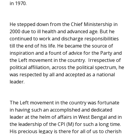
in 1970.
He stepped down from the Chief Ministership in
2000 due to ill health and advanced age. But he
continued to work and discharge responsibilities
till the end of his life. He became the source of
inspiration and a fount of advice for the Party and
the Left movement in the country. Irrespective of
political affiliation, across the political spectrum, he
was respected by all and accepted as a national
leader.
The Left movement in the country was fortunate
in having such an accomplished and dedicated
leader at the helm of affairs in West Bengal and in
the leadership of the CPI (M) for such a long time.
His precious legacy is there for all of us to cherish