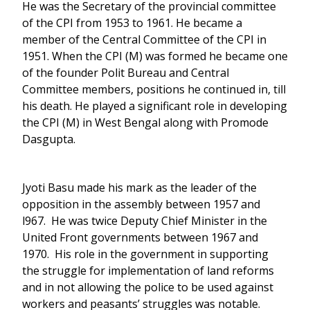
He was the Secretary of the provincial committee
of the CPI from 1953 to 1961. He became a
member of the Central Committee of the CPI in
1951. When the CPI (M) was formed he became one
of the founder Polit Bureau and Central
Committee members, positions he continued in, till
his death. He played a significant role in developing
the CPI (M) in West Bengal along with Promode
Dasgupta.
Jyoti Basu made his mark as the leader of the
opposition in the assembly between 1957 and
l967. He was twice Deputy Chief Minister in the
United Front governments between 1967 and
1970. His role in the government in supporting
the struggle for implementation of land reforms
and in not allowing the police to be used against
workers and peasants’ struggles was notable.