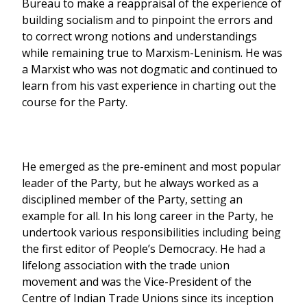
Bureau to make a reappraisal of the experience of
building socialism and to pinpoint the errors and
to correct wrong notions and understandings
while remaining true to Marxism-Leninism. He was
a Marxist who was not dogmatic and continued to
learn from his vast experience in charting out the
course for the Party.
He emerged as the pre-eminent and most popular
leader of the Party, but he always worked as a
disciplined member of the Party, setting an
example for all. In his long career in the Party, he
undertook various responsibilities including being
the first editor of People’s Democracy. He had a
lifelong association with the trade union
movement and was the Vice-President of the
Centre of Indian Trade Unions since its inception