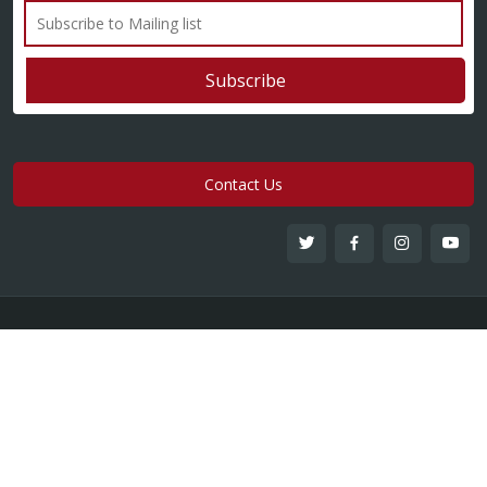
Contact Us