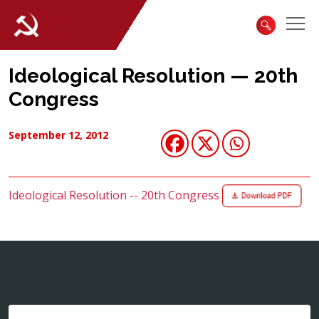
Ideological Resolution — 20th
Congress
September 12, 2012
Ideological Resolution -- 20th Congress