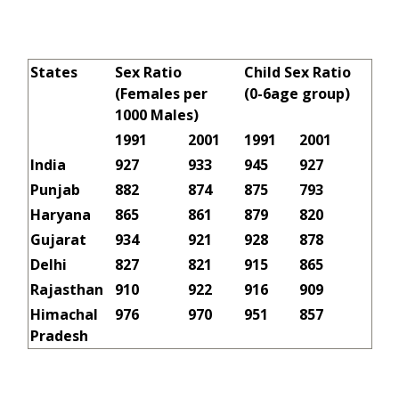
States
Sex Ratio
Child Sex Ratio
(Females per
(0-6age group)
1000 Males)
1991
2001
1991
2001
India
927
933
945
927
Punjab
882
874
875
793
Haryana
865
861
879
820
Gujarat
934
921
928
878
Delhi
827
821
915
865
Rajasthan
910
922
916
909
Himachal
976
970
951
857
Pradesh