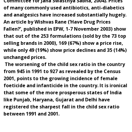
Committee for Jana Swasthya Sabha, 2004).
Prices
of many commonly used antibiotics, anti-diabetics
and analgesics have increased substantially hugely.
An article by Wishvas Rane (‘Have Drug Prices
Fallen?’, published in EPW, 1-7 November 2003) show
that out of the 253 formulations (sold by the 73 top
selling brands in 2000), 169 (67%) show a price rise,
while only 49 (19%) show price declines and 35 (14%)
unchanged prices.
The worsening of the child sex ratio in the country
from 945 in 1991 to 927 as revealed by the Census
2001, points to the growing incidence of female
foeticide and infanticide in the country. It is ironical
that some of the more prosperous states of India
like Punjab, Haryana, Gujarat and Delhi have
registered the sharpest fall in the child sex ratio
between 1991 and 2001.