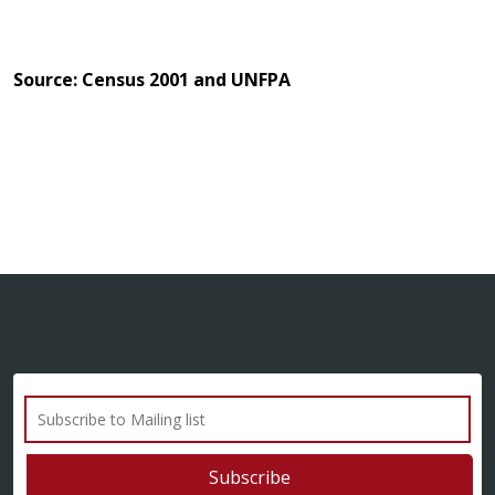
Source: Census 2001 and UNFPA