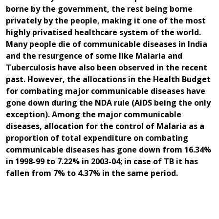
borne by the government, the rest being borne
privately by the people, making it one of the most
highly privatised healthcare system of the world.
Many people die of communicable diseases in India
and the resurgence of some like Malaria and
Tuberculosis have also been observed in the recent
past. However, the allocations in the Health Budget
for combating major communicable diseases have
gone down during the NDA rule (AIDS being the only
exception). Among the major communicable
diseases, allocation for the control of Malaria as a
proportion of total expenditure on combating
communicable diseases has gone down from 16.34%
in 1998-99 to 7.22% in 2003-04; in case of TB it has
fallen from 7% to 4.37% in the same period.