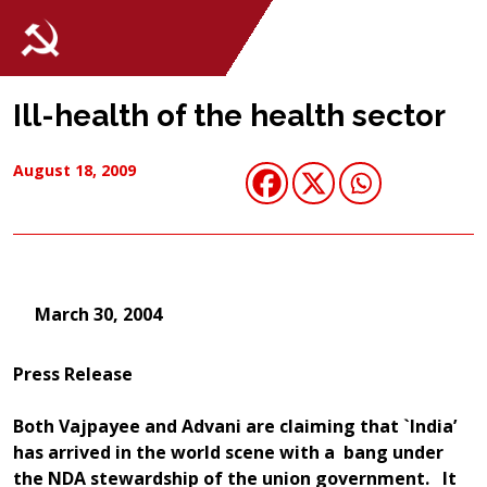
Ill-health of the health sector
August 18, 2009
March 30, 2004
Press Release
Both Vajpayee and Advani are claiming that `India’
has arrived in the world scene with a bang under
the NDA stewardship of the union government. It