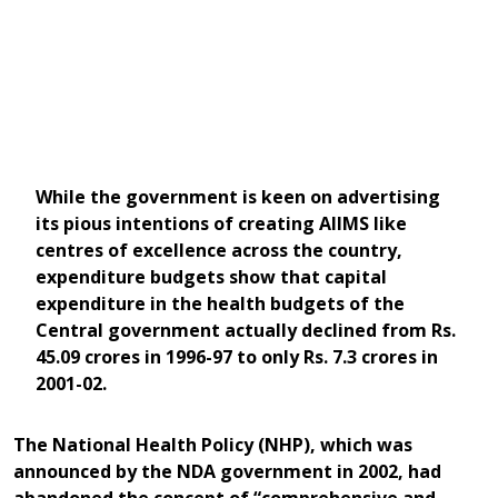
While the government is keen on advertising
its pious intentions of creating AIIMS like
centres of excellence across the country,
expenditure budgets show that capital
expenditure in the health budgets of the
Central government actually declined from Rs.
45.09 crores in 1996-97 to only Rs. 7.3 crores in
2001-02.
The National Health Policy (NHP), which was
announced by the NDA government in 2002, had