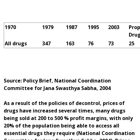
1970
1979
1987
1995
2003
Prop
Drug
All drugs
347
163
76
73
25
Source: Policy Brief,
National Coordination
Committee for Jana Swasthya Sabha, 2004
As a result of the policies of decontrol, prices of
drugs have increased several times, many drugs
being sold at 200 to 500 % profit margins, with only
20% of the population being able to access all
essential drugs they require (
National Coordination