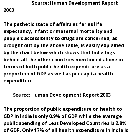
Source: Human Development Report
2003
The pathetic state of affairs as far as life
expectancy, infant or maternal mortality and
people’s accessibility to drugs are concerned, as
brought out by the above table, is easily explained
by the chart below which shows that India lags
behind all the other countries mentioned above in
terms of both public health expenditure as a
proportion of GDP as well as per capita health
expenditure.
Source: Human Development Report 2003
The proportion of public expenditure on health to
GDP in India is only 0.9% of GDP while the average
public spending of Less Developed Countries is 2.8%
of GDP. Only 17% of all health expenditure in India is