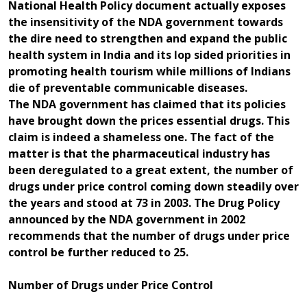
National Health Policy document actually exposes
the insensitivity of the NDA government towards
the dire need to strengthen and expand the public
health system in India and its lop sided priorities in
promoting health tourism while millions of Indians
die of preventable communicable diseases.
The NDA government has claimed that its policies
have brought down the prices essential drugs. This
claim is indeed a shameless one. The fact of the
matter is that the pharmaceutical industry has
been deregulated to a great extent, the number of
drugs under price control coming down steadily over
the years and stood at 73 in 2003. The Drug Policy
announced by the NDA government in 2002
recommends that the number of drugs under price
control be further reduced to 25.
Number of Drugs under Price Control