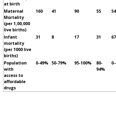
at birth
Maternal
160
41
90
55
54
Mortality
(per 1,00,000
live births)
Infant
31
8
17
31
67
mortality
(per 1000 live
births)
Population
0-49%
50-79%
95-100%
80-
0
with
94%
access to
affordable
drugs