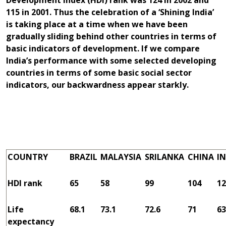
Development Index (HDI) rank was 124 in 2002 and
115 in 2001. Thus the celebration of a ‘Shining India’
is taking place at a time when we have been
gradually sliding behind other countries in terms of
basic indicators of development. If we compare
India’s performance with some selected developing
countries in terms of some basic social sector
indicators, our backwardness appear starkly.
COUNTRY
BRAZIL
MALAYSIA
SRILANKA
CHINA
IN
HDI rank
65
58
99
104
12
Life
68.1
73.1
72.6
71
63
expectancy