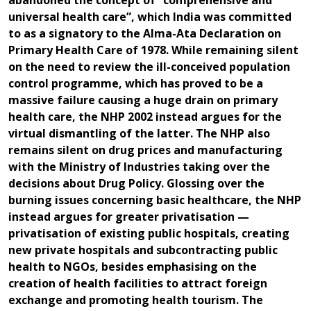
abandoned the concept of “comprehensive and
universal health care”, which India was committed
to as a signatory to the Alma-Ata Declaration on
Primary Health Care of 1978. While remaining silent
on the need to review the ill-conceived population
control programme, which has proved to be a
massive failure causing a huge drain on primary
health care, the NHP 2002 instead argues for the
virtual dismantling of the latter. The NHP also
remains silent on drug prices and manufacturing
with the Ministry of Industries taking over the
decisions about Drug Policy. Glossing over the
burning issues concerning basic healthcare, the NHP
instead argues for greater privatisation —
privatisation of existing public hospitals, creating
new private hospitals and subcontracting public
health to NGOs, besides emphasising on the
creation of health facilities to attract foreign
exchange and promoting health tourism. The