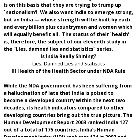
is on this basis that they are trying to trump up
`nationalism’! We also want India to emerge strong,
but an India — whose strength will be built by each
and every billion plus countrymen and women which
will equally benefit all. The status of their `health’
is, therefore, the subject of our eleventh study in
the "Lies, damned lies and statistics" series.
Is India Really Shining?
Lies, Damned Lies and Statistics
Ill Health of the Health Sector under NDA Rule
While the NDA government has been suffering from
a hallucination of late that India is poised to
become a developed country within the next two
decades, its health indicators compared to other
developing countries bring out the true picture. The
Human Development Report 2003 ranked India 127
out of a total of 175 countries. India’s Human