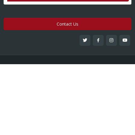
Contact Us