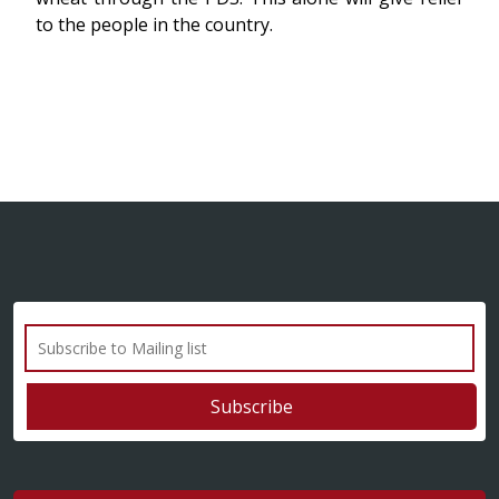
to the people in the country.