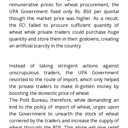
remunerative prices for wheat procurement, the
UPA Government fixed only Rs. 850 per quintal
though the market price was higher. As a result,
the FCI failed to procure sufficient quantity of
wheat while private traders could purchase huge
quantity and store them in their godowns, creating
an artificial scarcity in the country.
Instead of taking stringent actions against
unscrupulous traders, the UPA Government
resorted to the route of import, which only helped
the private traders to make ill-gotten money by
boosting the domestic price of wheat.
The Polit Bureau, therefore, while demanding an
end to the policy of import of wheat, urges upon
the Government to unearth the stock of wheat
cornered by the traders and increase the supply of
wheat through the PDS. This alone will give relief