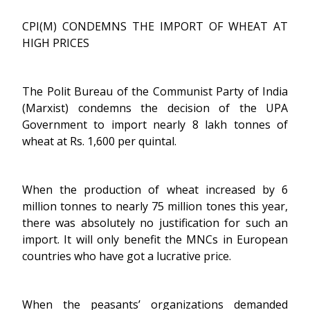
CPI(M) CONDEMNS THE IMPORT OF WHEAT AT
HIGH PRICES
The Polit Bureau of the Communist Party of India
(Marxist) condemns the decision of the UPA
Government to import nearly 8 lakh tonnes of
wheat at Rs. 1,600 per quintal.
When the production of wheat increased by 6
million tonnes to nearly 75 million tones this year,
there was absolutely no justification for such an
import. It will only benefit the MNCs in European
countries who have got a lucrative price.
When the peasants’ organizations demanded