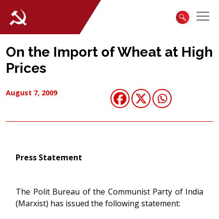
On the Import of Wheat at High
Prices
August 7, 2009
Press Statement
The Polit Bureau of the Communist Party of India
(Marxist) has issued the following statement: