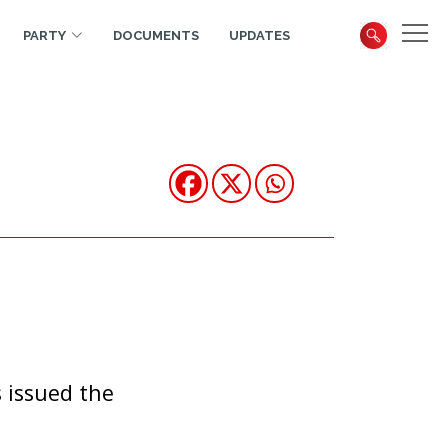
PARTY
DOCUMENTS
UPDATES
 issued the