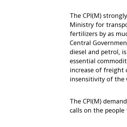
The CPI(M) strongly
Ministry for transp
fertilizers by as m
Central Government
diesel and petrol, i
essential commoditi
increase of freight 
insensitivity of th
The CPI(M) demands
calls on the people 