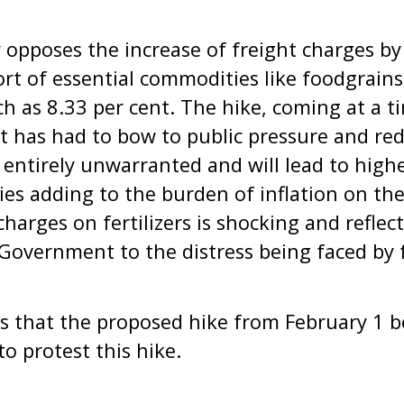
 opposes the increase of freight charges by
ort of essential commodities like foodgrains
uch as 8.33 per cent. The hike, coming at a 
 has had to bow to public pressure and red
s entirely unwarranted and will lead to highe
es adding to the burden of inflation on th
charges on fertilizers is shocking and reflect
e Government to the distress being faced by 
 that the proposed hike from February 1 b
to protest this hike.