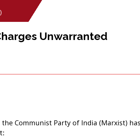
)
 Charges Unwarranted
 the Communist Party of India (Marxist) has
t: