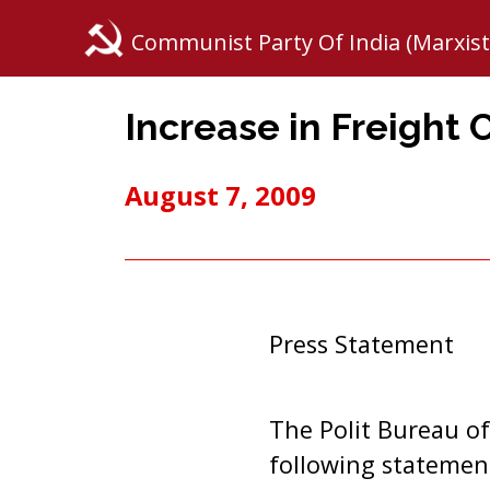
Communist Party Of India (Marxist
Increase in Freight
August 7, 2009
Press Statement
The Polit Bureau of
following statemen