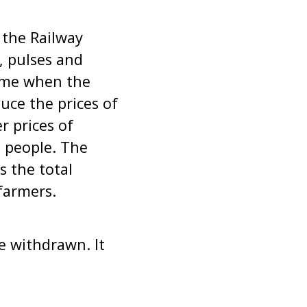
 the Railway
, pulses and
time when the
uce the prices of
r prices of
e people. The
s the total
farmers.
e withdrawn. It