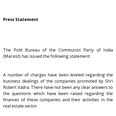
Press Statement
The Polit Bureau of the Communist Party of India
(Marxist) has issued the following statement:
A number of charges have been leveled regarding the
business dealings of the companies promoted by Shri
Robert Vadra. There have not been any clear answers to
the questions which have been raised regarding the
finances of these companies and their activities in the
real estate sector.