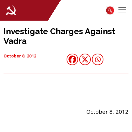
Investigate Charges Against
Vadra
October 8, 2012
October 8, 2012