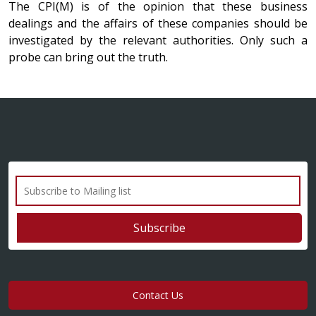
The CPI(M) is of the opinion that these business
dealings and the affairs of these companies should be
investigated by the relevant authorities. Only such a
probe can bring out the truth.
Contact Us