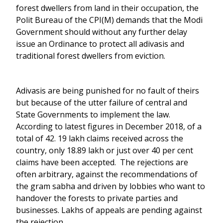
forest dwellers from land in their occupation, the
Polit Bureau of the CPI(M) demands that the Modi
Government should without any further delay
issue an Ordinance to protect all adivasis and
traditional forest dwellers from eviction.
Adivasis are being punished for no fault of theirs
but because of the utter failure of central and
State Governments to implement the law.
According to latest figures in December 2018, of a
total of 42. 19 lakh claims received across the
country, only 18.89 lakh or just over 40 per cent
claims have been accepted. The rejections are
often arbitrary, against the recommendations of
the gram sabha and driven by lobbies who want to
handover the forests to private parties and
businesses. Lakhs of appeals are pending against
the rejection.