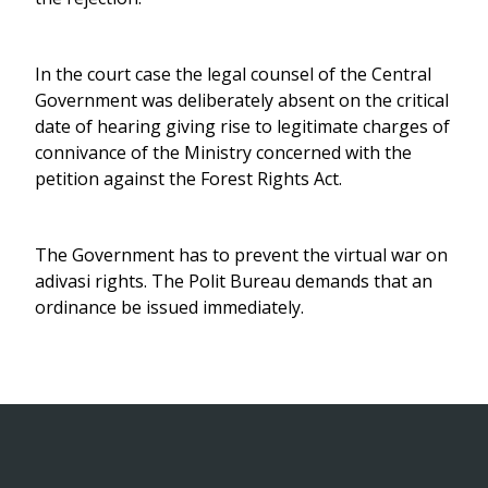
In the court case the legal counsel of the Central
Government was deliberately absent on the critical
date of hearing giving rise to legitimate charges of
connivance of the Ministry concerned with the
petition against the Forest Rights Act.
The Government has to prevent the virtual war on
adivasi rights. The Polit Bureau demands that an
ordinance be issued immediately.