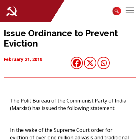
Issue Ordinance to Prevent
Eviction
February 21, 2019
The Polit Bureau of the Communist Party of India
(Marxist) has issued the following statement:
In the wake of the Supreme Court order for
eviction of over one million adivasis and traditional