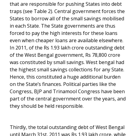
that are responsible for pushing States into debt
traps (see Table 2). Central government forces the
States to borrow all of the small savings mobilised
in each State. The State governments are thus
forced to pay the high interests for these loans
even when cheaper loans are available elsewhere.
In 2011, of the Rs 1.93 lakh crore outstanding debt
of the West Bengal government, Rs 78,800 crore
was constituted by small savings. West bengal had
the highest small savings collections for any State.
Hence, this constituted a huge additional burden
on the State’s finances. Political parties like the
Congress, BJP and Trinamool Congress have been
part of the central government over the years, and
they should be held responsible.
Thirdly, the total outstanding debt of West Bengal
until March 31st, 2011 was Rs 1.93 lakh crore, while