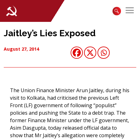
Jaitley’s Lies Exposed
August 27, 2014
The Union Finance Minister Arun Jaitley, during his
visit to Kolkata, had criticised the previous Left
Front (LF) government of following “populist”
policies and pushing the State to a debt trap. The
former Finance Minister under the LF government,
Asim Dasgupta, today released official data to
show that Mr Jaitley’s allegation were completely