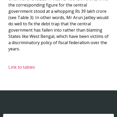
the corresponding figure for the central
government stood at a whopping Rs 39 lakh crore
(see Table 3). In other words, Mr Arun Jaitley would
do well to fix the debt trap that the central
government has fallen into rather than blaming
States like West Bengal, which have been victims of
a discriminatory policy of fiscal federalism over the
years.
Link to tables