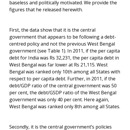
baseless and politically motivated. We provide the
figures that he released herewith.
First, the data show that it is the central
government that appears to be following a debt-
centred policy and not the previous West Bengal
government (see Table 1). In 2011, if the per capita
debt for India was Rs 32,231, the per capita debt in
West Bengal was far lower at Rs 21,115. West
Bengal was ranked only 10th among all States with
respect to per capita debt. Further, in 2011, if the
debt/GDP ratio of the central government was 50
per cent, the debt/GSDP ratio of the West Bengal
government was only 40 per cent. Here again,
West Bengal was ranked only 8th among all States.
Secondly, it is the central government’s policies