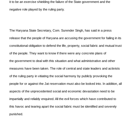
it to be an exercise shielding the failure of the State government and the
negative role played by the ruling party.
The Haryana State Secretary, Com. Surender Singh, has said in a press
release that the people of Haryana are accusing the
government for failing in its
constitutional obligation to defend the life, property, social fabric and mutual trust
of the people. They want to know if there were any concrete plans of
the
government to deal with this situation and what administrative and other
measures have been taken. The role of central and state leaders and activists
of the ruling party in vitiating the social harmony by publicly provoking the
people for or against the Jat reservation must also be looked into. In addition, all
aspects of the unprecedented social and economic devastation need to be
impartially and reliably enquired. All the evil forces which have contributed to
this havoc and tearing apart the social fabric must be identified and severely
punished.