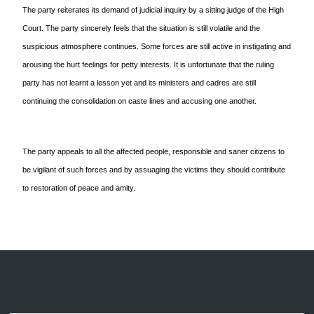
The party reiterates its demand of judicial inquiry by a sitting judge of the High
Court. The party sincerely feels that the situation is still volatile and the
suspicious atmosphere continues. Some forces are still active in instigating and
arousing the hurt feelings for petty interests. It is unfortunate that the ruling
party has not learnt a lesson yet and its ministers and cadres are still
continuing the consolidation on caste lines and accusing one another.
The party appeals to all the affected people, responsible and saner citizens to
be vigilant of such forces and by assuaging the victims they should contribute
to restoration of peace and amity.