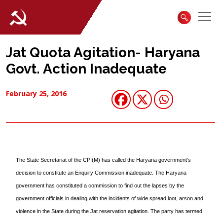
Jat Quota Agitation- Haryana
Govt. Action Inadequate
February 25, 2016
The State Secretariat of the CPI(M) has called the Haryana government’s
decision to constitute an Enquiry Commission inadequate. The Haryana
government has constituted a commission to find out the lapses by the
government officials in dealing with the incidents of wide spread loot, arson and
violence in the State during the Jat reservation agitation. The party has termed